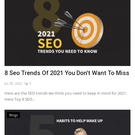
8 Seo Trends Of 2021 You Don’t Want To Miss
Jul 30, 2022
0
Here are the SEO trends we think you need to keep in mind for 2021.
Here Top 8 SEO...
Blogs