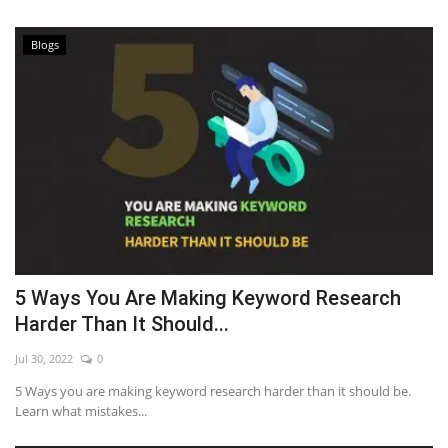
Blogs
5 Ways You Are Making Keyword Research
Harder Than It Should...
Jul 30, 2022
0
5 Ways you are making keyword research harder than it should be.
Learn what mistakes...