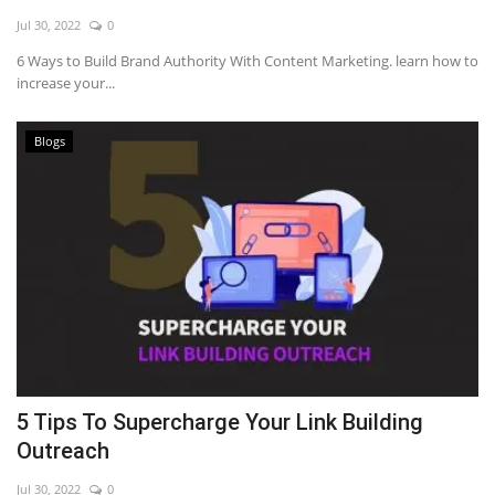
Jul 30, 2022
0
6 Ways to Build Brand Authority With Content Marketing. learn how to
increase your...
Blogs
5 Tips To Supercharge Your Link Building
Outreach
Jul 30, 2022
0