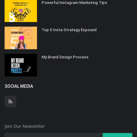
Powerful Instagram Marketing Tips
Top 5 Insta Strategy Exposed
My Brand Design Process
SOCIAL MEDIA
Join Our Newsletter