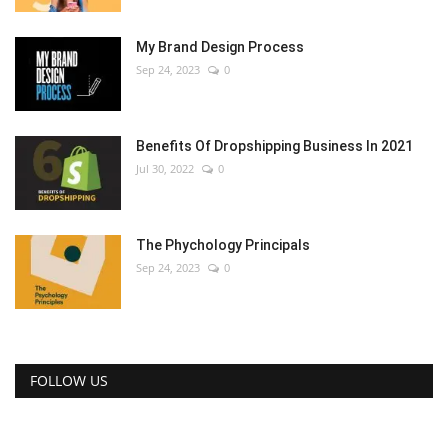
My Brand Design Process
Sep 24, 2023
0
Benefits Of Dropshipping Business In 2021
Jul 30, 2022
0
The Phychology Principals
Sep 24, 2023
0
FOLLOW US