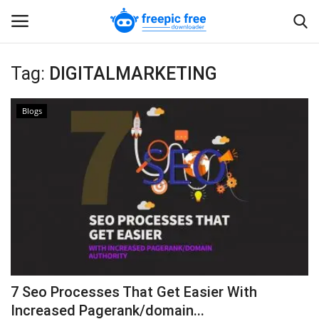
Tag:
DIGITALMARKETING
Login
Register
Blogs
Home
Blogs
Contact us
7 Seo Processes That Get Easier With
Increased Pagerank/domain...