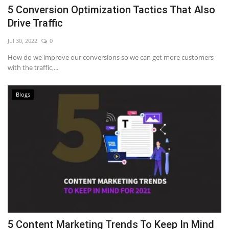
5 Conversion Optimization Tactics That Also
Drive Traffic
Jul 30, 2022
0
How do we improve our conversions so we can get more customers
with the traffic,...
Blogs
5 Content Marketing Trends To Keep In Mind