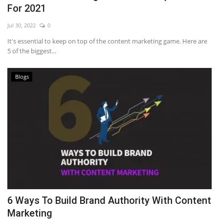
For 2021
Jul 30, 2022
0
It's essential to keep on top of the content marketing game. Here are
5 of the biggest...
Blogs
6 Ways To Build Brand Authority With Content
Marketing