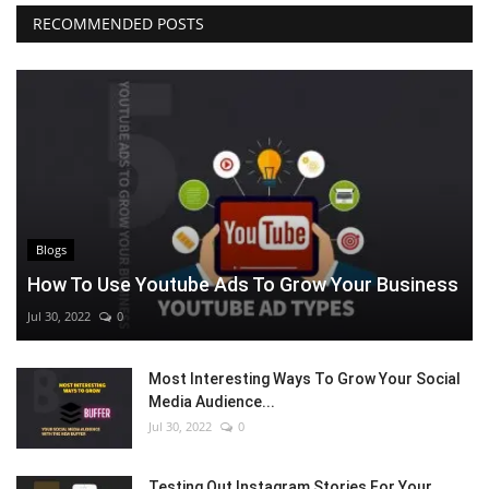
RECOMMENDED POSTS
Blogs
How To Use Youtube Ads To Grow Your Business
Jul 30, 2022
0
Most Interesting Ways To Grow Your Social
Media Audience...
Jul 30, 2022
0
Testing Out Instagram Stories For Your