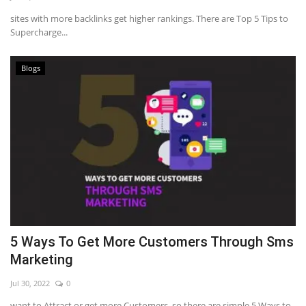
sites with more backlinks get higher rankings. There are Top 5 Tips to
Supercharge...
Blogs
5 Ways To Get More Customers Through Sms
Marketing
Jul 30, 2022
0
want to Attract or get more Customers, so there are simple 5 Ways to