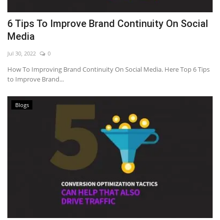
6 Tips To Improve Brand Continuity On Social
Media
Jul 30, 2022
0
How To Improving Brand Continuity On Social Media. Here Top 6 Tips
to Improve Brand...
Blogs