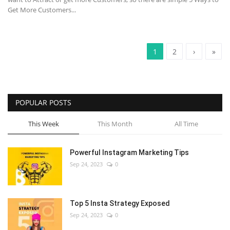
Get More Customers...
1
2
›
»
POPULAR POSTS
This Week
This Month
All Time
Powerful Instagram Marketing Tips
Sep 24, 2023
0
Top 5 Insta Strategy Exposed
Sep 24, 2023
0