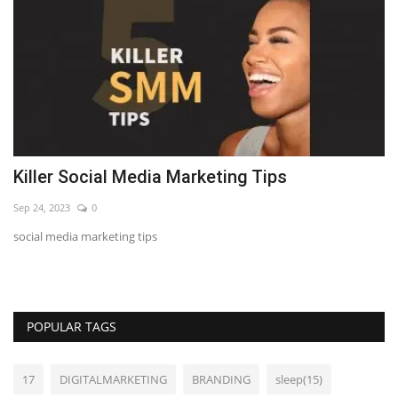
Killer Social Media Marketing Tips
7
Sep 24, 2023
0
Se
m
social media marketing tips
LE
POPULAR TAGS
17
DIGITALMARKETING
BRANDING
sleep(15)