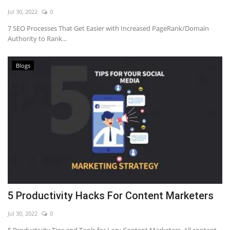
Jul 30, 2022
0
7 SEO Processes That Get Easier with Increased PageRank/Domain
Authority to Rank...
Blogs
5 Productivity Hacks For Content Marketers
Jul 30, 2022
0