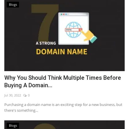
Blogs
Why You Should Think Multiple Times Before
Buying A Domain...
Jul 30, 2022
0
Purchasing a domain name is an exciting step for a new business, but
there's something...
Blogs