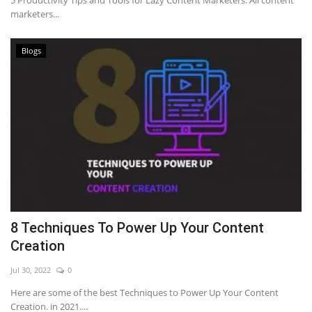
5 Productivity Tips and Tools for Lazy Content Marketers. All content
marketers...
Blogs
8 Techniques To Power Up Your Content
Creation
Jul 30, 2022
0
Here are some of the best Techniques to Power Up Your Content
Creation. in 2021....