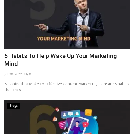
5 Habits To Help Wake Up Your Marketing
Mind
Jul 30, 2022
0
5 Habits That Make For Effective Content Marketing. Here are 5 habits
that truly...
Blogs