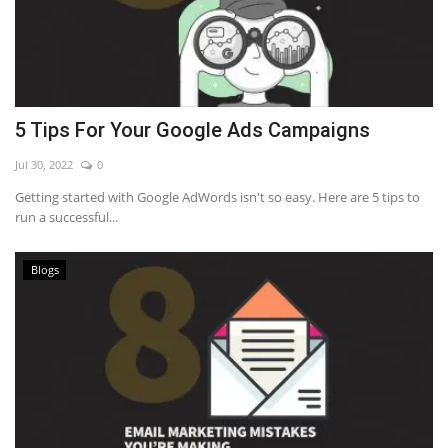
5 Tips For Your Google Ads Campaigns
Jul 30, 2022
0
Getting started with Google AdWords isn't so easy. Here are 5 tips to
run a successful...
Blogs