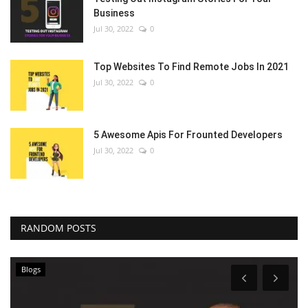
Business
Jul 30, 2022
0
Top Websites To Find Remote Jobs In 2021
Jul 30, 2022
0
5 Awesome Apis For Frounted Developers
Jul 30, 2022
0
RANDOM POSTS
Blogs