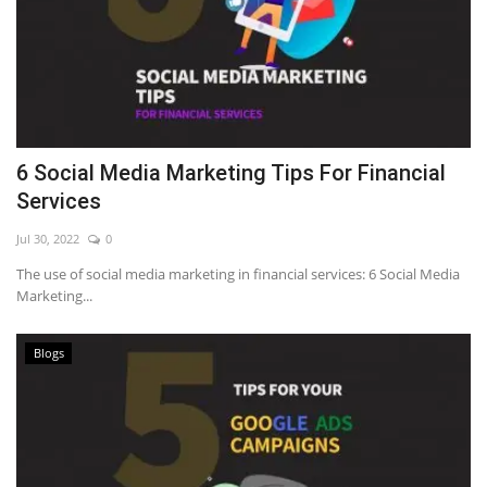
6 Social Media Marketing Tips For Financial
Services
Jul 30, 2022
0
The use of social media marketing in financial services: 6 Social Media
Marketing...
Blogs