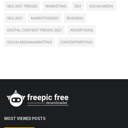
SEO 2021 TRENDS
MARKETING
SEO
SOCIALMEDIA
SEO 2021
MARKETINGSEO
BUSINESS
DIGITAL CONTENT TRENDS 2021
ADVERTISING
SOCIALMEDIAMARKETING
CONTENTWRITING
MOST VIEWED POSTS