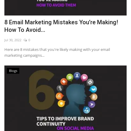
8 Email Marketing Mistakes You’re Making!
How To Avoid...
Jul 30, 2022
0
Here are 8 mistakes that you're likely making with your email
marketing campaigns...
Blogs