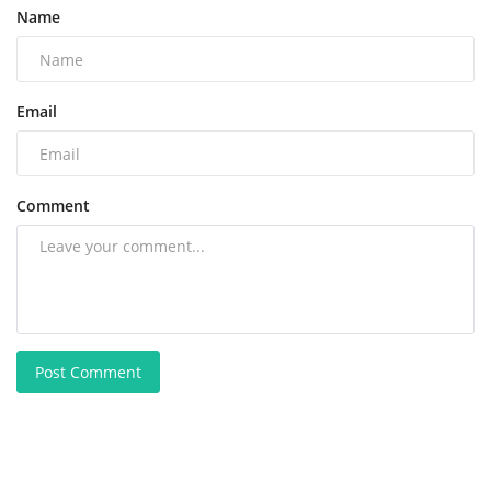
Name
Email
Comment
Post Comment