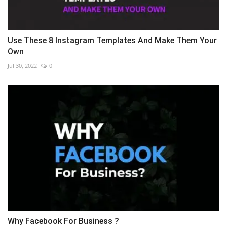
Use These 8 Instagram Templates And Make Them Your
Own
Jul 30, 2022
0
Why Facebook For Business ?