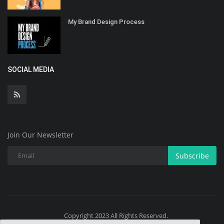
My Brand Design Process
SOCIAL MEDIA
Join Our Newsletter
Subscribe
Copyright 2023 All Rights Reserved.