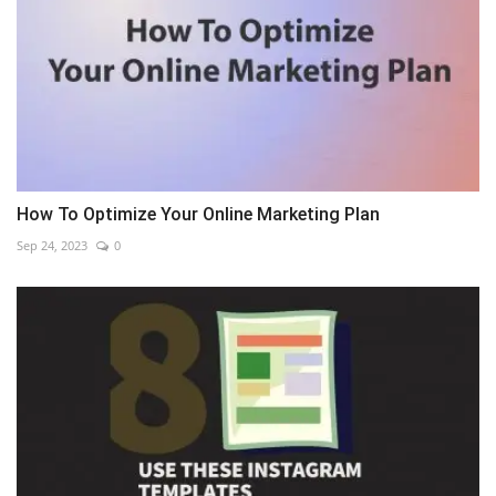
How To Optimize Your Online Marketing Plan
Sep 24, 2023
0