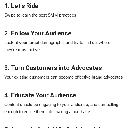
1. Let's Ride
Swipe to learn the best SMM practices
2. Follow Your Audience
Look at your target demographic and try to find out where
they're most active
3. Turn Customers into Advocates
Your existing customers can become effective brand advocates
4. Educate Your Audience
Content should be engaging to your audience, and compelling
enough to entice them into making a purchase.