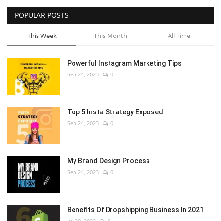
POPULAR POSTS
This Week
This Month
All Time
Powerful Instagram Marketing Tips
Sep 24, 2023
0
Top 5 Insta Strategy Exposed
Sep 24, 2023
0
My Brand Design Process
Sep 24, 2023
0
Benefits Of Dropshipping Business In 2021
Jul 30, 2022
0