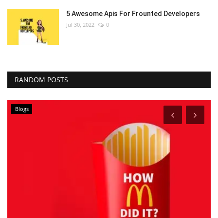
5 Awesome Apis For Frounted Developers
Jul 30, 2022
0
RANDOM POSTS
Blogs