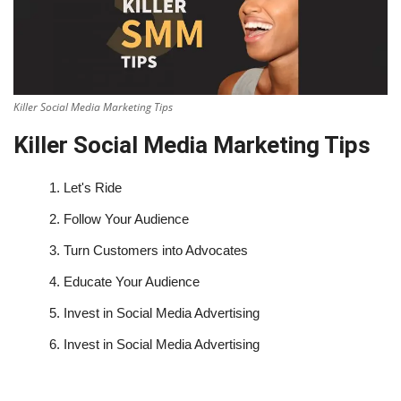
Killer Social Media Marketing Tips
Killer Social Media Marketing Tips
1.
Let's Ride
2.
Follow Your Audience
3.
Turn Customers into Advocates
4.
Educate Your Audience
5.
Invest in Social Media Advertising
6.
Invest in Social Media Advertising