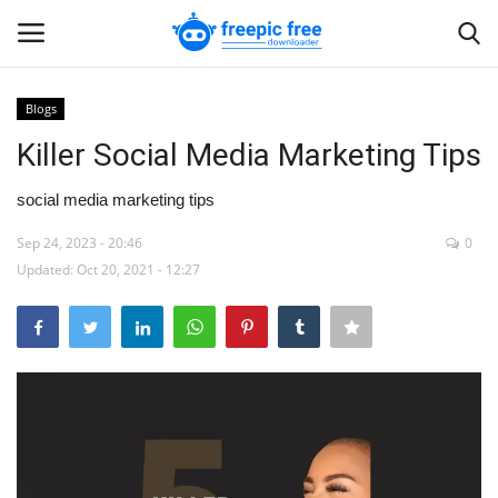
Blogs
Login
Register
Killer Social Media Marketing Tips
Home
social media marketing tips
Sep 24, 2023 - 20:46
0
Blogs
Updated: Oct 20, 2021 - 12:27
Contact us