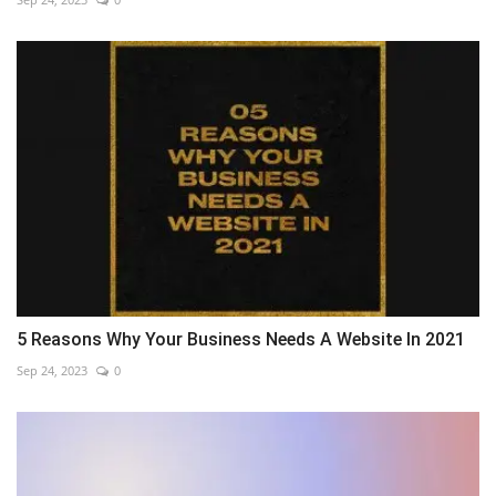
5 Reasons Why Your Business Needs A Website In 2021
Sep 24, 2023
0