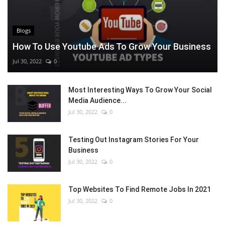
Blogs
How To Use Youtube Ads To Grow Your Business
Jul 30, 2022
0
Most Interesting Ways To Grow Your Social
Media Audience...
Jul 30, 2022
0
Testing Out Instagram Stories For Your
Business
Jul 30, 2022
0
Top Websites To Find Remote Jobs In 2021
Jul 30, 2022
0