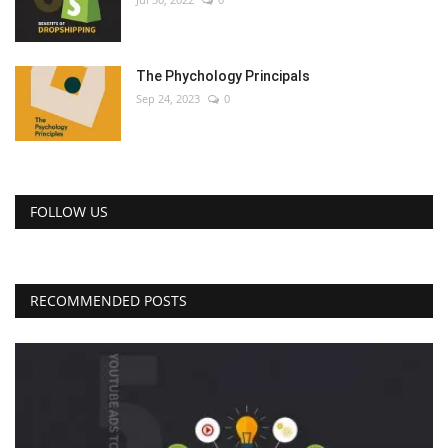
The Phychology Principals
Sep 24, 2023
0
FOLLOW US
RECOMMENDED POSTS