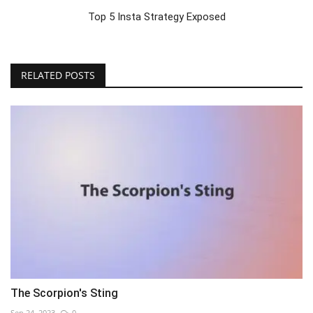
Top 5 Insta Strategy Exposed
RELATED POSTS
The Scorpion's Sting
Sep 24, 2023
0