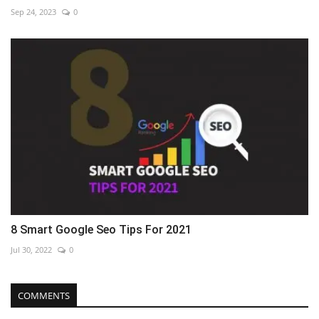
Sep 24, 2023
0
8 Smart Google Seo Tips For 2021
Jul 30, 2022
0
COMMENTS