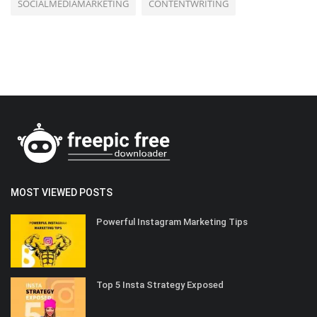
SOCIALMEDIAMARKETING
CONTENTWRITING
MOST VIEWED POSTS
Powerful Instagram Marketing Tips
Top 5 Insta Strategy Exposed