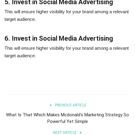
5. Invest in Social Media Advertising
This will ensure higher visibility for your brand among a relevant
target audience.
6. Invest in Social Media Advertising
This will ensure higher visibility for your brand among a relevant
target audience.
PREVIOUS ARTICLE
What Is That Which Makes Mcdonald’s Marketing Strategy So
Powerful Yet Simple
NEXT ARTICLE