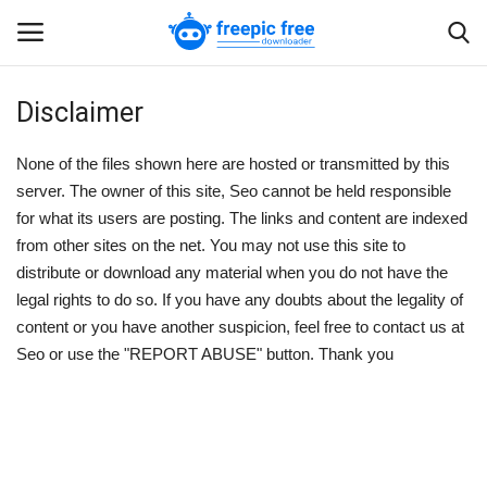
Disclaimer
Login
Register
None of the files shown here are hosted or transmitted by this
Home
server. The owner of this site,
Seo
cannot be held responsible
for what its users are posting. The links and content are indexed
from other sites on the net. You may not use this site to
Blogs
distribute or download any material when you do not have the
legal rights to do so. If you have any doubts about the legality of
Contact us
content or you have another suspicion, feel free to contact us at
Seo
or use the "REPORT ABUSE" button. Thank you