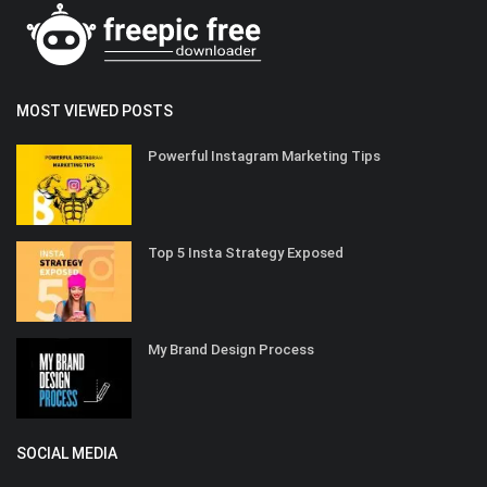
MOST VIEWED POSTS
Powerful Instagram Marketing Tips
Top 5 Insta Strategy Exposed
My Brand Design Process
SOCIAL MEDIA