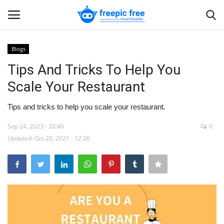
Blogs
Login
Register
Tips And Tricks To Help You
Scale Your Restaurant
Home
Tips and tricks to help you scale your restaurant.
Blogs
Sep 24, 2023 - 20:46
0
Updated: Oct 20, 2021 - 12:26
Contact us