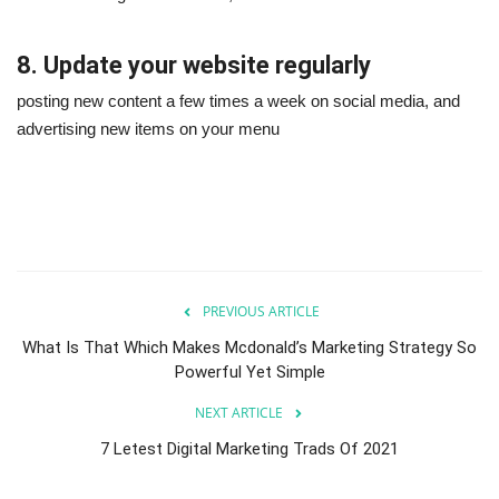
8. Update your website regularly
posting new content a few times a week on social media, and
advertising new items on your menu
PREVIOUS ARTICLE
What Is That Which Makes Mcdonald’s Marketing Strategy So
Powerful Yet Simple
NEXT ARTICLE
7 Letest Digital Marketing Trads Of 2021