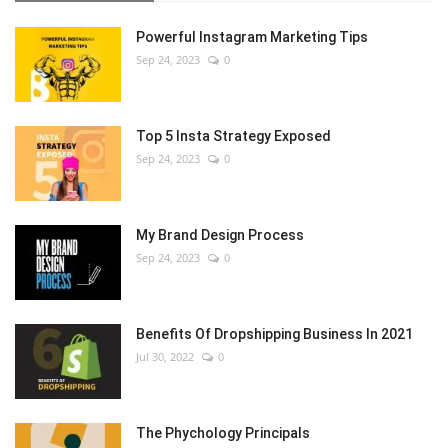
Powerful Instagram Marketing Tips
Sep 24, 2023
0
Top 5 Insta Strategy Exposed
Sep 24, 2023
0
My Brand Design Process
Sep 24, 2023
0
Benefits Of Dropshipping Business In 2021
Jul 30, 2022
0
The Phychology Principals