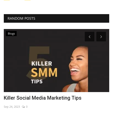
RANDOM POSTS
Blogs
Killer Social Media Marketing Tips
7
Sep 24, 2023
0
Se