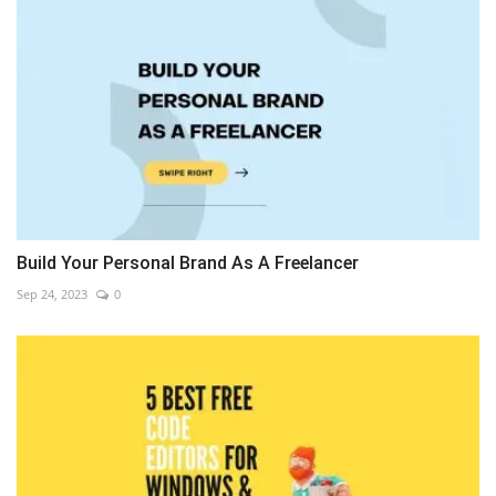
Build Your Personal Brand As A Freelancer
Sep 24, 2023
0