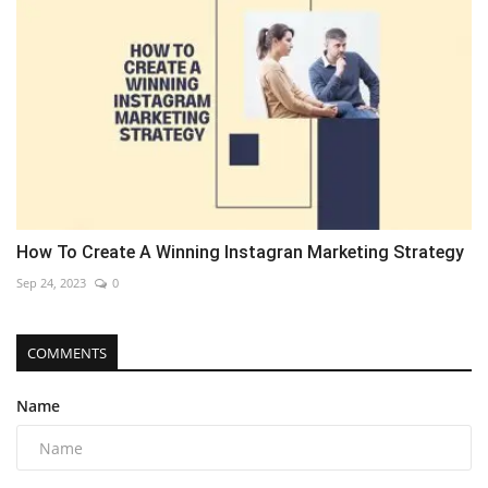
How To Create A Winning Instagran Marketing Strategy
Sep 24, 2023
0
COMMENTS
Name