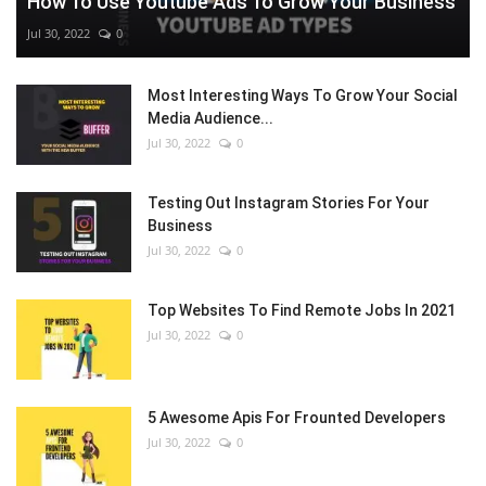
How To Use Youtube Ads To Grow Your Business
Jul 30, 2022
0
Most Interesting Ways To Grow Your Social
Media Audience...
Jul 30, 2022
0
Testing Out Instagram Stories For Your
Business
Jul 30, 2022
0
Top Websites To Find Remote Jobs In 2021
Jul 30, 2022
0
5 Awesome Apis For Frounted Developers
Jul 30, 2022
0