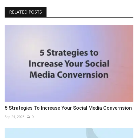
RELATED POSTS
5 Strategies To Increase Your Social Media Convernsion
Sep 24, 2023
0