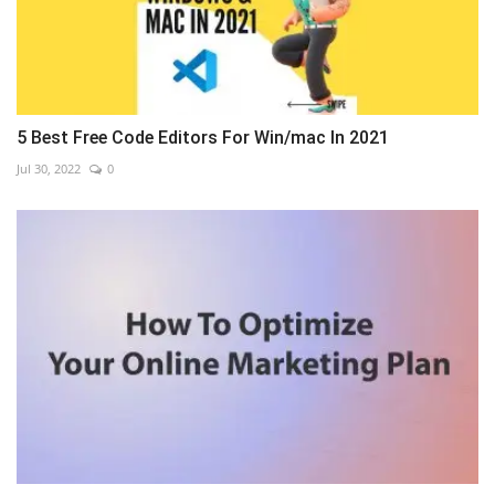
5 Best Free Code Editors For Win/mac In 2021
Jul 30, 2022
0