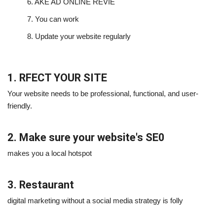
6.
AKE AD ONLINE REVIE
7.
You can work
8.
Update your website regularly
1. RFECT YOUR SITE
Your website needs to be professional, functional, and user-
friendly.
2. Make sure your website's SE0
makes you a local hotspot
3. Restaurant
digital marketing without a social media strategy is folly