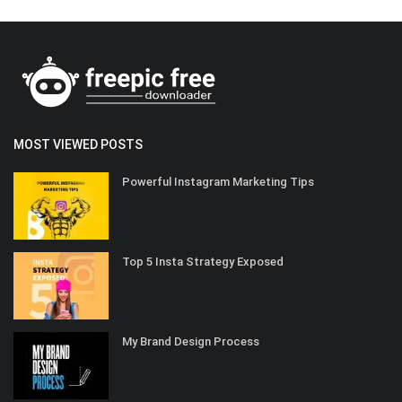
MOST VIEWED POSTS
Powerful Instagram Marketing Tips
Top 5 Insta Strategy Exposed
My Brand Design Process