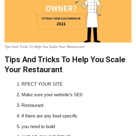
Tips And Tricks To Help You Scale Your Restaurant
Tips And Tricks To Help You Scale
Your Restaurant
1.
RFECT YOUR SITE
2.
Make sure your website's SE0
3.
Restaurant
4.
If there are any food-specific
5.
you need to build