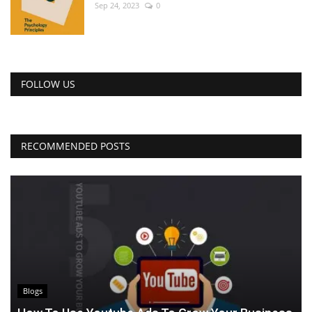
Sep 24, 2023
0
FOLLOW US
RECOMMENDED POSTS
Blogs