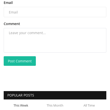
Email
Comment
Post Comment
POPULAR POSTS
This Week
This Month
All Time