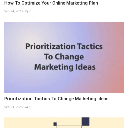
How To Optimize Your Online Marketing Plan
Sep 24, 2023
0
Prioritization Tactics To Change Marketing Ideas
Sep 24, 2023
0