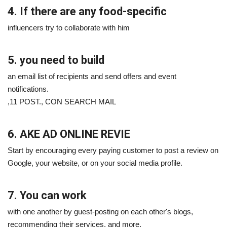
4. If there are any food-specific
influencers try to collaborate with him
5. you need to build
an email list of recipients and send offers and event
notifications.
,11 POST., CON SEARCH MAIL
6. AKE AD ONLINE REVIE
Start by encouraging every paying customer to post a review on
Google, your website, or on your social media profile.
7. You can work
with one another by guest-posting on each other's blogs,
recommending their services, and more.