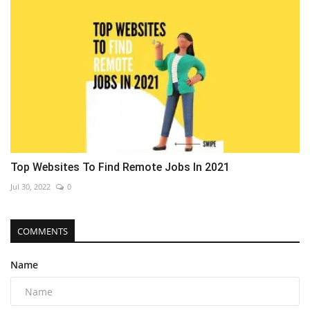
Top Websites To Find Remote Jobs In 2021
Jul 30, 2022
0
COMMENTS
Name