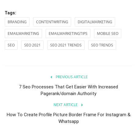
Tags:
BRANDING
CONTENTWRITING
DIGITALMARKETING
EMAILMARKETING
EMAILMARKETINGTIPS
MOBILE SEO
SEO
SEO 2021
SEO 2021 TRENDS
SEO TRENDS
PREVIOUS ARTICLE
7 Seo Processes That Get Easier With Increased
Pagerank/domain Authority
NEXT ARTICLE
How To Create Profile Picture Border Frame For Instagram &
Whatsapp