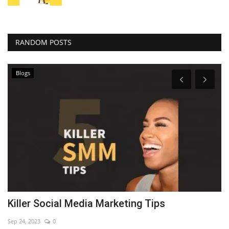
RANDOM POSTS
Blogs
Killer Social Media Marketing Tips
7
Sep 24, 2023
0
Se