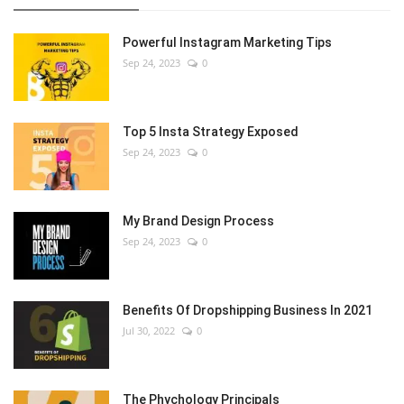
Powerful Instagram Marketing Tips
Sep 24, 2023
0
Top 5 Insta Strategy Exposed
Sep 24, 2023
0
My Brand Design Process
Sep 24, 2023
0
Benefits Of Dropshipping Business In 2021
Jul 30, 2022
0
The Phychology Principals