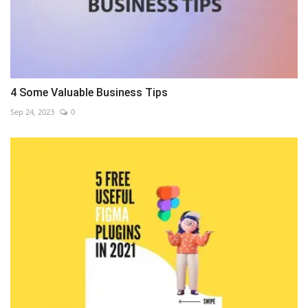
4 Some Valuable Business Tips
Sep 24, 2023
0