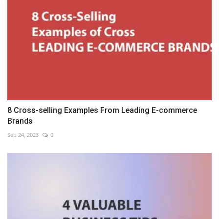
8 Cross-selling Examples From Leading E-commerce
Brands
Sep 24, 2023
0