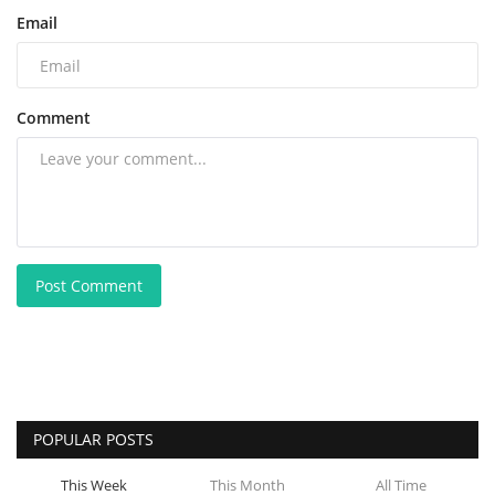
Email
Comment
Post Comment
POPULAR POSTS
This Week
This Month
All Time