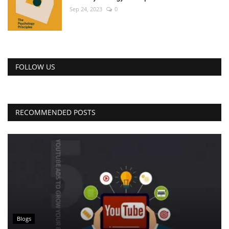
Sep 24, 2023
0
FOLLOW US
RECOMMENDED POSTS
Blogs