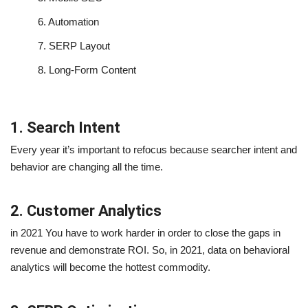
6.
Automation
7.
SERP Layout
8.
Long-Form Content
1. Search Intent
Every year it’s important to refocus because searcher intent and
behavior are changing all the time.
2. Customer Analytics
in 2021 You have to work harder in order to close the gaps in
revenue and demonstrate ROI. So, in 2021, data on behavioral
analytics will become the hottest commodity.