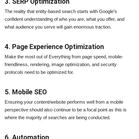
3. SERP Optimization
The reality that entity-based search starts with Google’s
confident understanding of who you are, what you offer, and
what audience you serve will gain enormous traction.
4. Page Experience Optimization
Make the most out of Everything from page speed, mobile-
friendliness, rendering, image optimization, and security
protocols need to be optimized for.
5. Mobile SEO
Ensuring your content/website performs well from a mobile
perspective should also continue to be a focal point as this is
where the majority of searches are being conducted.
6. Automation