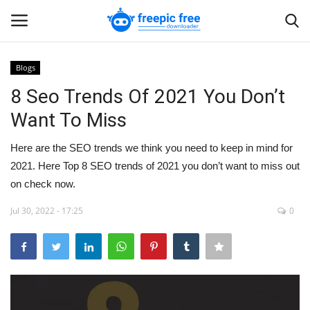
Blogs
Login
Register
8 Seo Trends Of 2021 You Don’t
Want To Miss
Home
Here are the SEO trends we think you need to keep in mind for
Blogs
2021. Here Top 8 SEO trends of 2021 you don’t want to miss out
on check now.
Contact us
Jul 30, 2022 - 17:25
0