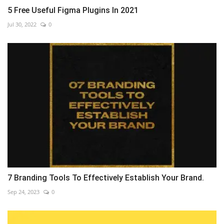
5 Free Useful Figma Plugins In 2021
Jul 30, 2022
0
7 Branding Tools To Effectively Establish Your Brand.
Sep 24, 2023
0