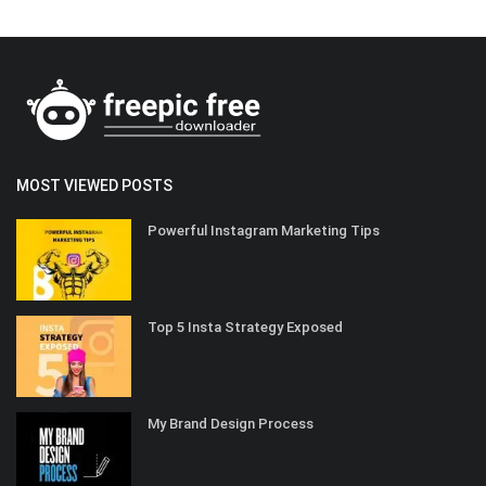
MOST VIEWED POSTS
Powerful Instagram Marketing Tips
Top 5 Insta Strategy Exposed
My Brand Design Process