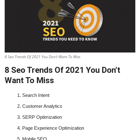
8 Seo Trends Of 2021 You Don’t Want To Miss
8 Seo Trends Of 2021 You Don’t
Want To Miss
1.
Search Intent
2.
Customer Analytics
3.
SERP Optimization
4.
Page Experience Optimization
5.
Mobile SEO