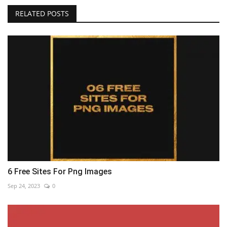
RELATED POSTS
6 Free Sites For Png Images
Sep 24, 2023
0