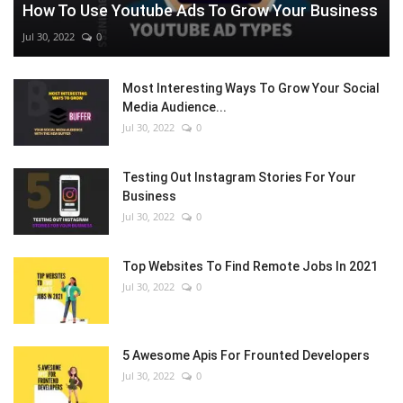
How To Use Youtube Ads To Grow Your Business
Jul 30, 2022
0
Most Interesting Ways To Grow Your Social
Media Audience...
Jul 30, 2022
0
Testing Out Instagram Stories For Your
Business
Jul 30, 2022
0
Top Websites To Find Remote Jobs In 2021
Jul 30, 2022
0
5 Awesome Apis For Frounted Developers
Jul 30, 2022
0