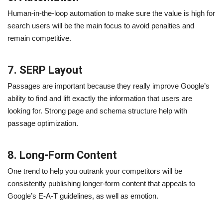
Human-in-the-loop automation to make sure the value is high for
search users will be the main focus to avoid penalties and
remain competitive.
7. SERP Layout
Passages are important because they really improve Google’s
ability to find and lift exactly the information that users are
looking for. Strong page and schema structure help with
passage optimization.
8. Long-Form Content
One trend to help you outrank your competitors will be
consistently publishing longer-form content that appeals to
Google’s E-A-T guidelines, as well as emotion.