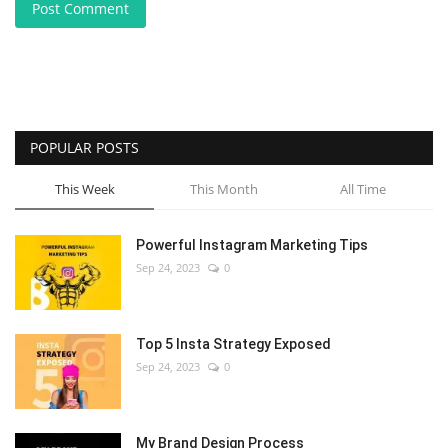
Post Comment
POPULAR POSTS
This Week
This Month
All Time
Powerful Instagram Marketing Tips
Sep 24, 2023
0
Top 5 Insta Strategy Exposed
Sep 24, 2023
0
My Brand Design Process