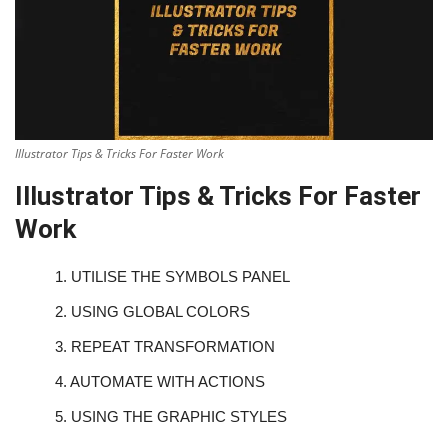
Illustrator Tips & Tricks For Faster Work
Illustrator Tips & Tricks For Faster
Work
1.
UTILISE THE SYMBOLS PANEL
2.
USING GLOBAL COLORS
3.
REPEAT TRANSFORMATION
4.
AUTOMATE WITH ACTIONS
5.
USING THE GRAPHIC STYLES