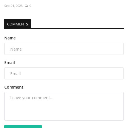
Sep 24, 2023
0
COMMENTS
Name
Email
Comment