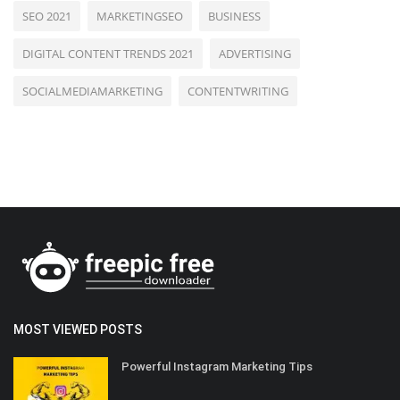
SEO 2021
MARKETINGSEO
BUSINESS
DIGITAL CONTENT TRENDS 2021
ADVERTISING
SOCIALMEDIAMARKETING
CONTENTWRITING
MOST VIEWED POSTS
Powerful Instagram Marketing Tips