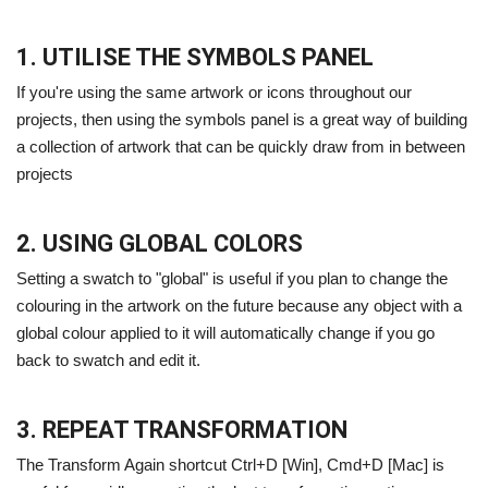
1. UTILISE THE SYMBOLS PANEL
If you're using the same artwork or icons throughout our
projects, then using the symbols panel is a great way of building
a collection of artwork that can be quickly draw from in between
projects
2. USING GLOBAL COLORS
Setting a swatch to "global" is useful if you plan to change the
colouring in the artwork on the future because any object with a
global colour applied to it will automatically change if you go
back to swatch and edit it.
3. REPEAT TRANSFORMATION
The Transform Again shortcut Ctrl+D [Win], Cmd+D [Mac] is