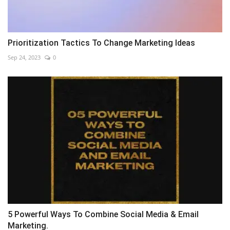
Prioritization Tactics To Change Marketing Ideas
Sep 24, 2023
0
5 Powerful Ways To Combine Social Media & Email
Marketing.