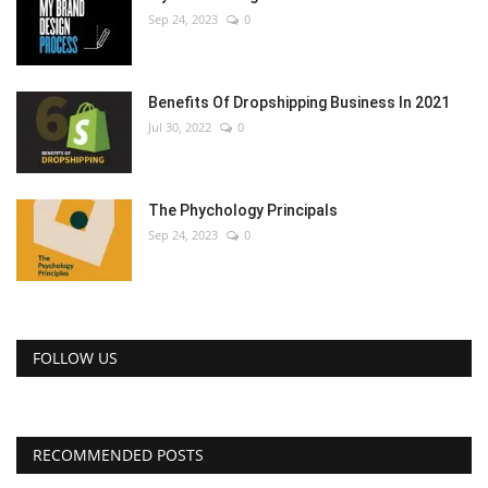
Sep 24, 2023
0
Benefits Of Dropshipping Business In 2021
Jul 30, 2022
0
The Phychology Principals
Sep 24, 2023
0
FOLLOW US
RECOMMENDED POSTS