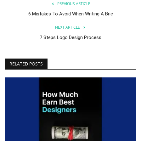
PREVIOUS ARTICLE
6 Mistakes To Avoid When Writing A Brie
NEXT ARTICLE
7 Steps Logo Design Process
RELATED POSTS