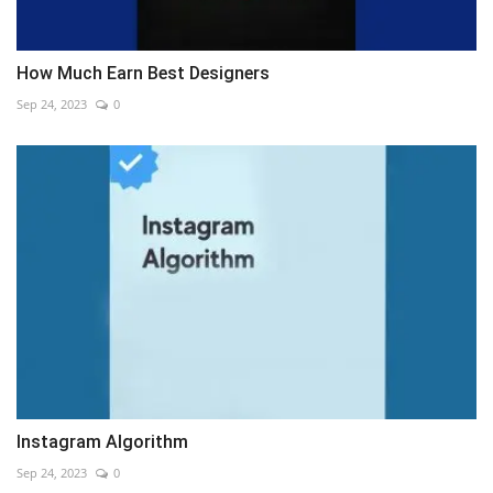
How Much Earn Best Designers
Sep 24, 2023
0
Instagram Algorithm
Sep 24, 2023
0