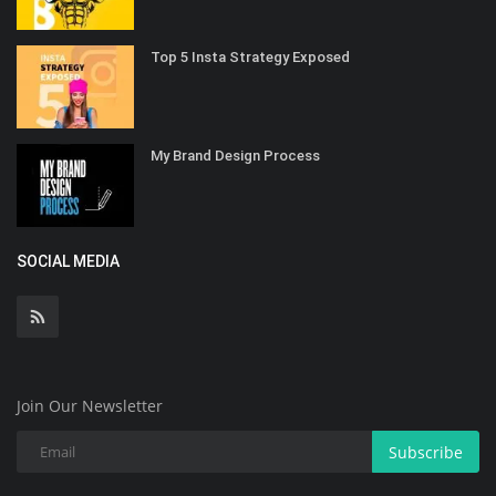
Top 5 Insta Strategy Exposed
My Brand Design Process
SOCIAL MEDIA
Join Our Newsletter
Subscribe