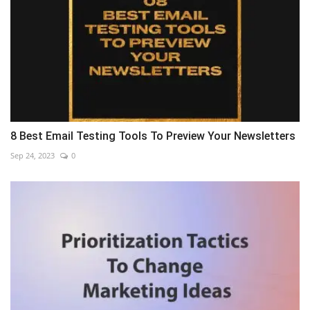
8 Best Email Testing Tools To Preview Your Newsletters
Sep 24, 2023
0