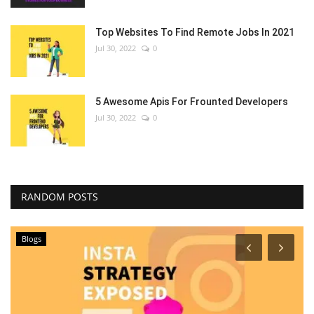
Top Websites To Find Remote Jobs In 2021
Jul 30, 2022
0
5 Awesome Apis For Frounted Developers
Jul 30, 2022
0
RANDOM POSTS
Blogs