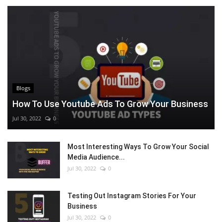
Blogs
How To Use Youtube Ads To Grow Your Business
Jul 30, 2022
0
Most Interesting Ways To Grow Your Social
Media Audience...
Jul 30, 2022
0
Testing Out Instagram Stories For Your
Business
Jul 30, 2022
0