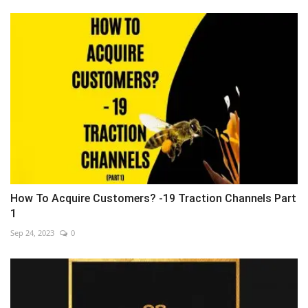
How To Acquire Customers? -19 Traction Channels Part
1
Sep 24, 2023
0