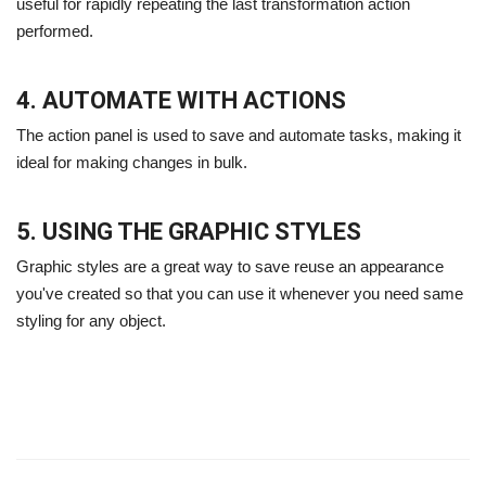
useful for rapidly repeating the last transformation action
performed.
4. AUTOMATE WITH ACTIONS
The action panel is used to save and automate tasks, making it
ideal for making changes in bulk.
5. USING THE GRAPHIC STYLES
Graphic styles are a great way to save reuse an appearance
you've created so that you can use it whenever you need same
styling for any object.