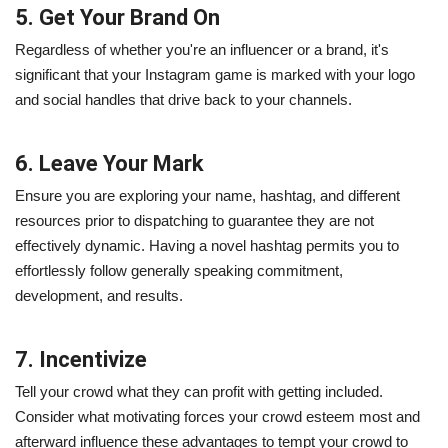
5. Get Your Brand On
Regardless of whether you're an influencer or a brand, it's
significant that your Instagram game is marked with your logo
and social handles that drive back to your channels.
6. Leave Your Mark
Ensure you are exploring your name, hashtag, and different
resources prior to dispatching to guarantee they are not
effectively dynamic. Having a novel hashtag permits you to
effortlessly follow generally speaking commitment,
development, and results.
7. Incentivize
Tell your crowd what they can profit with getting included.
Consider what motivating forces your crowd esteem most and
afterward influence these advantages to tempt your crowd to