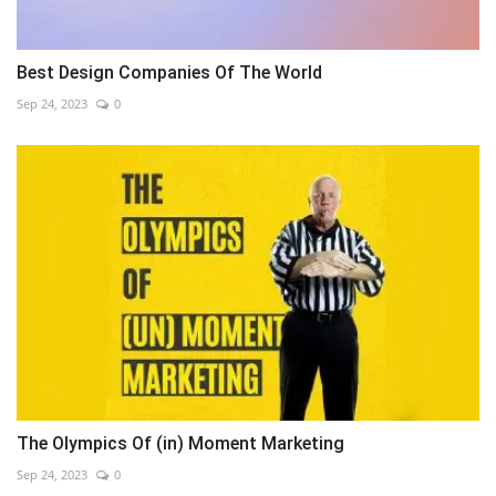
Best Design Companies Of The World
Sep 24, 2023
0
The Olympics Of (in) Moment Marketing
Sep 24, 2023
0