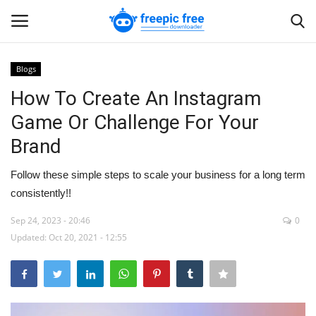
Blogs
Login
Register
How To Create An Instagram
Game Or Challenge For Your
Home
Brand
Blogs
Follow these simple steps to scale your business for a long term
consistently!!
Contact us
Sep 24, 2023 - 20:46
0
Updated: Oct 20, 2021 - 12:55