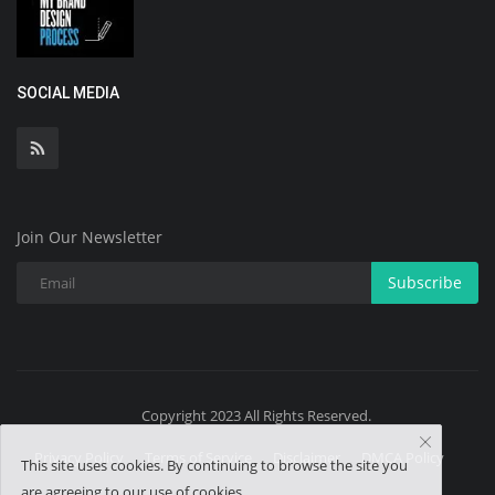
SOCIAL MEDIA
Join Our Newsletter
Subscribe
Copyright 2023 All Rights Reserved.
Privacy Policy
Terms of Service
Disclaimer
DMCA Policy
This site uses cookies. By continuing to browse the site you
are agreeing to our use of cookies.