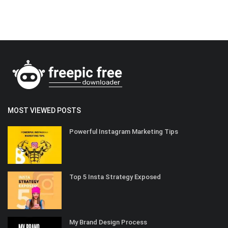
MOST VIEWED POSTS
Powerful Instagram Marketing Tips
Top 5 Insta Strategy Exposed
My Brand Design Process