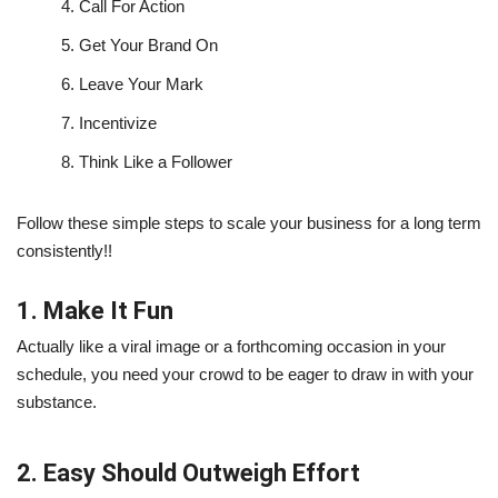
4.
Call For Action
5.
Get Your Brand On
6.
Leave Your Mark
7.
Incentivize
8.
Think Like a Follower
Follow these simple steps to scale your business for a long term
consistently!!
1. Make It Fun
Actually like a viral image or a forthcoming occasion in your
schedule, you need your crowd to be eager to draw in with your
substance.
2. Easy Should Outweigh Effort