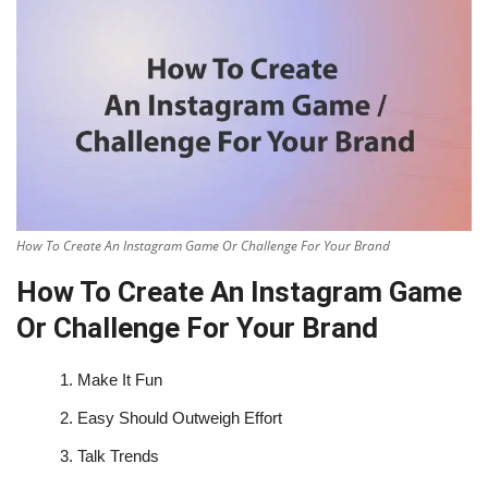
How To Create An Instagram Game Or Challenge For Your Brand
How To Create An Instagram Game
Or Challenge For Your Brand
1.
Make It Fun
2.
Easy Should Outweigh Effort
3.
Talk Trends