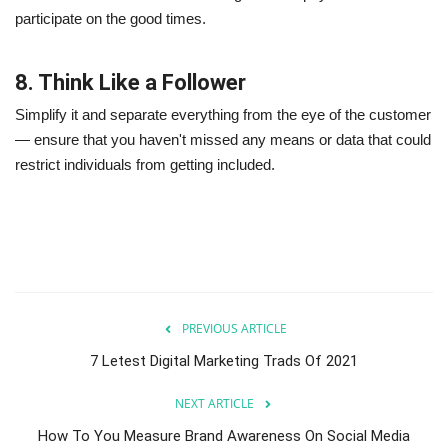
participate on the good times.
8. Think Like a Follower
Simplify it and separate everything from the eye of the customer
— ensure that you haven't missed any means or data that could
restrict individuals from getting included.
PREVIOUS ARTICLE
7 Letest Digital Marketing Trads Of 2021
NEXT ARTICLE
How To You Measure Brand Awareness On Social Media