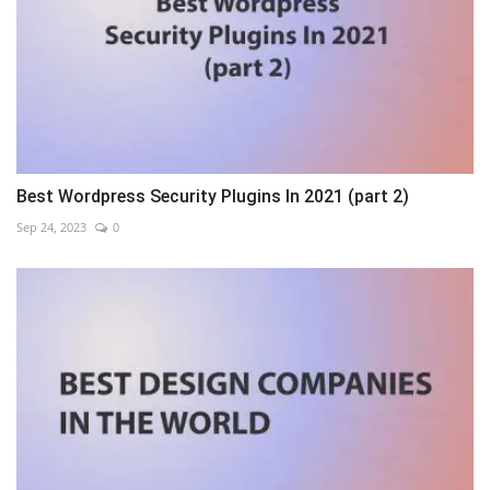
Best Wordpress Security Plugins In 2021 (part 2)
Sep 24, 2023
0