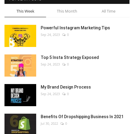
This Week
This Month
All Time
Powerful Instagram Marketing Tips
Sep 24, 2023
0
Top 5 Insta Strategy Exposed
Sep 24, 2023
0
My Brand Design Process
Sep 24, 2023
0
Benefits Of Dropshipping Business In 2021
Jul 30, 2022
0