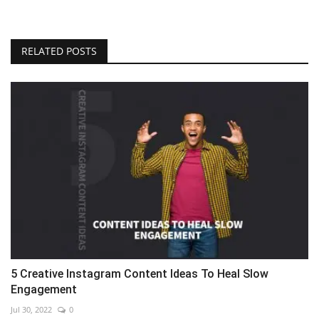
RELATED POSTS
5 Creative Instagram Content Ideas To Heal Slow
Engagement
Jul 30, 2022
0