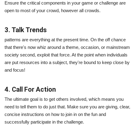
Ensure the critical components in your game or challenge are
open to most of your crowd, however all crowds.
3. Talk Trends
patterns are everything at the present time. On the off chance
that there's now whiz around a theme, occasion, or mainstream
society second, exploit that force. At the point when individuals
are put resources into a subject, they're bound to keep close by
and focus!
4. Call For Action
The ultimate goal is to get others involved, which means you
need to tell them to do just that. Make sure you are giving, clear,
concise instructions on how to join in on the fun and
successfully participate in the challenge.