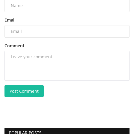
Email
Comment
Post Comment
POPULAR POSTS