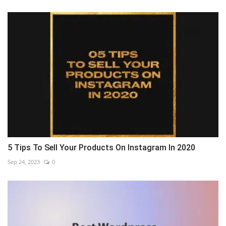
5 Tips To Sell Your Products On Instagram In 2020
Sep 24, 2023
0