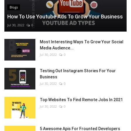
Blogs
How To Use Youtube Ads To Grow Your Business
Jul 30, 2022
0
Most Interesting Ways To Grow Your Social
Media Audience...
Jul 30, 2022
0
Testing Out Instagram Stories For Your
Business
Jul 30, 2022
0
Top Websites To Find Remote Jobs In 2021
Jul 30, 2022
0
5 Awesome Apis For Frounted Developers