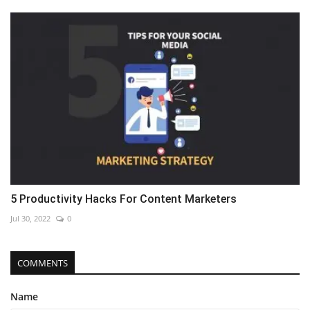
5 Productivity Hacks For Content Marketers
Jul 30, 2022
0
COMMENTS
Name