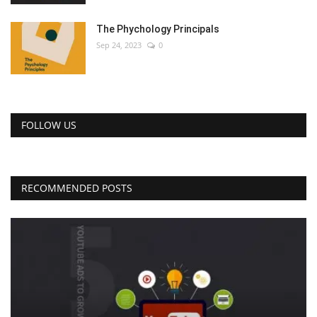
The Phychology Principals
Sep 24, 2023
0
FOLLOW US
RECOMMENDED POSTS