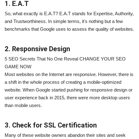
1. E.A.T
So, what exactly is E.A.T? E.A.T stands for Expertise, Authority,
and Trustworthiness. In simple terms, it's nothing but a few
benchmarks that Google uses to assess the quality of websites.
2. Responsive Design
5 SEO Secrets That No One Reveal CHANGE YOUR SEO
GAME NOW
Most websites on the Internet are responsive. However, there is
a shift in the whole process of creating a mobile-optimized
website. When Google started pushing for responsive design or
user experience back in 2015, there were more desktop users
than mobile users.
3. Check for SSL Certification
Many of these website owners abandon their sites and seek