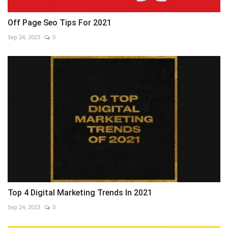
Off Page Seo Tips For 2021
Sep 24, 2023
0
Top 4 Digital Marketing Trends In 2021
Sep 24, 2023
0