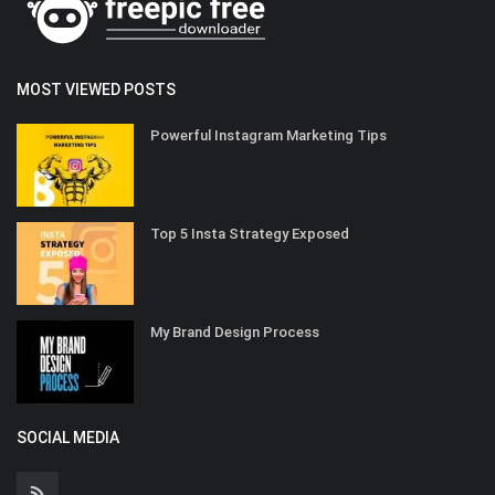
MOST VIEWED POSTS
Powerful Instagram Marketing Tips
Top 5 Insta Strategy Exposed
My Brand Design Process
SOCIAL MEDIA