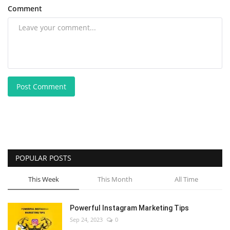
Comment
Post Comment
POPULAR POSTS
This Week
This Month
All Time
Powerful Instagram Marketing Tips
Sep 24, 2023
0