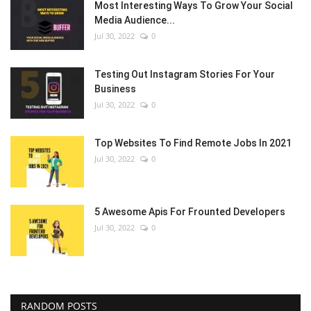
Most Interesting Ways To Grow Your Social
Media Audience...
Jul 30, 2022
0
Testing Out Instagram Stories For Your
Business
Jul 30, 2022
0
Top Websites To Find Remote Jobs In 2021
Jul 30, 2022
0
5 Awesome Apis For Frounted Developers
Jul 30, 2022
0
RANDOM POSTS