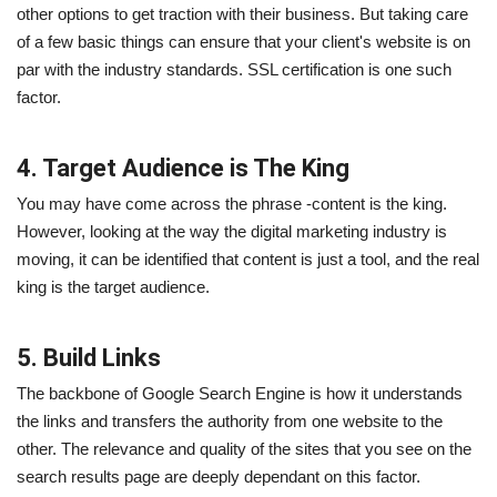
other options to get traction with their business. But taking care
of a few basic things can ensure that your client's website is on
par with the industry standards. SSL certification is one such
factor.
4. Target Audience is The King
You may have come across the phrase -content is the king.
However, looking at the way the digital marketing industry is
moving, it can be identified that content is just a tool, and the real
king is the target audience.
5. Build Links
The backbone of Google Search Engine is how it understands
the links and transfers the authority from one website to the
other. The relevance and quality of the sites that you see on the
search results page are deeply dependant on this factor.