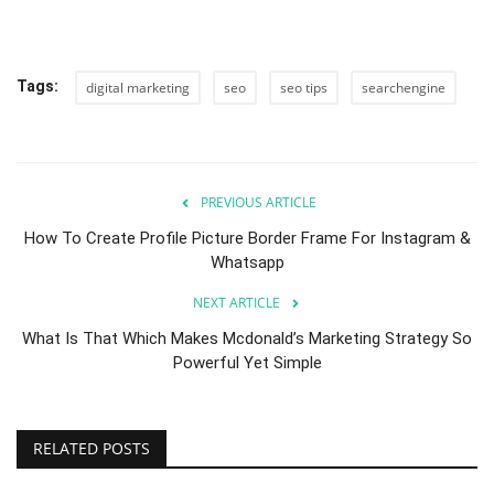
Tags:
digital marketing
seo
seo tips
searchengine
PREVIOUS ARTICLE
How To Create Profile Picture Border Frame For Instagram &
Whatsapp
NEXT ARTICLE
What Is That Which Makes Mcdonald’s Marketing Strategy So
Powerful Yet Simple
RELATED POSTS