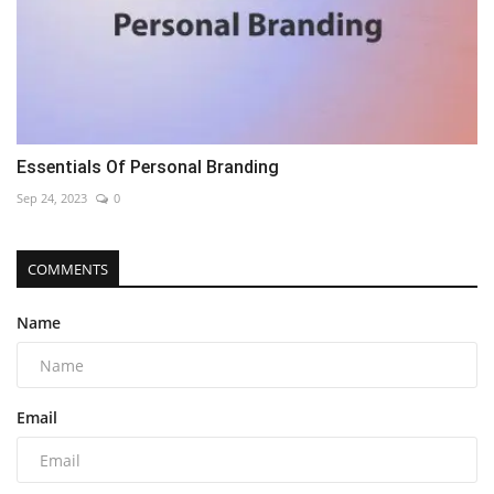
Essentials Of Personal Branding
Sep 24, 2023
0
COMMENTS
Name
Email