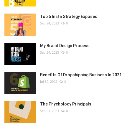
Top 5 Insta Strategy Exposed
Sep 24, 2023
0
My Brand Design Process
Sep 24, 2023
0
Benefits Of Dropshipping Business In 2021
Jul 30, 2022
0
The Phychology Principals
Sep 24, 2023
0