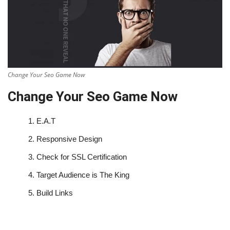
Change Your Seo Game Now
Change Your Seo Game Now
1.
E.A.T
2.
Responsive Design
3.
Check for SSL Certification
4.
Target Audience is The King
5.
Build Links