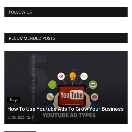
FOLLOW US
RECOMMENDED POSTS
Blogs
How To Use Youtube Ads To Grow Your Business
Jul 30, 2022
0