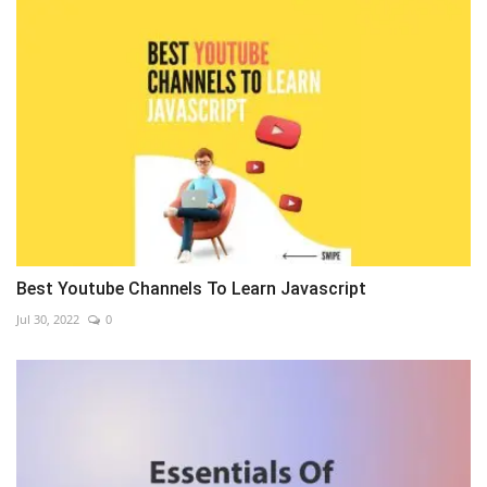
Best Youtube Channels To Learn Javascript
Jul 30, 2022
0