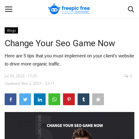
Blogs
Login
Register
Change Your Seo Game Now
Home
Here are 5 tips that you must implement on your client’s website
to drive more organic traffic.
Blogs
Jul 30, 2022 - 17:25
0
Updated: Nov 2, 2021 - 23:11
Contact us