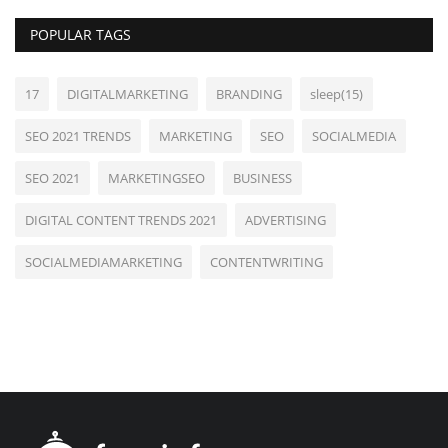
POPULAR TAGS
17
DIGITALMARKETING
BRANDING
sleep(15)
SEO 2021 TRENDS
MARKETING
SEO
SOCIALMEDIA
SEO 2021
MARKETINGSEO
BUSINESS
DIGITAL CONTENT TRENDS 2021
ADVERTISING
SOCIALMEDIAMARKETING
CONTENTWRITING