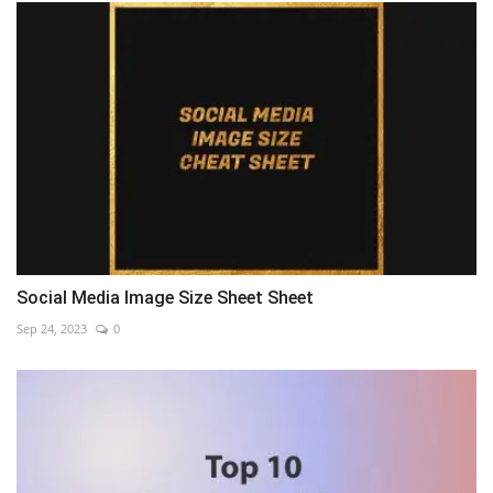
Social Media Image Size Sheet Sheet
Sep 24, 2023
0