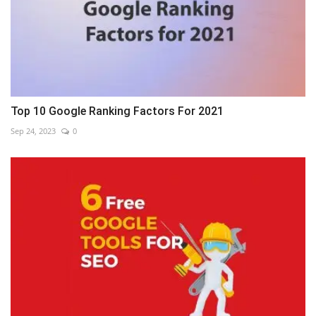
Top 10 Google Ranking Factors For 2021
Sep 24, 2023
0