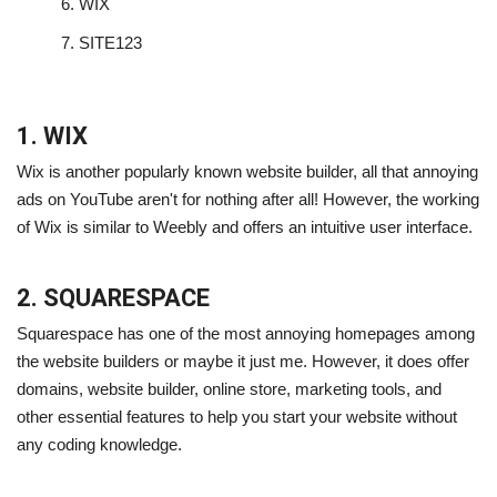
6.
WIX
7.
SITE123
1. WIX
Wix is another popularly known website builder, all that annoying
ads on YouTube aren't for nothing after all! However, the working
of Wix is similar to Weebly and offers an intuitive user interface.
2. SQUARESPACE
Squarespace has one of the most annoying homepages among
the website builders or maybe it just me. However, it does offer
domains, website builder, online store, marketing tools, and
other essential features to help you start your website without
any coding knowledge.