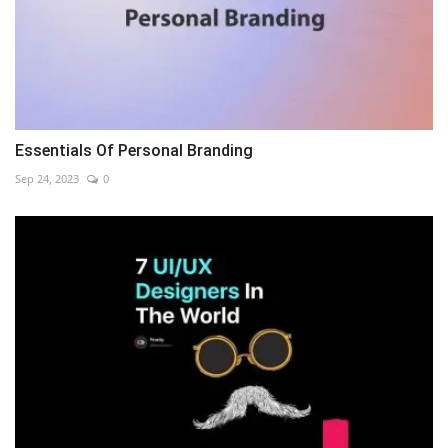
Essentials Of Personal Branding
Sep 24, 2023
0