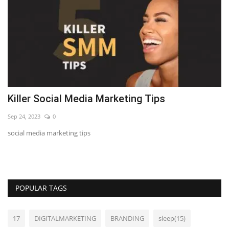
Killer Social Media Marketing Tips
7
Sep 24, 2023
0
Se
social media marketing tips
LE
POPULAR TAGS
17
DIGITALMARKETING
BRANDING
sleep(15)