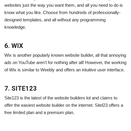
websites just the way you want them, and all you need to do is
know what you like. Choose from hundreds of professionally-
designed templates, and all without any programming
knowledge.
6. WIX
Wix is another popularly known website builder, all that annoying
ads on YouTube aren't for nothing after all! However, the working
of Wix is similar to Weebly and offers an intuitive user interface.
7. SITE123
Site123 is the latest of the website builders lot and claims to
offer the easiest website builder on the internet. Sitel23 offers a
free limited plan and a premium plan.