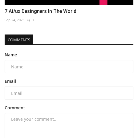
7 Ai/ux Desingners In The World
Sep 24, 2023
0
COMMENTS
Name
Email
Comment