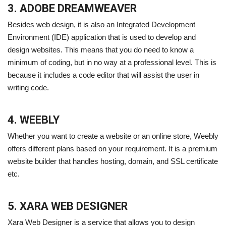
3. ADOBE DREAMWEAVER
Besides web design, it is also an Integrated Development
Environment (IDE) application that is used to develop and
design websites. This means that you do need to know a
minimum of coding, but in no way at a professional level. This is
because it includes a code editor that will assist the user in
writing code.
4. WEEBLY
Whether you want to create a website or an online store, Weebly
offers different plans based on your requirement. It is a premium
website builder that handles hosting, domain, and SSL certificate
etc.
5. XARA WEB DESIGNER
Xara Web Designer is a service that allows you to design