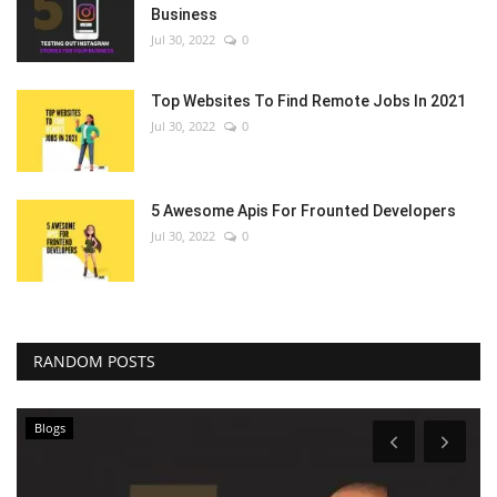
Business
Jul 30, 2022
0
Top Websites To Find Remote Jobs In 2021
Jul 30, 2022
0
5 Awesome Apis For Frounted Developers
Jul 30, 2022
0
RANDOM POSTS
Blogs