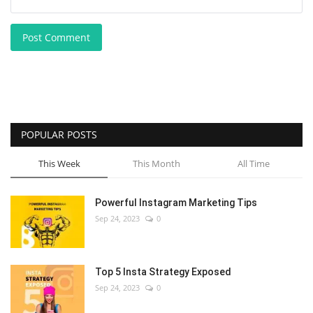
Post Comment
POPULAR POSTS
This Week
This Month
All Time
Powerful Instagram Marketing Tips
Sep 24, 2023
0
Top 5 Insta Strategy Exposed
Sep 24, 2023
0