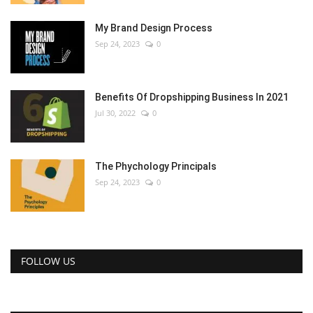
My Brand Design Process
Sep 24, 2023
0
Benefits Of Dropshipping Business In 2021
Jul 30, 2022
0
The Phychology Principals
Sep 24, 2023
0
FOLLOW US