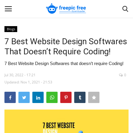
Blogs
Login
Register
7 Best Website Design Softwares
That Doesn’t Require Coding!
Home
7 Best Website Design Softwares that doesn’t require Coding!
Blogs
Jul 30, 2022 - 17:21
0
Updated: Nov 1, 2021 - 21:53
Contact us