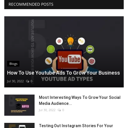
RECOMMENDED POSTS
Blogs
How To Use Youtube Ads To Grow Your Business
Jul 30, 2022
0
Most Interesting Ways To Grow Your Social
Media Audience...
Jul 30, 2022
0
Testing Out Instagram Stories For Your