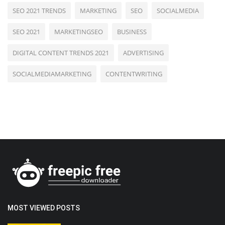
SEO 2021 TRENDS
MARKETING
SEO
SOCIALMEDIA
SEO 2021
MARKETINGSEO
BUSINESS
DIGITAL CONTENT TRENDS 2021
ADVERTISING
SOCIALMEDIAMARKETING
CONTENTWRITING
MOST VIEWED POSTS