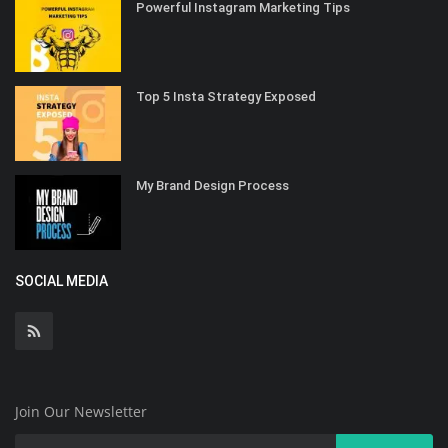
Powerful Instagram Marketing Tips
Top 5 Insta Strategy Exposed
My Brand Design Process
SOCIAL MEDIA
Join Our Newsletter