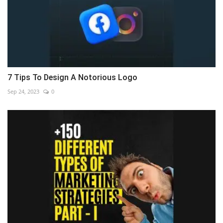
7 Tips To Design A Notorious Logo
Sep 24, 2023
0