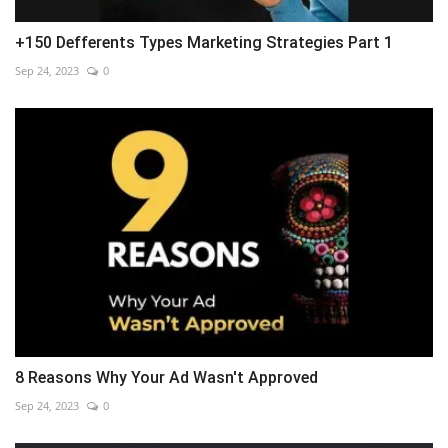
+150 Defferents Types Marketing Strategies Part 1
Sep 24, 2023
0
8 Reasons Why Your Ad Wasn't Approved
Sep 24, 2023
0