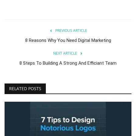
PREVIOUS ARTICLE
8 Reasons Why You Need Digital Marketing
NEXT ARTICLE
8 Steps To Building A Strong And Efficiant Team
RELATED POSTS