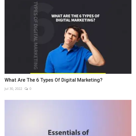
What Are The 6 Types Of Digital Marketing?
Jul 30, 2022
0