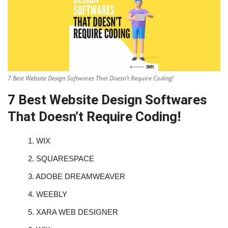
7 Best Website Design Softwares That Doesn’t Require Coding!
7 Best Website Design Softwares
That Doesn’t Require Coding!
1.
WIX
2.
SQUARESPACE
3.
ADOBE DREAMWEAVER
4.
WEEBLY
5.
XARA WEB DESIGNER