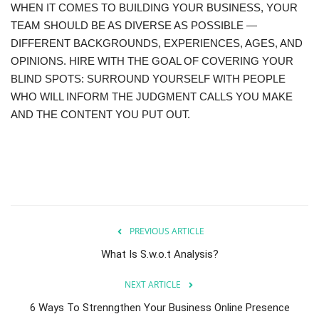
WHEN IT COMES TO BUILDING YOUR BUSINESS, YOUR
TEAM SHOULD BE AS DIVERSE AS POSSIBLE —
DIFFERENT BACKGROUNDS, EXPERIENCES, AGES, AND
OPINIONS. HIRE WITH THE GOAL OF COVERING YOUR
BLIND SPOTS: SURROUND YOURSELF WITH PEOPLE
WHO WILL INFORM THE JUDGMENT CALLS YOU MAKE
AND THE CONTENT YOU PUT OUT.
PREVIOUS ARTICLE
What Is S.w.o.t Analysis?
NEXT ARTICLE
6 Ways To Strenngthen Your Business Online Presence