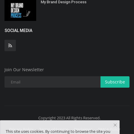
My Brand Design Process
SOCIAL MEDIA
Join Our Newsletter
Subscribe
Copyright 2023 All Rights Reserved.
Privacy Policy
Terms of Service
Disclaimer
DMCA Policy
This site uses cookies. By continuing to browse the site you