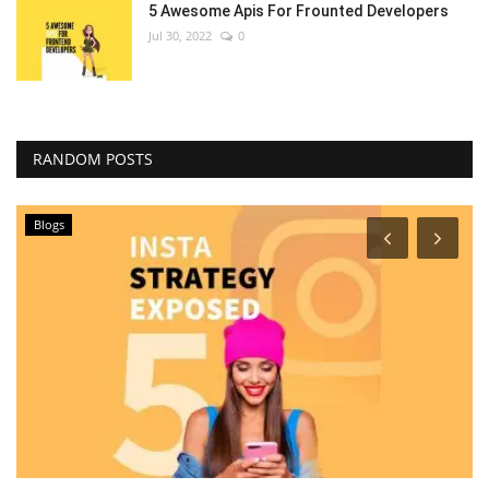
5 Awesome Apis For Frounted Developers
Jul 30, 2022
0
RANDOM POSTS
Blogs