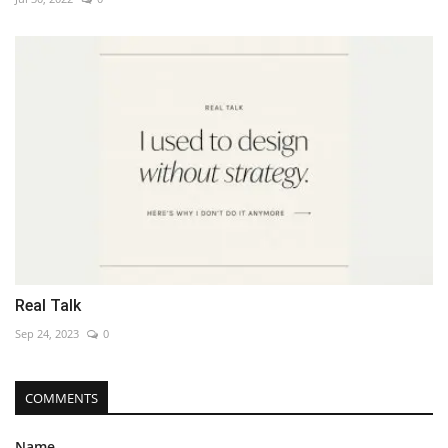
Real Talk
Sep 24, 2023
0
COMMENTS
Name