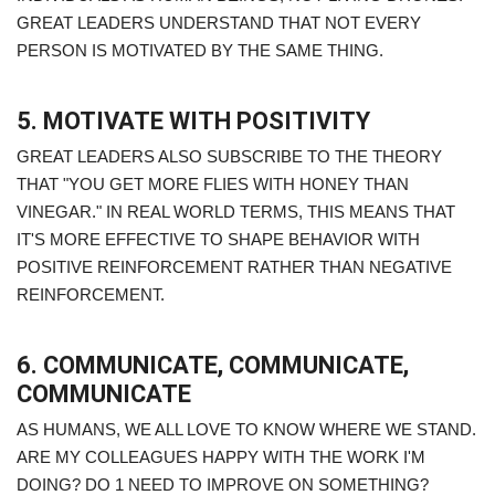
GREAT LEADERS UNDERSTAND THAT NOT EVERY
PERSON IS MOTIVATED BY THE SAME THING.
5. MOTIVATE WITH POSITIVITY
GREAT LEADERS ALSO SUBSCRIBE TO THE THEORY
THAT "YOU GET MORE FLIES WITH HONEY THAN
VINEGAR." IN REAL WORLD TERMS, THIS MEANS THAT
IT'S MORE EFFECTIVE TO SHAPE BEHAVIOR WITH
POSITIVE REINFORCEMENT RATHER THAN NEGATIVE
REINFORCEMENT.
6. COMMUNICATE, COMMUNICATE,
COMMUNICATE
AS HUMANS, WE ALL LOVE TO KNOW WHERE WE STAND.
ARE MY COLLEAGUES HAPPY WITH THE WORK I'M
DOING? DO 1 NEED TO IMPROVE ON SOMETHING?