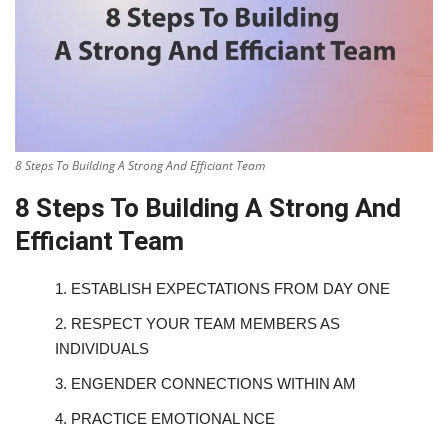
8 Steps To Building A Strong And Efficiant Team
8 Steps To Building A Strong And
Efficiant Team
1.
ESTABLISH EXPECTATIONS FROM DAY ONE
2.
RESPECT YOUR TEAM MEMBERS AS
INDIVIDUALS
3.
ENGENDER CONNECTIONS WITHIN AM
4.
PRACTICE EMOTIONAL NCE