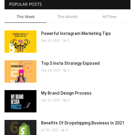
POPULAR POSTS
This Week
This Month
All Time
Powerful Instagram Marketing Tips
Sep 24, 2023
0
Top 5 Insta Strategy Exposed
Sep 24, 2023
0
My Brand Design Process
Sep 24, 2023
0
Benefits Of Dropshipping Business In 2021
Jul 30, 2022
0