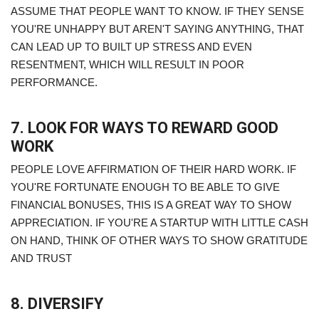
ASSUME THAT PEOPLE WANT TO KNOW. IF THEY SENSE
YOU'RE UNHAPPY BUT AREN'T SAYING ANYTHING, THAT
CAN LEAD UP TO BUILT UP STRESS AND EVEN
RESENTMENT, WHICH WILL RESULT IN POOR
PERFORMANCE.
7. LOOK FOR WAYS TO REWARD GOOD
WORK
PEOPLE LOVE AFFIRMATION OF THEIR HARD WORK. IF
YOU'RE FORTUNATE ENOUGH TO BE ABLE TO GIVE
FINANCIAL BONUSES, THIS IS A GREAT WAY TO SHOW
APPRECIATION. IF YOU'RE A STARTUP WITH LITTLE CASH
ON HAND, THINK OF OTHER WAYS TO SHOW GRATITUDE
AND TRUST
8. DIVERSIFY