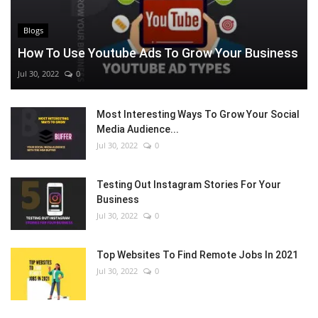
Blogs
How To Use Youtube Ads To Grow Your Business
Jul 30, 2022
0
Most Interesting Ways To Grow Your Social
Media Audience...
Jul 30, 2022
0
Testing Out Instagram Stories For Your
Business
Jul 30, 2022
0
Top Websites To Find Remote Jobs In 2021
Jul 30, 2022
0