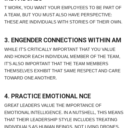
T WORK, YOU WANT YOUR EMPLOYEES TO BE PART OF
A TEAM, BUT YOU MUST ALSO HAVE PERSPECTIVE:
THESE ARE INDIVIDUALS WITH STORIES OF THEIR OWN.
3. ENGENDER CONNECTIONS WITHIN AM
WHILE IT'S CRITICALLY IMPORTANT THAT YOU VALUE
AND HONOR EACH INDIVIDUAL MEMBER OF THE TEAM,
IT'S ALSO IMPORTANT THAT THE TEAM MEMBERS
THEMSELVES EXHIBIT THAT SAME RESPECT AND CARE
TOWARD ONE ANOTHER.
4. PRACTICE EMOTIONAL NCE
GREAT LEADERS VALUE THE IMPORTANCE OF
EMOTIONAL INTELLIGENCE. IN A NUTSHELL, THIS MEANS
THAT THEIR LEADERSHIP STYLE INCLUDES TREATING
INDIVIDUALS AS HUMAN BEINGS, NOT LIVING DRONES.