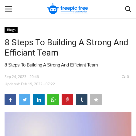
Blogs
Login
Register
8 Steps To Building A Strong And
Efficiant Team
Home
8 Steps To Building A Strong And Efficiant Team
Blogs
Sep 24, 2023 - 20:46
0
Updated: Feb 19, 2022 - 07:22
Contact us