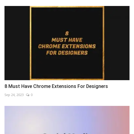
8 Must Have Chrome Extensions For Designers
Sep 24, 2023
0