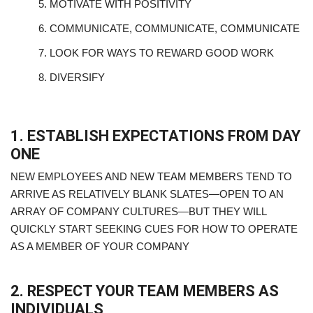
5.
MOTIVATE WITH POSITIVITY
6.
COMMUNICATE, COMMUNICATE, COMMUNICATE
7.
LOOK FOR WAYS TO REWARD GOOD WORK
8.
DIVERSIFY
1. ESTABLISH EXPECTATIONS FROM DAY
ONE
NEW EMPLOYEES AND NEW TEAM MEMBERS TEND TO
ARRIVE AS RELATIVELY BLANK SLATES—OPEN TO AN
ARRAY OF COMPANY CULTURES—BUT THEY WILL
QUICKLY START SEEKING CUES FOR HOW TO OPERATE
AS A MEMBER OF YOUR COMPANY
2. RESPECT YOUR TEAM MEMBERS AS
INDIVIDUALS