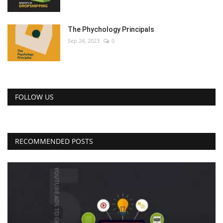
The Phychology Principals
Sep 24, 2023
0
FOLLOW US
RECOMMENDED POSTS