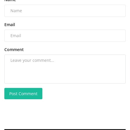
Email
Comment
Post Comment