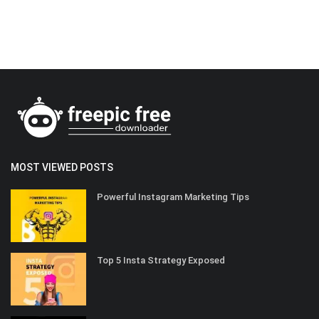
MOST VIEWED POSTS
Powerful Instagram Marketing Tips
Top 5 Insta Strategy Exposed