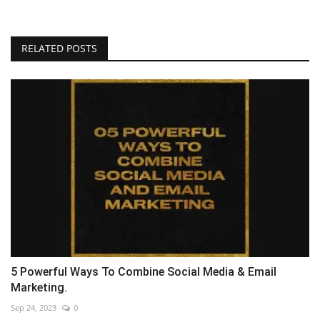
RELATED POSTS
5 Powerful Ways To Combine Social Media & Email
Marketing.
Sep 24, 2023
0