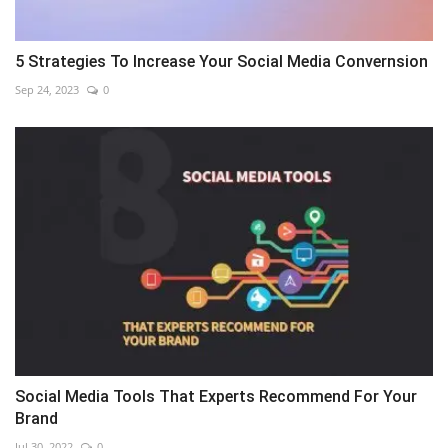
5 Strategies To Increase Your Social Media Convernsion
Sep 24, 2023
0
Social Media Tools That Experts Recommend For Your
Brand
Jul 30, 2022
0