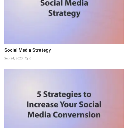
Social Media Strategy
Sep 24, 2023
0