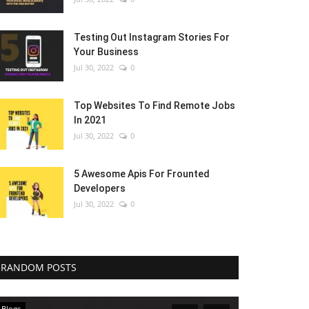
Testing Out Instagram Stories For
Your Business
Jul 30, 2022
0
Top Websites To Find Remote Jobs
In 2021
Jul 30, 2022
0
5 Awesome Apis For Frounted
Developers
Jul 30, 2022
0
RANDOM POSTS
Blogs
Blogs