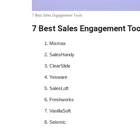
7 Best Sales Engagement Tools
7 Best Sales Engagement Too
1.
Mixmax
2.
SalesHandy
3.
ClearSlide
4.
Yesware
5.
SalesLoft
6.
Freshworks
7.
VanillaSoft
8.
Seismic