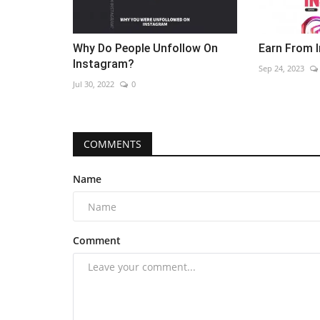
Why Do People Unfollow On
Earn From 
Instagram?
Sep 24, 2023
Jul 30, 2022
0
COMMENTS
Name
Comment