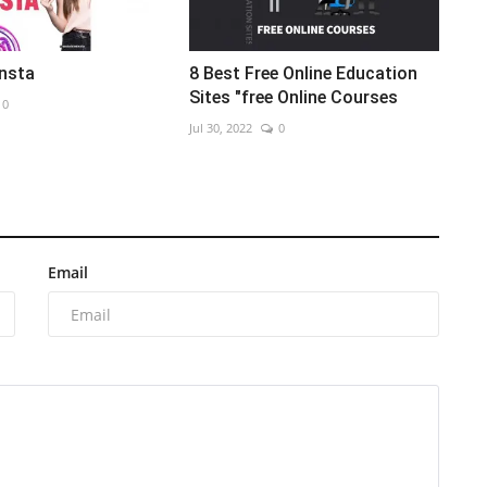
Insta
8 Best Free Online Education
Sites "free Online Courses
0
Jul 30, 2022
0
Email