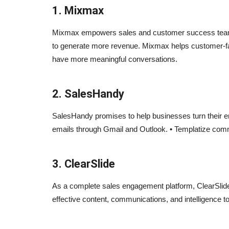
1. Mixmax
Mixmax empowers sales and customer success team
to generate more revenue. Mixmax helps customer-f
have more meaningful conversations.
2. SalesHandy
SalesHandy promises to help businesses turn their em
emails through Gmail and Outlook. • Templatize co
3. ClearSlide
As a complete sales engagement platform, ClearSlid
effective content, communications, and intelligence t
Blogs