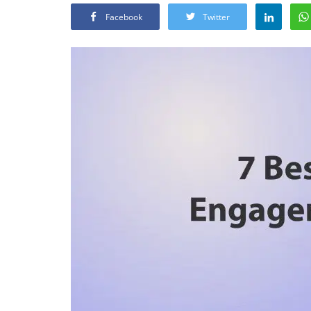
Facebook
Twitter