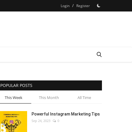
/
Login
Register
POPULAR POSTS
This Week
This Month
All Time
Powerful Instagram Marketing Tips
Sep 24, 2023
0