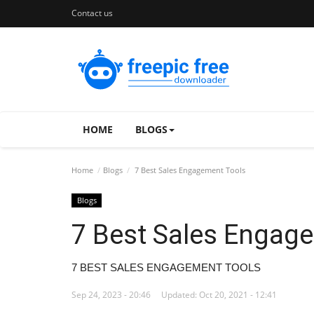
Contact us
HOME
BLOGS
Home
Blogs
7 Best Sales Engagement Tools
Blogs
7 Best Sales Engag
7 BEST SALES ENGAGEMENT TOOLS
Sep 24, 2023 - 20:46
Updated: Oct 20, 2021 - 12:41