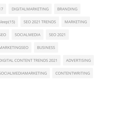
17
DIGITALMARKETING
BRANDING
sleep(15)
SEO 2021 TRENDS
MARKETING
SEO
SOCIALMEDIA
SEO 2021
MARKETINGSEO
BUSINESS
DIGITAL CONTENT TRENDS 2021
ADVERTISING
SOCIALMEDIAMARKETING
CONTENTWRITING