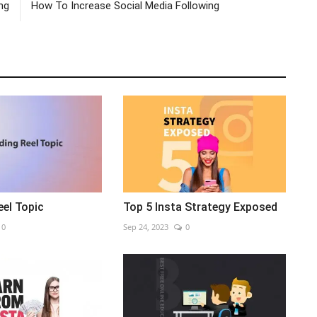
ng
How To Increase Social Media Following
eel Topic
Top 5 Insta Strategy Exposed
0
Sep 24, 2023
0