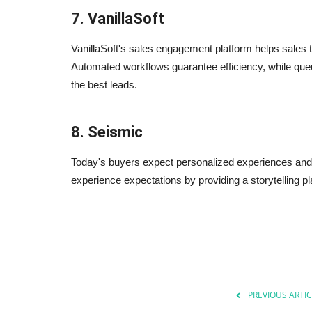
7. VanillaSoft
VanillaSoft's sales engagement platform helps sales 
Automated workflows guarantee efficiency, while qu
the best leads.
8. Seismic
Today's buyers expect personalized experiences an
experience expectations by providing a storytelling pl
PREVIOUS ARTIC