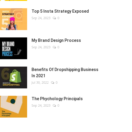
Top 5 Insta Strategy Exposed
Sep 24, 2023
0
My Brand Design Process
Sep 24, 2023
0
Benefits Of Dropshipping Business
In 2021
Jul 30, 2022
0
The Phychology Principals
Sep 24, 2023
0