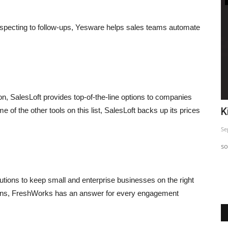
rospecting to follow-ups, Yesware helps sales teams automate
on, SalesLoft provides top-of-the-line options to companies
Powerful Instagram Marketing Tips
K
of the other tools on this list, SalesLoft backs up its prices
Sep 24, 2023
0
Se
Powerful Instagram Marketing Tips to help you grow your
so
Instagram account
asis.
tions to keep small and enterprise businesses on the right
tions, FreshWorks has an answer for every engagement