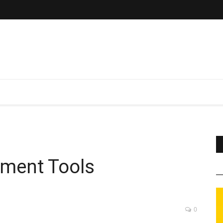
ement Tools
0