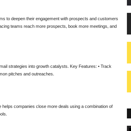
s to deepen their engagement with prospects and customers
acing teams reach more prospects, book more meetings, and
ail strategies into growth catalysts. Key Features: • Track
mmon pitches and outreaches.
e helps companies close more deals using a combination of
ools.
Blogs