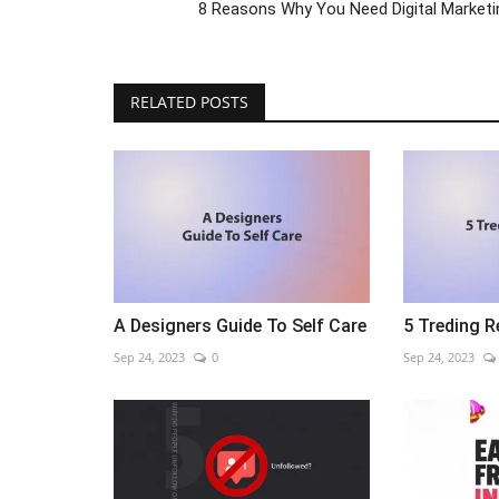
8 Reasons Why You Need Digital Marketi
RELATED POSTS
A Designers Guide To Self Care
5 Treding R
Sep 24, 2023
0
Sep 24, 2023