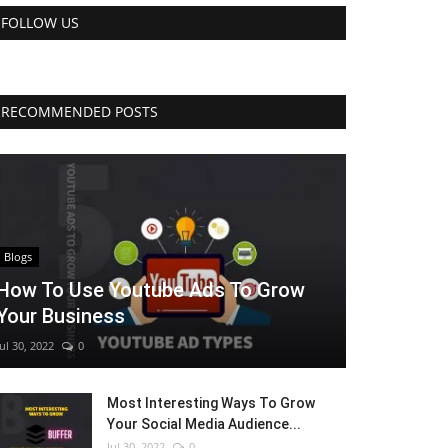
FOLLOW US
RECOMMENDED POSTS
Blogs
How To Use Youtube Ads To Grow
Your Business
Jul 30, 2022
0
Most Interesting Ways To Grow
Your Social Media Audience...
Jul 30, 2022
0