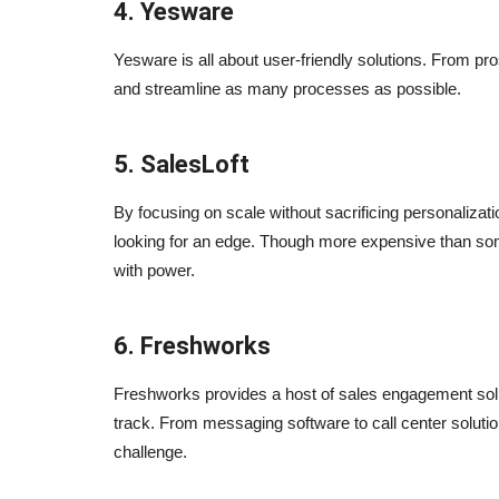
4. Yesware
Yesware is all about user-friendly solutions. From p
and streamline as many processes as possible.
5. SalesLoft
By focusing on scale without sacrificing personalizati
ed Digital
5 Essential Tools For Internet
looking for an edge. Though more expensive than some 
Marketing
with power.
Sep 24, 2023
0
6. Freshworks
? i would say yes and here
5 tools most of the digital agencies use in daily b
Freshworks provides a host of sales engagement solu
track. From messaging software to call center solu
challenge.