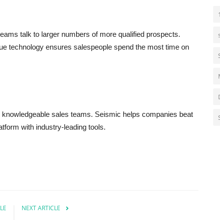
teams talk to larger numbers of more qualified prospects.
eue technology ensures salespeople spend the most time on
d knowledgeable sales teams. Seismic helps companies beat
atform with industry-leading tools.
LE
NEXT ARTICLE