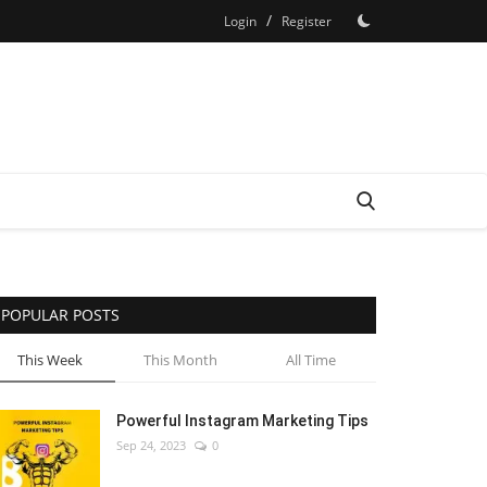
/
Login
Register
POPULAR POSTS
This Week
This Month
All Time
Powerful Instagram Marketing Tips
Sep 24, 2023
0