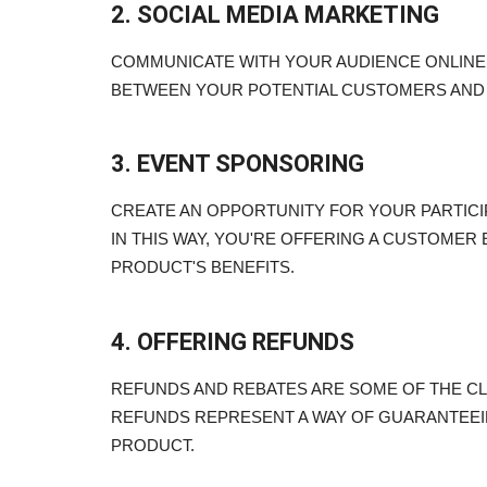
2. SOCIAL MEDIA MARKETING
COMMUNICATE WITH YOUR AUDIENCE ONLINE.
BETWEEN YOUR POTENTIAL CUSTOMERS AND
3. EVENT SPONSORING
CREATE AN OPPORTUNITY FOR YOUR PARTICI
IN THIS WAY, YOU'RE OFFERING A CUSTOMER
PRODUCT'S BENEFITS.
4. OFFERING REFUNDS
REFUNDS AND REBATES ARE SOME OF THE CL
REFUNDS REPRESENT A WAY OF GUARANTEEI
PRODUCT.
Blogs