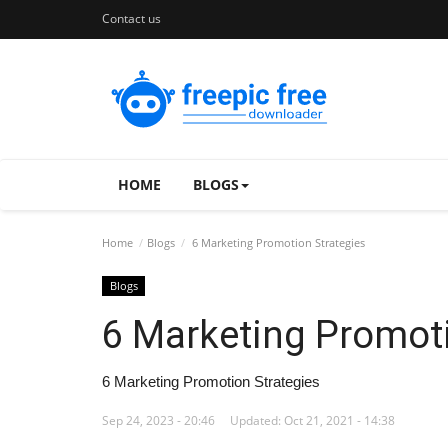
Contact us
HOME
BLOGS
Home
Blogs
6 Marketing Promotion Strategies
Blogs
6 Marketing Promoti
6 Marketing Promotion Strategies
Sep 24, 2023 - 20:46
Updated: Oct 21, 2021 - 14:38