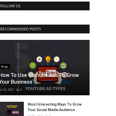
FOLLOW US
RECOMMENDED POSTS
Blogs
How To Use Youtube Ads To Grow
Your Business
Jul 30, 2022
0
Most Interesting Ways To Grow
Your Social Media Audience...
Jul 30, 2022
0