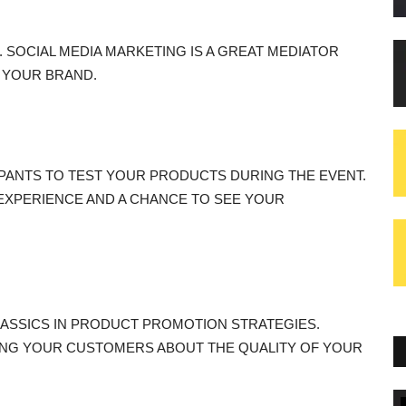
 SOCIAL MEDIA MARKETING IS A GREAT MEDIATOR
 YOUR BRAND.
PANTS TO TEST YOUR PRODUCTS DURING THE EVENT.
 EXPERIENCE AND A CHANCE TO SEE YOUR
ASSICS IN PRODUCT PROMOTION STRATEGIES.
NG YOUR CUSTOMERS ABOUT THE QUALITY OF YOUR
Blogs