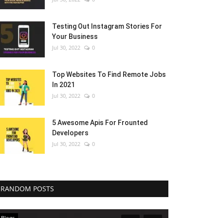
Testing Out Instagram Stories For
Your Business
Jul 30, 2022
0
Top Websites To Find Remote Jobs
In 2021
Jul 30, 2022
0
5 Awesome Apis For Frounted
Developers
Jul 30, 2022
0
RANDOM POSTS
Blogs
Blogs