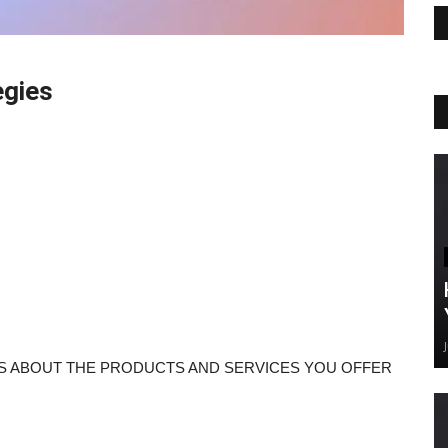
egies
RS ABOUT THE PRODUCTS AND SERVICES YOU OFFER