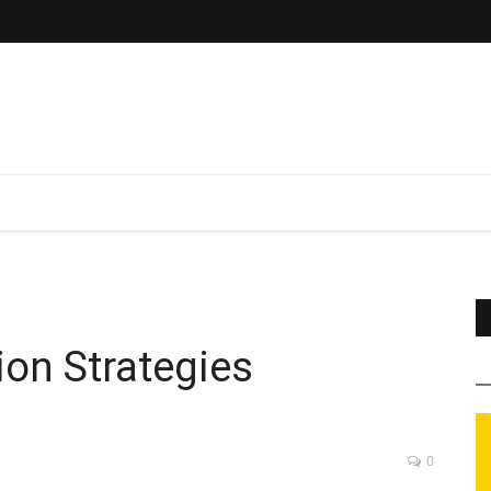
on Strategies
0