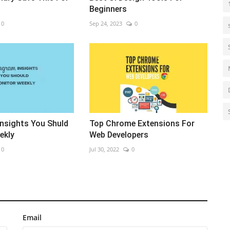
Beginners
0
Sep 24, 2023
0
Insights You Shuld
Top Chrome Extensions For
ekly
Web Developers
0
Jul 30, 2022
0
Email