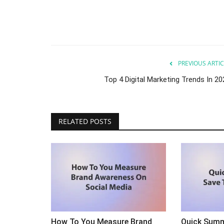
PREVIOUS ARTIC
Top 4 Digital Marketing Trends In 20
lp You Scale Your
Ever Wonder What The Best Se
RELATED POSTS
Samurais (experts) Do?
Sep 24, 2023
0
your restaurant.
Ever wonder what the best SEO experts do?
How To You Measure Brand
Quick Summ