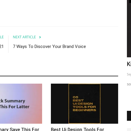
LE
NEXT ARTICLE
21
7 Ways To Discover Your Brand Voice
o
Top 5 Insta Strategy Exposed
K
Sep 24, 2023
0
Se
Just sharing This informative post so you can use and Start
so
seeing difference in...
ary Save This For
Best Ui Design Tools For