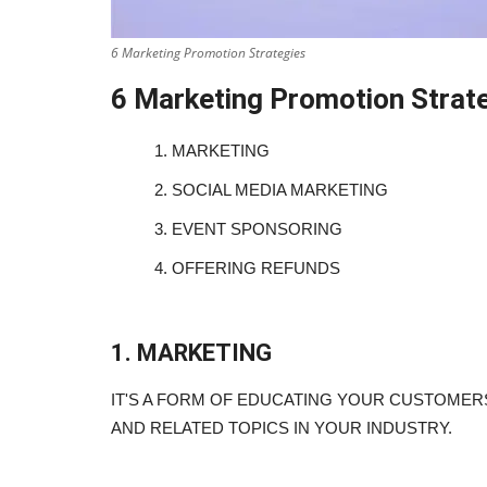
6 Marketing Promotion Strategies
6 Marketing Promotion Strat
1.
MARKETING
2.
SOCIAL MEDIA MARKETING
3.
EVENT SPONSORING
4.
OFFERING REFUNDS
1. MARKETING
IT'S A FORM OF EDUCATING YOUR CUSTOME
AND RELATED TOPICS IN YOUR INDUSTRY.