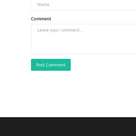
Comment
Post Comment