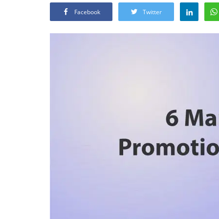
Facebook
Twitter