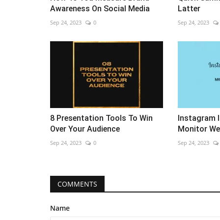
Awareness On Social Media
Latter
Sep 24, 2023
0
Sep 24, 2023
8 Presentation Tools To Win
Instagram 
Over Your Audience
Monitor We
Sep 24, 2023
0
Sep 24, 2023
COMMENTS
Name