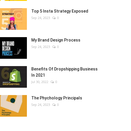
Top 5 Insta Strategy Exposed
Sep 24, 2023
0
My Brand Design Process
Sep 24, 2023
0
Benefits Of Dropshipping Business
In 2021
Jul 30, 2022
0
The Phychology Principals
Sep 24, 2023
0