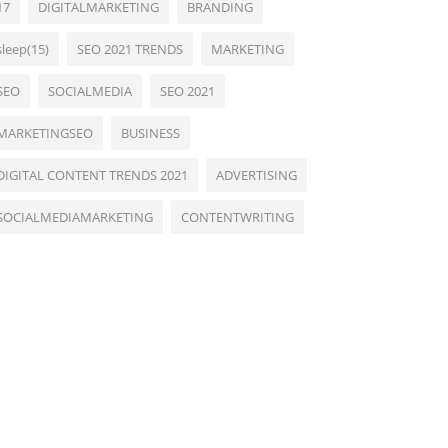
17
DIGITALMARKETING
BRANDING
sleep(15)
SEO 2021 TRENDS
MARKETING
SEO
SOCIALMEDIA
SEO 2021
MARKETINGSEO
BUSINESS
DIGITAL CONTENT TRENDS 2021
ADVERTISING
SOCIALMEDIAMARKETING
CONTENTWRITING