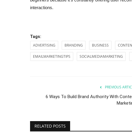
interactions.
Tags:
ADVERTISING
BRANDING
BUSINESS
CONTEN
EMAILMARKETINGTIPS
SOCIALMEDIAMARKETING
PREVIOUS ARTIC
6 Ways To Build Brand Authority With Conte
Marketi
RELATED POSTS