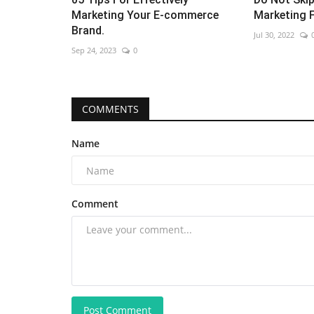
Marketing Your E-commerce
Marketing 
Brand.
Jul 30, 2022
Sep 24, 2023
0
COMMENTS
Name
Comment
Post Comment