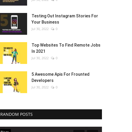
Testing Out Instagram Stories For
Your Business
Jul 30, 2022
0
Top Websites To Find Remote Jobs
In 2021
Jul 30, 2022
0
5 Awesome Apis For Frounted
Developers
Jul 30, 2022
0
RANDOM POSTS
Blogs
Blogs