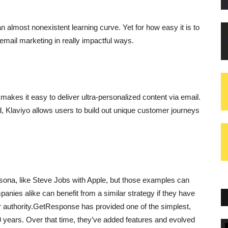
n almost nonexistent learning curve. Yet for how easy it is to
email marketing in really impactful ways.
akes it easy to deliver ultra-personalized content via email.
d, Klaviyo allows users to build out unique customer journeys
rsona, like Steve Jobs with Apple, but those examples can
nies alike can benefit from a similar strategy if they have
 authority.GetResponse has provided one of the simplest,
 years. Over that time, they’ve added features and evolved
Blogs