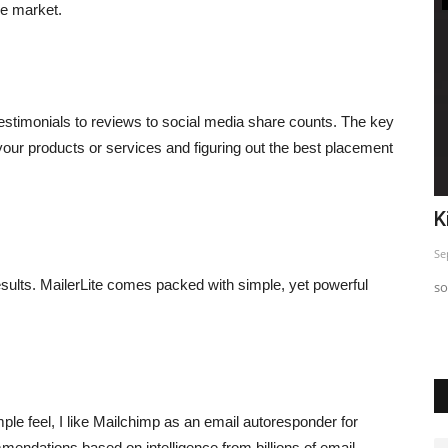
he market.
testimonials to reviews to social media share counts. The key
 your products or services and figuring out the best placement
o
Top 5 Insta Strategy Exposed
K
Sep 24, 2023
0
Se
 results. MailerLite comes packed with simple, yet powerful
Just sharing This informative post so you can use and Start
so
seeing difference in...
mple feel, I like Mailchimp as an email autoresponder for
mendations based on intelligence from billions of email