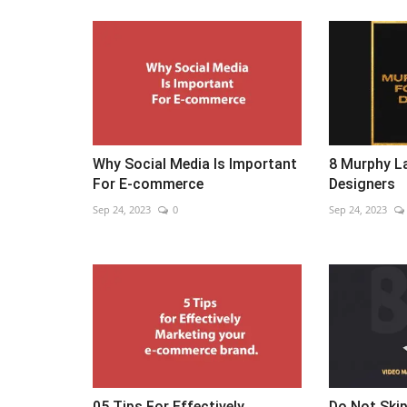
Why Social Media Is Important
8 Murphy La
For E-commerce
Designers
Sep 24, 2023
0
Sep 24, 2023
05 Tips For Effectively
Do Not Skip