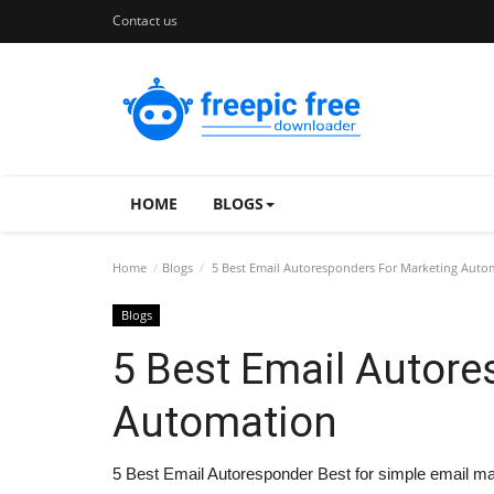
Contact us
HOME
BLOGS
Home
Blogs
5 Best Email Autoresponders For Marketing Auto
Blogs
5 Best Email Autore
Automation
5 Best Email Autoresponder Best for simple email ma