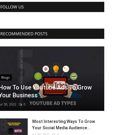
FOLLOW US
RECOMMENDED POSTS
Blogs
How To Use Youtube Ads To Grow
Your Business
Jul 30, 2022
0
Most Interesting Ways To Grow
Your Social Media Audience...
Jul 30, 2022
0