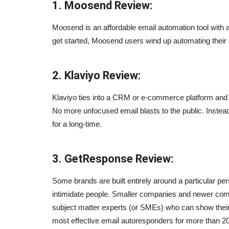
1. Moosend Review:
Moosend is an affordable email automation tool with a
get started, Moosend users wind up automating their 
2. Klaviyo Review:
Klaviyo ties into a CRM or e-commerce platform and m
No more unfocused email blasts to the public. Instea
for a long-time.
3. GetResponse Review:
Some brands are built entirely around a particular pe
intimidate people. Smaller companies and newer compa
subject matter experts (or SMEs) who can show their
most effective email autoresponders for more than 20
Blogs