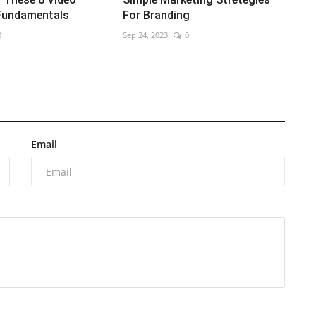
Fundamentals
For Branding
0
Sep 24, 2023
0
Email