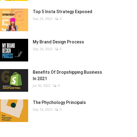
Top 5 Insta Strategy Exposed
Sep 24, 2023
0
My Brand Design Process
Sep 24, 2023
0
Benefits Of Dropshipping Business
In 2021
Jul 30, 2022
0
The Phychology Principals
Sep 24, 2023
0