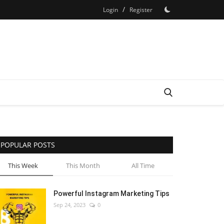
/
Login
Register
POPULAR POSTS
This Week
This Month
All Time
Powerful Instagram Marketing Tips
Sep 24, 2023
0