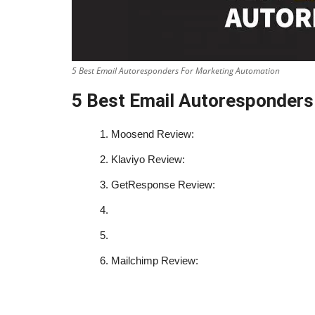
5 Best Email Autoresponders For Marketing Automation
5 Best Email Autoresponders
1.
Moosend Review:
2.
Klaviyo Review:
3.
GetResponse Review:
4.
5.
6.
Mailchimp Review: