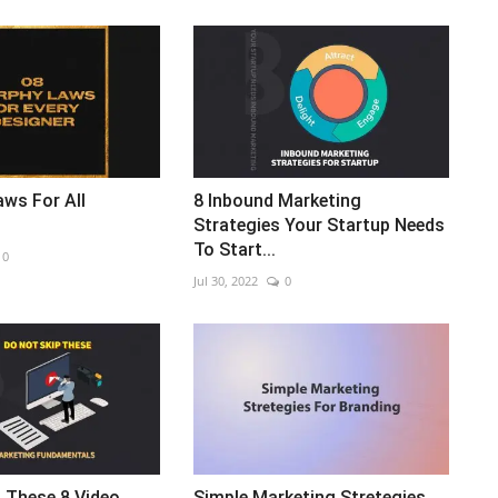
ws For All
8 Inbound Marketing
Strategies Your Startup Needs
To Start...
0
Jul 30, 2022
0
 These 8 Video
Simple Marketing Stretegies