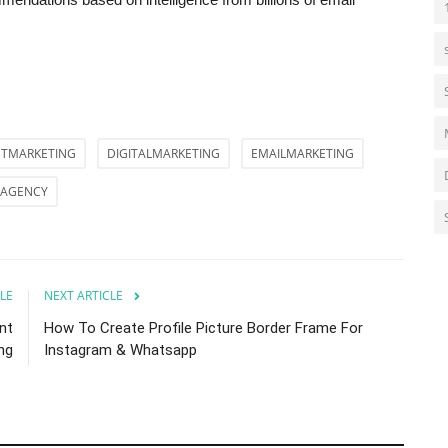
TMARKETING
DIGITALMARKETING
EMAILMARKETING
AGENCY
LE
NEXT ARTICLE
nt
How To Create Profile Picture Border Frame For
ng
Instagram & Whatsapp