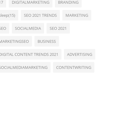
17
DIGITALMARKETING
BRANDING
sleep(15)
SEO 2021 TRENDS
MARKETING
SEO
SOCIALMEDIA
SEO 2021
MARKETINGSEO
BUSINESS
DIGITAL CONTENT TRENDS 2021
ADVERTISING
SOCIALMEDIAMARKETING
CONTENTWRITING