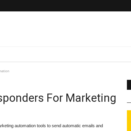
mation
sponders For Marketing
rketing automation tools to send automatic emails and