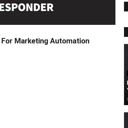
 For Marketing Automation