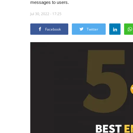
messages to users.
Jul 30, 2022 - 17:25
Facebook
Twitter