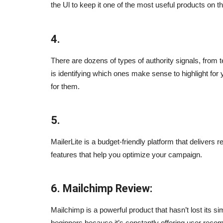
the Ul to keep it one of the most useful products on t
4.
There are dozens of types of authority signals, from 
is identifying which ones make sense to highlight for
for them.
arketing Tips
Ever Wonder What The Best Se
5.
Samurais (experts) Do?
Sep 24, 2023
0
MailerLite is a budget-friendly platform that delivers
ps to help you grow your
features that help you optimize your campaign.
Ever wonder what the best SEO experts do?
6. Mailchimp Review:
Mailchimp is a powerful product that hasn’t lost its si
beginners because it’s constantly offering user recom