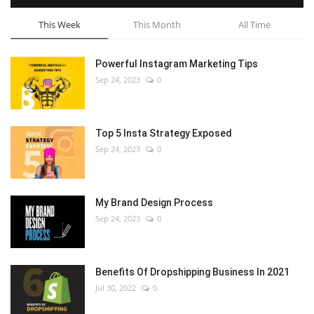
This Week
This Month
All Time
Powerful Instagram Marketing Tips
Sep 24, 2023
0
Top 5 Insta Strategy Exposed
Sep 24, 2023
0
My Brand Design Process
Sep 24, 2023
0
Benefits Of Dropshipping Business In 2021
Jul 30, 2022
0