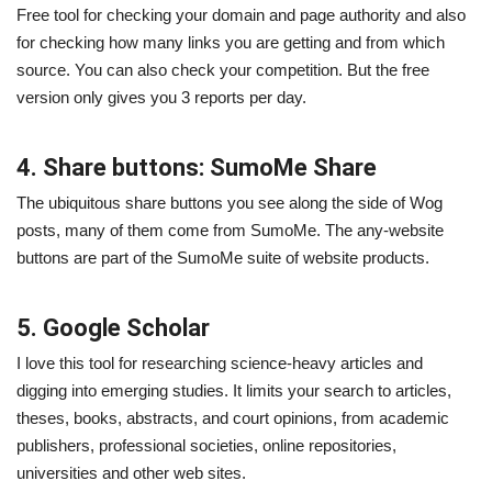
Free tool for checking your domain and page authority and also
for checking how many links you are getting and from which
source. You can also check your competition. But the free
version only gives you 3 reports per day.
4. Share buttons: SumoMe Share
The ubiquitous share buttons you see along the side of Wog
posts, many of them come from SumoMe. The any-website
buttons are part of the SumoMe suite of website products.
5. Google Scholar
I love this tool for researching science-heavy articles and
digging into emerging studies. It limits your search to articles,
theses, books, abstracts, and court opinions, from academic
publishers, professional societies, online repositories,
universities and other web sites.