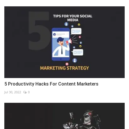
5 Productivity Hacks For Content Marketers
Jul 30, 2022
0