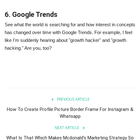
6. Google Trends
See what the world is searching for and how interest in concepts
has changed over time with Google Trends. For example, I feel
like I'm suddenly hearing about "growth hacker" and "growth
hacking." Are you, too?
PREVIOUS ARTICLE
How To Create Profile Picture Border Frame For Instagram &
Whatsapp
NEXT ARTICLE
What Is That Which Makes Mcdonald’s Marketing Strategy So