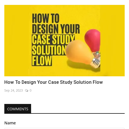
How To Design Your Case Study Solution Flow
Sep 24, 2023
0
COMMENTS
Name