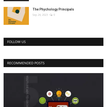
The Phychology Principals
Sep 24, 2023
0
FOLLOW US
RECOMMENDED POSTS