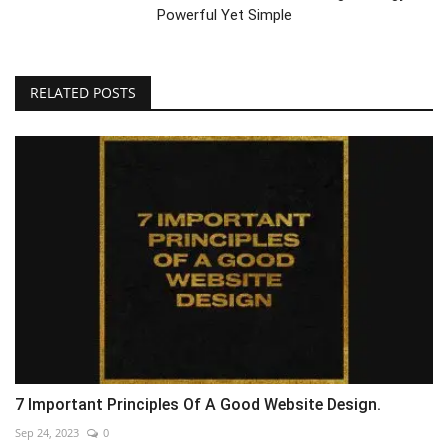
Powerful Yet Simple
RELATED POSTS
7 Important Principles Of A Good Website Design.
Sep 24, 2023
0