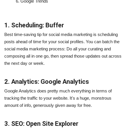
6.
Google Trends
1. Scheduling: Buffer
Best time-saving tip for social media marketing is scheduling
posts ahead of time for your social profiles. You can batch the
social media marketing process: Do all your curating and
composing all in one go, then spread those updates out across
the next day or week.
2. Analytics: Google Analytics
Google Analytics does pretty much everything in terms of
tracking the traffic to your website. It's a huge, monstrous
amount of info, generously given away for free.
3. SEO: Open Site Explorer