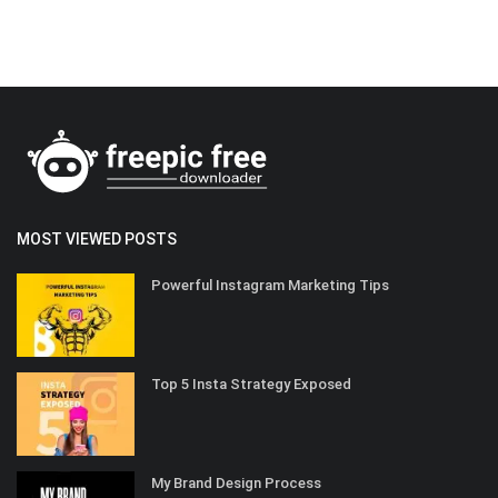
MOST VIEWED POSTS
Powerful Instagram Marketing Tips
Top 5 Insta Strategy Exposed
My Brand Design Process