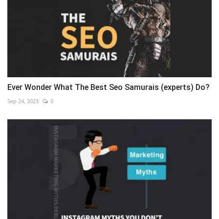
Ever Wonder What The Best Seo Samurais (experts) Do?
Sep 24, 2023
0