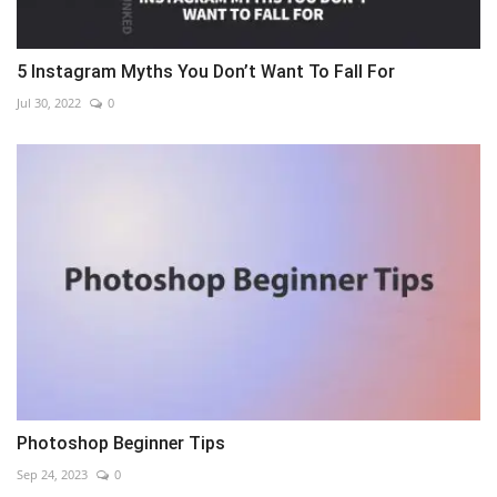
5 Instagram Myths You Don’t Want To Fall For
Jul 30, 2022
0
Photoshop Beginner Tips
Sep 24, 2023
0