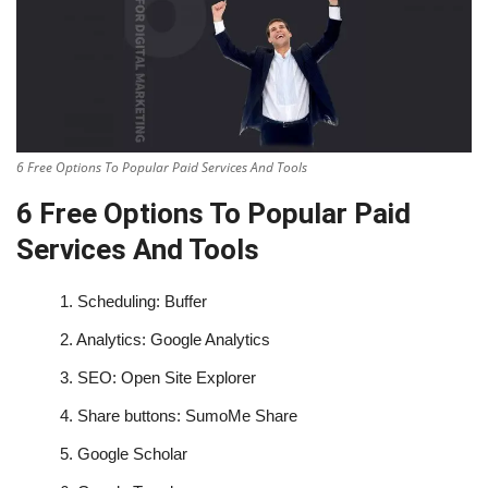
6 Free Options To Popular Paid Services And Tools
6 Free Options To Popular Paid
Services And Tools
1.
Scheduling: Buffer
2.
Analytics: Google Analytics
3.
SEO: Open Site Explorer
4.
Share buttons: SumoMe Share
5.
Google Scholar