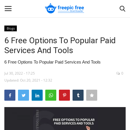
Blogs
Login
Register
6 Free Options To Popular Paid
Services And Tools
Home
6 Free Options To Popular Paid Services And Tools
Blogs
Jul 30, 2022 - 17:25
0
Updated: Oct 20, 2021 - 12:32
Contact us