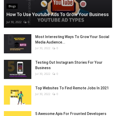
Blogs
How To Use Youtube Ads To Grow Your Business
Jul 30, 2022
0
Most Interesting Ways To Grow Your Social
Media Audience...
Jul 30, 2022
0
Testing Out Instagram Stories For Your
Business
Jul 30, 2022
0
Top Websites To Find Remote Jobs In 2021
Jul 30, 2022
0
5 Awesome Apis For Frounted Developers