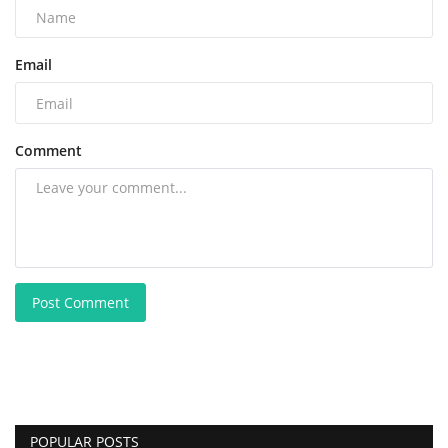
Email
Comment
Post Comment
POPULAR POSTS