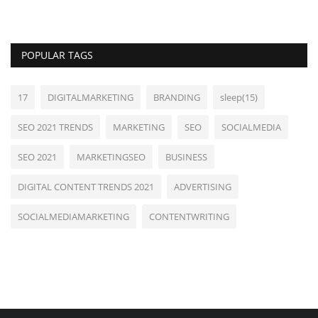
POPULAR TAGS
17
DIGITALMARKETING
BRANDING
sleep(15)
SEO 2021 TRENDS
MARKETING
SEO
SOCIALMEDIA
SEO 2021
MARKETINGSEO
BUSINESS
DIGITAL CONTENT TRENDS 2021
ADVERTISING
SOCIALMEDIAMARKETING
CONTENTWRITING