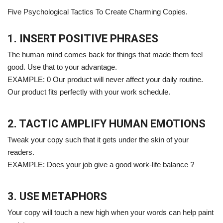
Five Psychological Tactics To Create Charming Copies.
1. INSERT POSITIVE PHRASES
The human mind comes back for things that made them feel
good. Use that to your advantage.
EXAMPLE: 0 Our product will never affect your daily routine.
Our product fits perfectly with your work schedule.
2. TACTIC AMPLIFY HUMAN EMOTIONS
Tweak your copy such that it gets under the skin of your
readers.
EXAMPLE: Does your job give a good work-life balance ?
3. USE METAPHORS
Your copy will touch a new high when your words can help paint