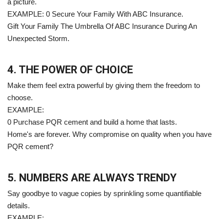
a picture.
EXAMPLE: 0 Secure Your Family With ABC Insurance.
Gift Your Family The Umbrella Of ABC Insurance During An
Unexpected Storm.
4. THE POWER OF CHOICE
Make them feel extra powerful by giving them the freedom to
choose.
EXAMPLE:
0 Purchase PQR cement and build a home that lasts.
Home's are forever. Why compromise on quality when you have
PQR cement?
5. NUMBERS ARE ALWAYS TRENDY
Say goodbye to vague copies by sprinkling some quantifiable
details.
EXAMPLE: