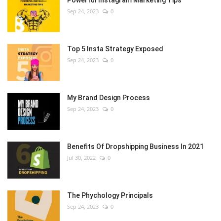
Powerful Instagram Marketing Tips
Sep 24, 2023
0
Top 5 Insta Strategy Exposed
Sep 24, 2023
0
My Brand Design Process
Sep 24, 2023
0
Benefits Of Dropshipping Business In 2021
Jul 30, 2022
0
The Phychology Principals
Sep 24, 2023
0