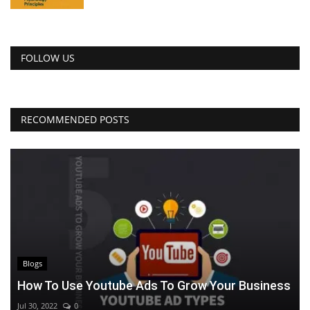
FOLLOW US
RECOMMENDED POSTS
Blogs
How To Use Youtube Ads To Grow Your Business
Jul 30, 2022
0