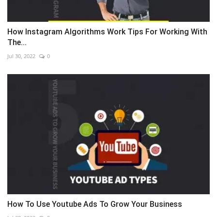
How Instagram Algorithms Work Tips For Working With
The...
Jul 30, 2022
0
How To Use Youtube Ads To Grow Your Business