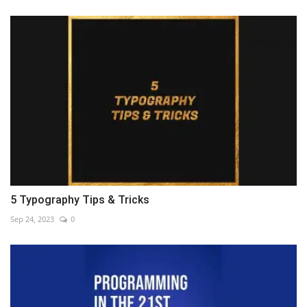
5 Typography Tips & Tricks
Sep 24, 2023
0