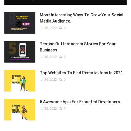
Most Interesting Ways To Grow Your Social
Media Audience...
Jul 30, 2022
0
Testing Out Instagram Stories For Your
Business
Jul 30, 2022
0
Top Websites To Find Remote Jobs In 2021
Jul 30, 2022
0
5 Awesome Apis For Frounted Developers
Jul 30, 2022
0