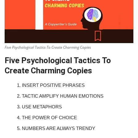
Five Psychological Tactics To Create Charming Copies
Five Psychological Tactics To
Create Charming Copies
1.
INSERT POSITIVE PHRASES
2.
TACTIC AMPLIFY HUMAN EMOTIONS
3.
USE METAPHORS
4.
THE POWER OF CHOICE
5.
NUMBERS ARE ALWAYS TRENDY