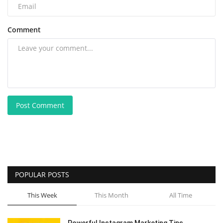
Comment
Post Comment
POPULAR POSTS
This Week
This Month
All Time