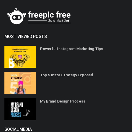
MOST VIEWED POSTS
Powerful Instagram Marketing Tips
Top 5 Insta Strategy Exposed
My Brand Design Process
SOCIAL MEDIA