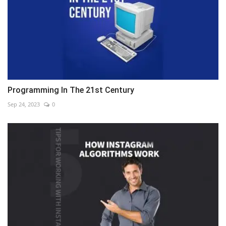
Programming In The 21st Century
Sep 24, 2023
0