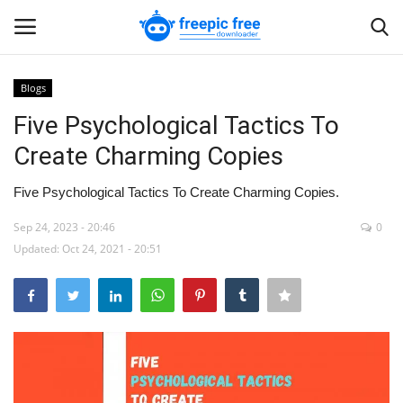
Blogs
Login
Register
Five Psychological Tactics To
Create Charming Copies
Home
Five Psychological Tactics To Create Charming Copies.
Blogs
Sep 24, 2023 - 20:46
0
Updated: Oct 24, 2021 - 20:51
Contact us