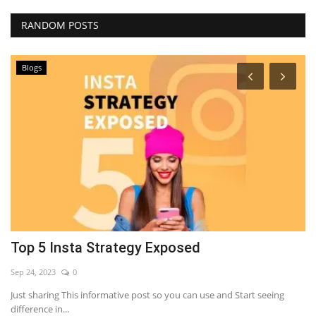
RANDOM POSTS
Blogs
Top 5 Insta Strategy Exposed
7
Sep 24, 2023
0
Se
Just sharing This informative post so you can use and Start seeing
LE
difference in...