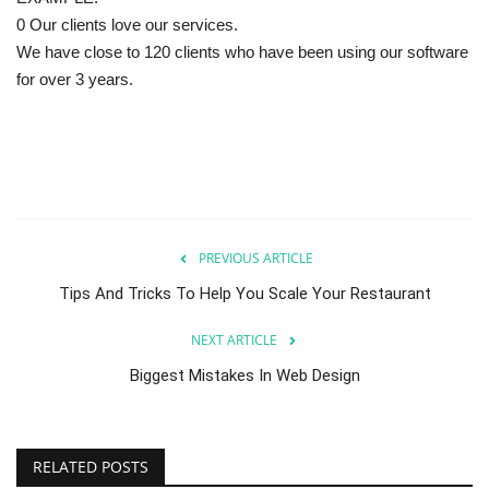
0 Our clients love our services.
We have close to 120 clients who have been using our software
for over 3 years.
PREVIOUS ARTICLE
Tips And Tricks To Help You Scale Your Restaurant
NEXT ARTICLE
Biggest Mistakes In Web Design
RELATED POSTS