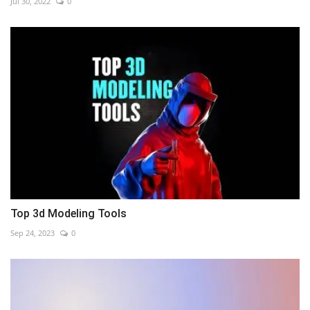
Jul 30, 2022
0
Top 3d Modeling Tools
Sep 24, 2023
0