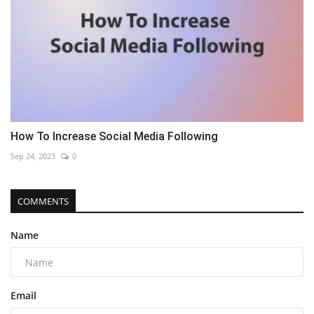
How To Increase Social Media Following
Sep 24, 2023
0
COMMENTS
Name
Email