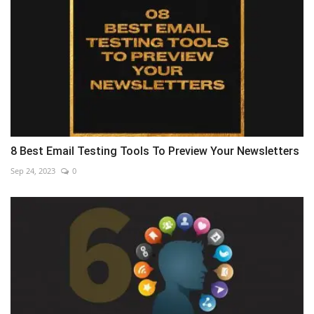
8 Best Email Testing Tools To Preview Your Newsletters
Sep 24, 2023
0