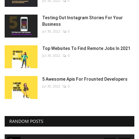
Jul 30, 2022
0
Testing Out Instagram Stories For Your
Business
Jul 30, 2022
0
Top Websites To Find Remote Jobs In 2021
Jul 30, 2022
0
5 Awesome Apis For Frounted Developers
Jul 30, 2022
0
RANDOM POSTS