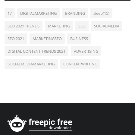
17
DIGITALMARKETING
BRANDING
sleep(15)
SEO 2021 TRENDS
MARKETING
SEO
SOCIALMEDIA
SEO 2021
MARKETINGSEO
BUSINESS
DIGITAL CONTENT TRENDS 2021
ADVERTISING
SOCIALMEDIAMARKETING
CONTENTWRITING