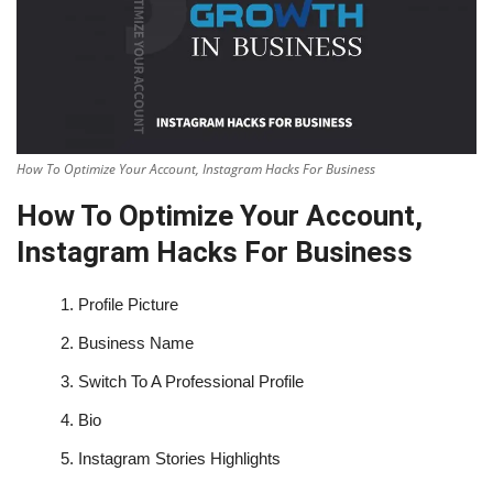
How To Optimize Your Account, Instagram Hacks For Business
How To Optimize Your Account,
Instagram Hacks For Business
1.
Profile Picture
2.
Business Name
3.
Switch To A Professional Profile
4.
Bio
5.
Instagram Stories Highlights