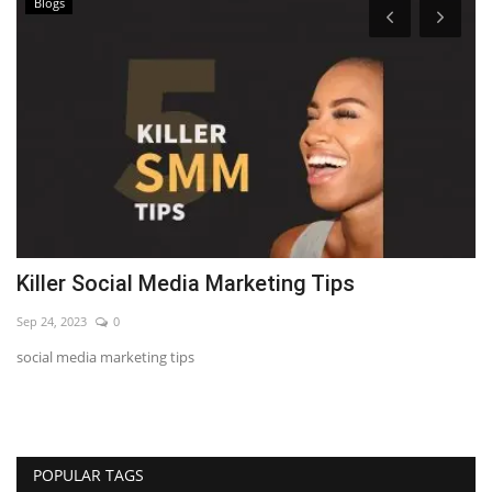
Blogs
Killer Social Media Marketing Tips
7
Sep 24, 2023
0
Se
social media marketing tips
LE
POPULAR TAGS