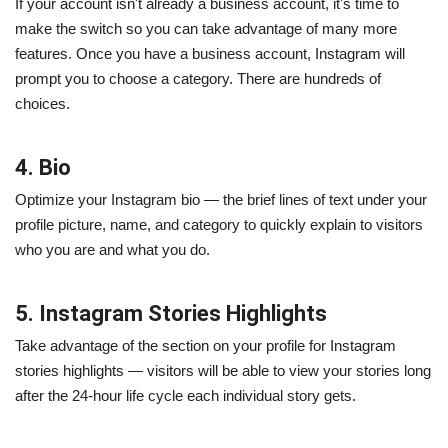
If your account isn't already a business account, it's time to
make the switch so you can take advantage of many more
features. Once you have a business account, Instagram will
prompt you to choose a category. There are hundreds of
choices.
4. Bio
Optimize your Instagram bio — the brief lines of text under your
profile picture, name, and category to quickly explain to visitors
who you are and what you do.
5. Instagram Stories Highlights
Take advantage of the section on your profile for Instagram
stories highlights — visitors will be able to view your stories long
after the 24-hour life cycle each individual story gets.