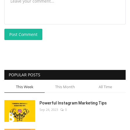
Post Comment
POPULAR POSTS
This Week
This Month
All Time
Powerful Instagram Marketing Tips
Sep 24, 2023
0