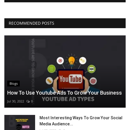
RECOMMENDED POSTS
Blogs
How To Use Youtube Ads To Grow Your Business
Jul 30, 2022
0
Most Interesting Ways To Grow Your Social
Media Audience...