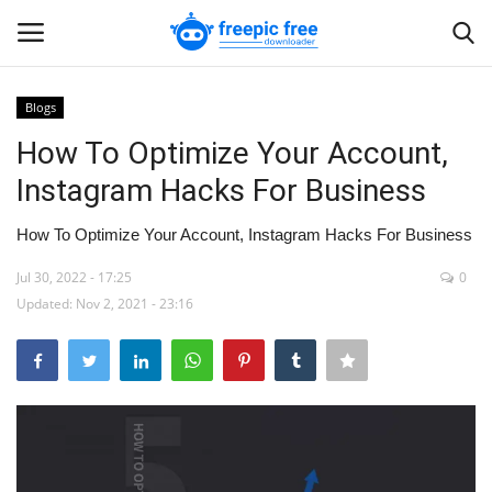
Blogs
Login
Register
How To Optimize Your Account,
Instagram Hacks For Business
Home
How To Optimize Your Account, Instagram Hacks For Business
Blogs
Jul 30, 2022 - 17:25
0
Updated: Nov 2, 2021 - 23:16
Contact us