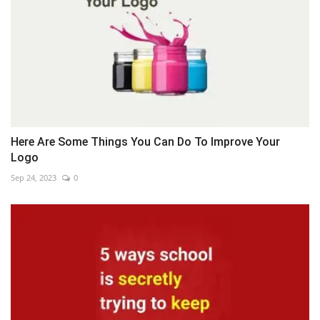
Here Are Some Things You Can Do To Improve Your
Logo
Sep 24, 2023
0