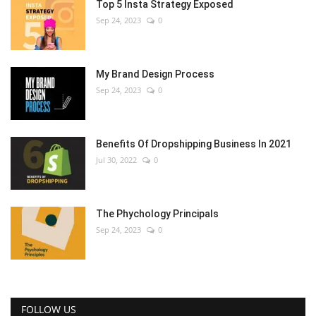
Top 5 Insta Strategy Exposed
Sep 24, 2023
0
My Brand Design Process
Sep 24, 2023
0
Benefits Of Dropshipping Business In 2021
Jul 30, 2022
0
The Phychology Principals
Sep 24, 2023
0
FOLLOW US