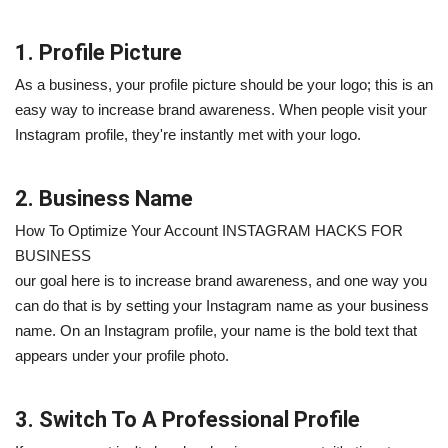
1. Profile Picture
As a business, your profile picture should be your logo; this is an
easy way to increase brand awareness. When people visit your
Instagram profile, they're instantly met with your logo.
2. Business Name
How To Optimize Your Account INSTAGRAM HACKS FOR
BUSINESS
our goal here is to increase brand awareness, and one way you
can do that is by setting your Instagram name as your business
name. On an Instagram profile, your name is the bold text that
appears under your profile photo.
3. Switch To A Professional Profile