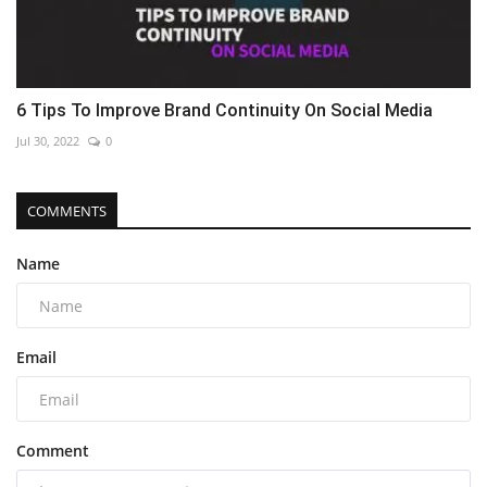
6 Tips To Improve Brand Continuity On Social Media
Jul 30, 2022
0
COMMENTS
Name
Email
Comment