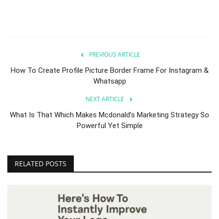
PREVIOUS ARTICLE
How To Create Profile Picture Border Frame For Instagram &
Whatsapp
NEXT ARTICLE
What Is That Which Makes Mcdonald’s Marketing Strategy So
Powerful Yet Simple
RELATED POSTS