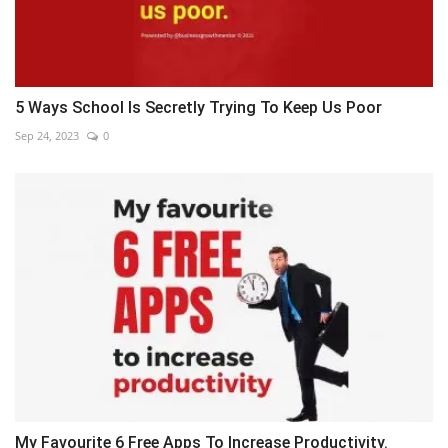
5 Ways School Is Secretly Trying To Keep Us Poor
Sep 24, 2023
0
My Favourite 6 Free Apps To Increase Productivity.