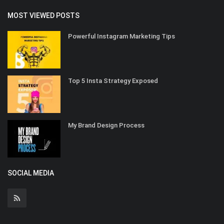
MOST VIEWED POSTS
Powerful Instagram Marketing Tips
Top 5 Insta Strategy Exposed
My Brand Design Process
SOCIAL MEDIA