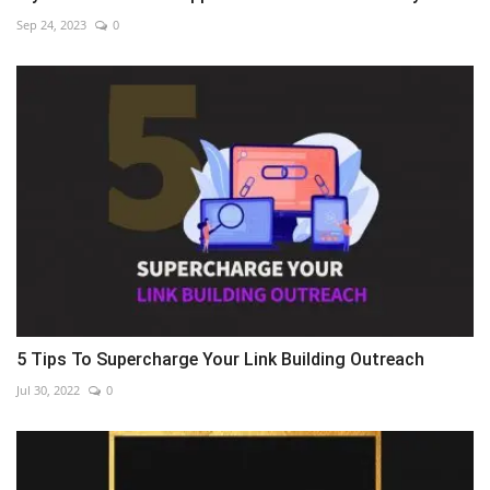
Sep 24, 2023
0
5 Tips To Supercharge Your Link Building Outreach
Jul 30, 2022
0