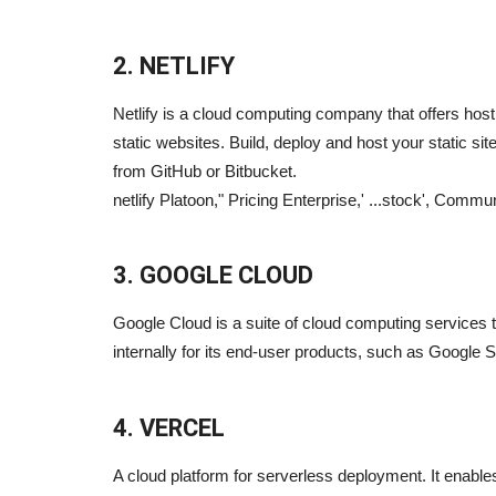
2. NETLIFY
Netlify is a cloud computing company that offers hos
static websites. Build, deploy and host your static si
from GitHub or Bitbucket.
netlify Platoon," Pricing Enterprise,' ...stock', Commu
3. GOOGLE CLOUD
Google Cloud is a suite of cloud computing services 
internally for its end-user products, such as Google 
4. VERCEL
A cloud platform for serverless deployment. It enabl
Blogs