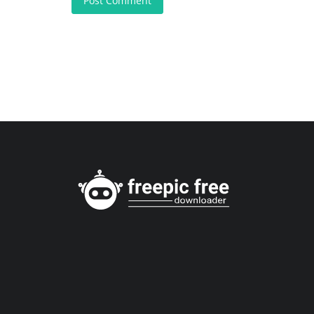
Post Comment