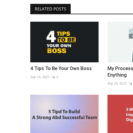
RELATED POSTS
4 Tips To Be Your Own Boss
My Process
Enything
Sep 24, 2023
0
Sep 24, 2023