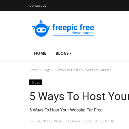
Contact us
HOME
BLOGS
Home
Blogs
5 Ways To Host Your Website For Free
Blogs
5 Ways To Host Your
5 Ways To Host Your Website For Free
Sep 24, 2023 - 20:46
Updated: Feb 19, 2022 - 07:36