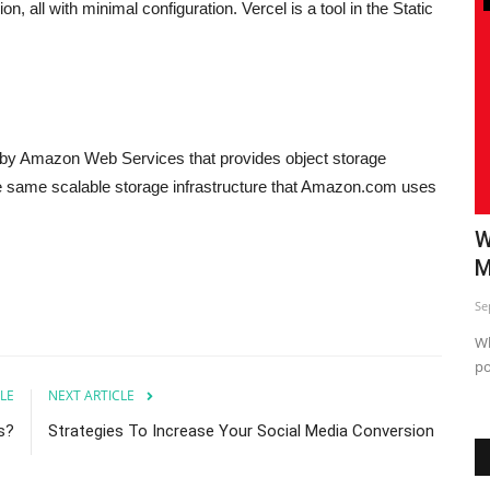
on, all with minimal configuration. Vercel is a tool in the Static
 by Amazon Web Services that provides object storage
e same scalable storage infrastructure that Amazon.com uses
Tips
Killer Social Media Marketing Tips
W
M
Sep 24, 2023
0
Se
 grow your
social media marketing tips
Wh
po
LE
NEXT ARTICLE
s?
Strategies To Increase Your Social Media Conversion