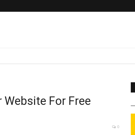
 Website For Free
0