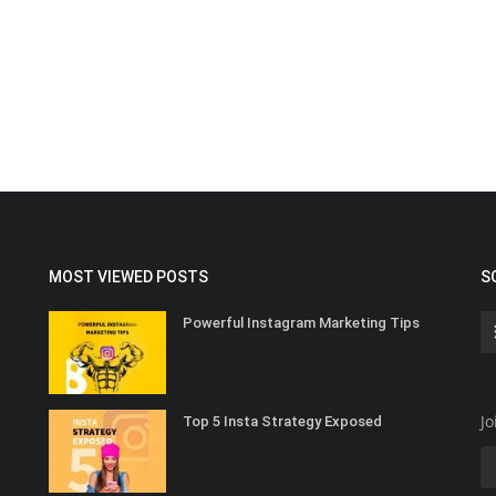
MOST VIEWED POSTS
S
Powerful Instagram Marketing Tips
Jo
Top 5 Insta Strategy Exposed