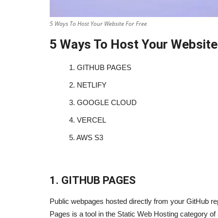
5 Ways To Host Your Website For Free
5 Ways To Host Your Website
1.
GITHUB PAGES
2.
NETLIFY
3.
GOOGLE CLOUD
4.
VERCEL
5.
AWS S3
1. GITHUB PAGES
Public webpages hosted directly from your GitHub rep
Pages is a tool in the Static Web Hosting category of