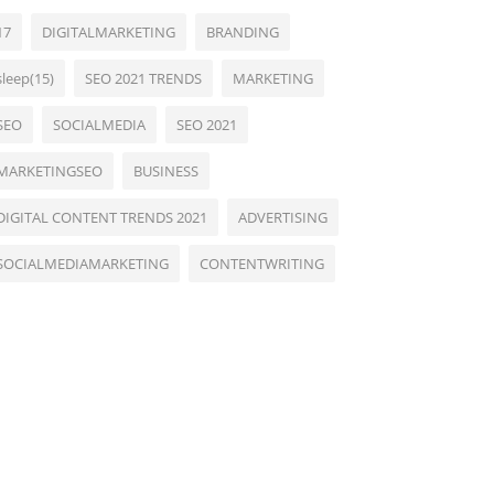
17
DIGITALMARKETING
BRANDING
sleep(15)
SEO 2021 TRENDS
MARKETING
SEO
SOCIALMEDIA
SEO 2021
MARKETINGSEO
BUSINESS
DIGITAL CONTENT TRENDS 2021
ADVERTISING
SOCIALMEDIAMARKETING
CONTENTWRITING