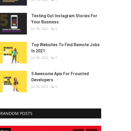
Testing Out Instagram Stories For
Your Business
Jul 30, 2022
0
Top Websites To Find Remote Jobs
In 2021
Jul 30, 2022
0
5 Awesome Apis For Frounted
Developers
Jul 30, 2022
0
RANDOM POSTS
Blogs
Blogs