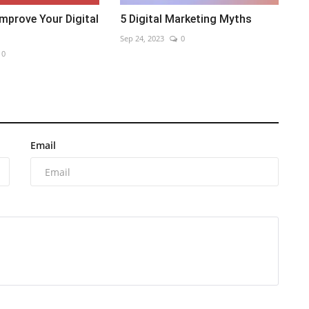
mprove Your Digital
5 Digital Marketing Myths
Sep 24, 2023
0
0
Email