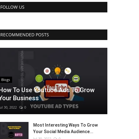
FOLLOW US
RECOMMENDED POSTS
Blogs
How To Use Youtube Ads To Grow
Your Business
Jul 30, 2022
0
Most Interesting Ways To Grow
Your Social Media Audience...
Jul 30, 2022
0