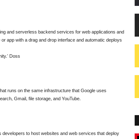
ting and serverless backend services for web applications and
te or app with a drag and drop interface and automatic deploys
nity.' Doss
that runs on the same infrastructure that Google uses
Search, Gmail, file storage, and YouTube.
es developers to host websites and web services that deploy
Blogs