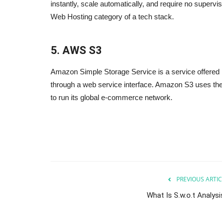
instantly, scale automatically, and require no supervisi
Web Hosting category of a tech stack.
5. AWS S3
Amazon Simple Storage Service is a service offered
through a web service interface. Amazon S3 uses th
to run its global e-commerce network.
Internet
Powerful Instagram Marketing 
Sep 24, 2023
0
Powerful Instagram Marketing Tips to help you
Instagram account
s use in daily basis.
PREVIOUS ARTIC
What Is S.w.o.t Analysi