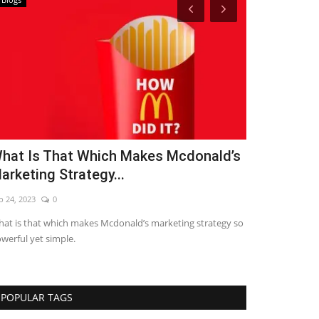
hat Is That Which Makes Mcdonald’s
7 Letest Di
arketing Strategy...
2021
p 24, 2023
0
Sep 24, 2023
0
at is that which makes Mcdonald’s marketing strategy so
LETEST DIGITAL
werful yet simple.
POPULAR TAGS