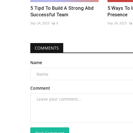
5 Tipd To Build A Strong Abd
5 Ways To I
Successful Team
Presence
Sep 24, 2023
0
Sep 24, 2023
COMMENTS
Name
Comment