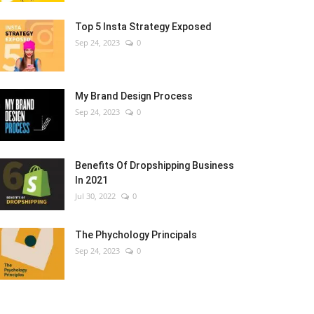
Top 5 Insta Strategy Exposed
Sep 24, 2023
0
My Brand Design Process
Sep 24, 2023
0
Benefits Of Dropshipping Business
In 2021
Jul 30, 2022
0
The Phychology Principals
Sep 24, 2023
0