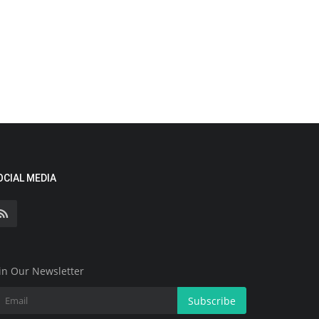
OCIAL MEDIA
in Our Newsletter
Subscribe