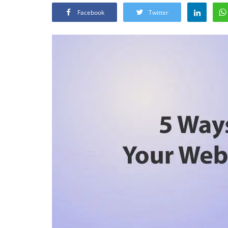
Facebook
Twitter