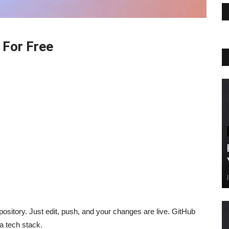
 For Free
ository. Just edit, push, and your changes are live. GitHub
 a tech stack.