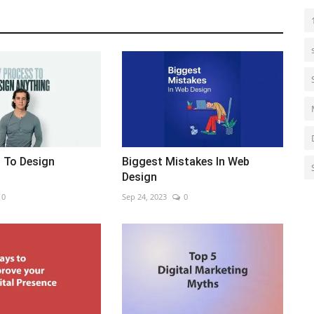
 To Design
Biggest Mistakes In Web
Design
0
Sep 24, 2023
0