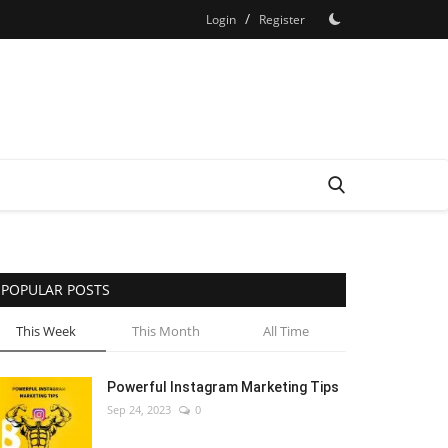
/
Login
Register
POPULAR POSTS
This Week
This Month
All Time
Powerful Instagram Marketing Tips
Sep 24, 2023
0