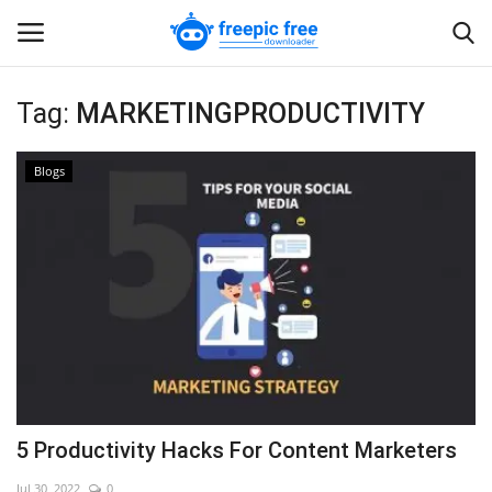
Tag:
MARKETINGPRODUCTIVITY
Login
Register
Blogs
Home
Blogs
Contact us
5 Productivity Hacks For Content Marketers
Jul 30, 2022
0