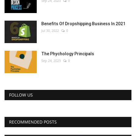
Sep 24, 2023
0
Benefits Of Dropshipping Business In 2021
Jul 30, 2022
0
The Phychology Principals
Sep 24, 2023
0
FOLLOW US
RECOMMENDED POSTS