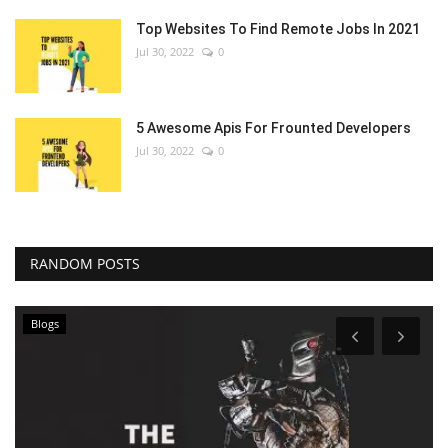
Top Websites To Find Remote Jobs In 2021
Jul 30, 2022
0
5 Awesome Apis For Frounted Developers
Jul 30, 2022
0
RANDOM POSTS
Blogs