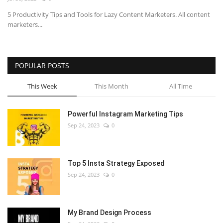
5 Productivity Tips and Tools for Lazy Content Marketers. All content
marketers...
POPULAR POSTS
This Week
This Month
All Time
Powerful Instagram Marketing Tips
Sep 24, 2023
0
Top 5 Insta Strategy Exposed
Sep 24, 2023
0
My Brand Design Process