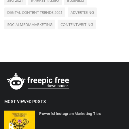
SEO 2021
MARKETINGSEO
BUSINESS
DIGITAL CONTENT TRENDS 2021
ADVERTISING
SOCIALMEDIAMARKETING
CONTENTWRITING
MOST VIEWED POSTS
Powerful Instagram Marketing Tips