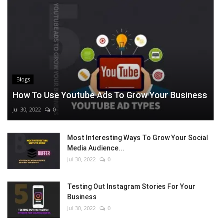
Blogs
How To Use Youtube Ads To Grow Your Business
Jul 30, 2022
0
Most Interesting Ways To Grow Your Social
Media Audience...
Jul 30, 2022
0
Testing Out Instagram Stories For Your
Business
Jul 30, 2022
0