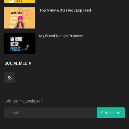
Top 5 Insta Strategy Exposed
My Brand Design Process
SOCIAL MEDIA
Join Our Newsletter
Subscribe