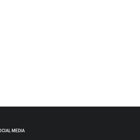
OCIAL MEDIA