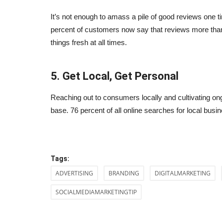
It’s not enough to amass a pile of good reviews one
percent of customers now say that reviews more than 
things fresh at all times.
5. Get Local, Get Personal
Reaching out to consumers locally and cultivating on
lp You Scale Your
Ever Wonder What The Best Se
base. 76 percent of all online searches for local busine
Samurais (experts) Do?
Sep 24, 2023
0
your restaurant.
Ever wonder what the best SEO experts do?
Tags:
ADVERTISING
BRANDING
DIGITALMARKETING
SOCIALMEDIAMARKETINGTIP