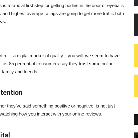
is a crucial first step for getting bodies in the door or eyeballs
and highest average ratings are going to get more traffic both
ews.
cut—a digital marker of quality if you will. we seem to have
hy, as 85 percent of consumers say they trust some online
family and friends.
tention
er they’ve said something positive or negative, is not just
atching how you interact with your online reviews.
ital
Blogs