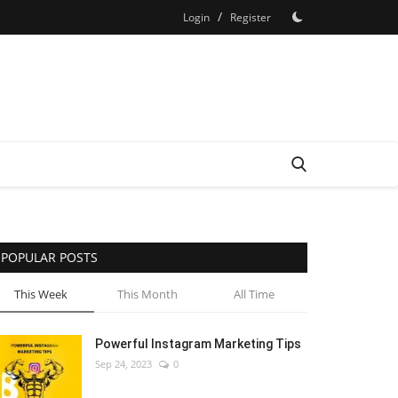
/
Login
Register
POPULAR POSTS
This Week
This Month
All Time
Powerful Instagram Marketing Tips
Sep 24, 2023
0