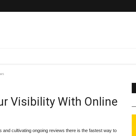
ews
 Visibility With Online
 and cultivating ongoing reviews there is the fastest way to