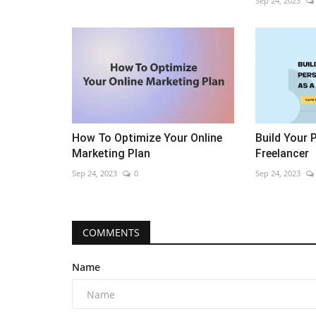
Sep 24, 2023
How To Optimize Your Online
Build Your 
Marketing Plan
Freelancer
Sep 24, 2023
0
Sep 24, 2023
COMMENTS
Name