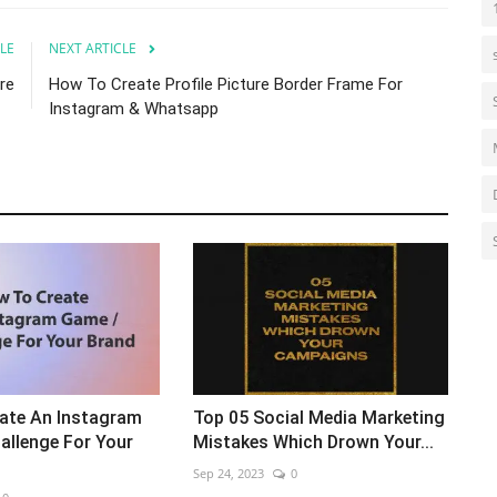
LE
NEXT ARTICLE
re
How To Create Profile Picture Border Frame For
Instagram & Whatsapp
ate An Instagram
Top 05 Social Media Marketing
allenge For Your
Mistakes Which Drown Your...
Sep 24, 2023
0