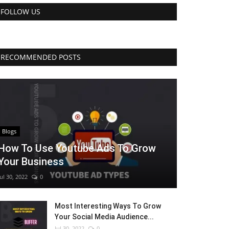
FOLLOW US
RECOMMENDED POSTS
Blogs
How To Use Youtube Ads To Grow
Your Business
Jul 30, 2022
0
Most Interesting Ways To Grow
Your Social Media Audience...
Jul 30, 2022
0