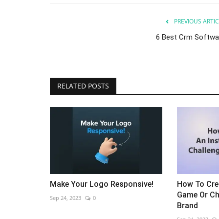
PREVIOUS ARTIC
6 Best Crm Softwa
RELATED POSTS
Make Your Logo Responsive!
How To Cre
Game Or Ch
Sep 24, 2023
0
Brand