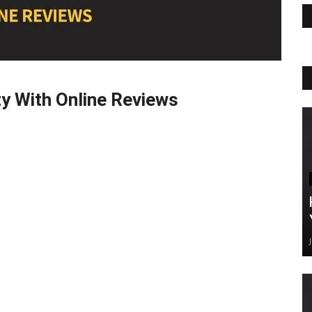
ty With Online Reviews