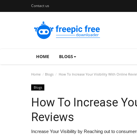
Contact us
HOME
BLOGS
Home
Blogs
How To Increase Your Visibility With Online Revi
Blogs
How To Increase Your
Reviews
Increase Your Visibility by Reaching out to consumers