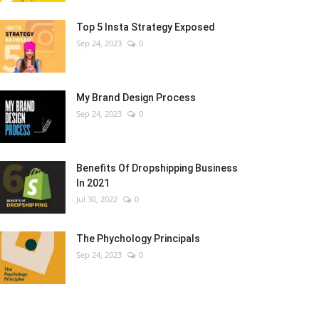
Top 5 Insta Strategy Exposed
Sep 24, 2023
0
My Brand Design Process
Sep 24, 2023
0
Benefits Of Dropshipping Business
In 2021
Jul 30, 2022
0
The Phychology Principals
Sep 24, 2023
0