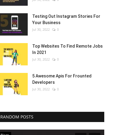
Testing Out Instagram Stories For
Your Business
Jul 30, 2022
0
Top Websites To Find Remote Jobs
In 2021
Jul 30, 2022
0
5 Awesome Apis For Frounted
Developers
Jul 30, 2022
0
RANDOM POSTS
Blogs
Blogs