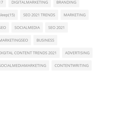
17
DIGITALMARKETING
BRANDING
sleep(15)
SEO 2021 TRENDS
MARKETING
SEO
SOCIALMEDIA
SEO 2021
MARKETINGSEO
BUSINESS
DIGITAL CONTENT TRENDS 2021
ADVERTISING
SOCIALMEDIAMARKETING
CONTENTWRITING