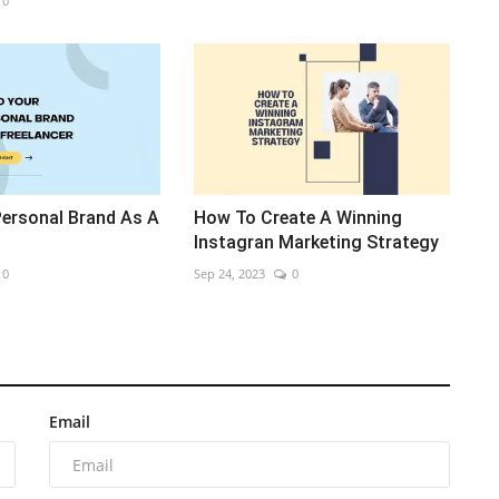
0
Personal Brand As A
How To Create A Winning
Instagran Marketing Strategy
0
Sep 24, 2023
0
Email