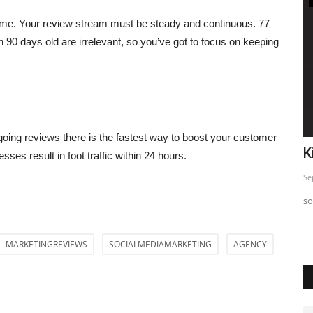
 time. Your review stream must be steady and continuous. 77
90 days old are irrelevant, so you’ve got to focus on keeping
going reviews there is the fastest way to boost your customer
o
Top 5 Insta Strategy Exposed
K
sses result in foot traffic within 24 hours.
Sep 24, 2023
0
Se
Just sharing This informative post so you can use and Start
so
seeing difference in...
MARKETINGREVIEWS
SOCIALMEDIAMARKETING
AGENCY