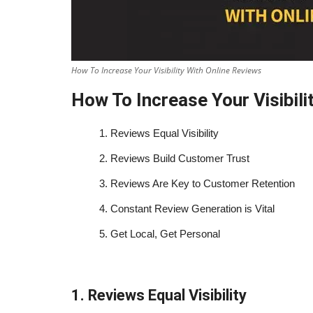
How To Increase Your Visibility With Online Reviews
How To Increase Your Visibili
1.
Reviews Equal Visibility
2.
Reviews Build Customer Trust
3.
Reviews Are Key to Customer Retention
4.
Constant Review Generation is Vital
5.
Get Local, Get Personal
1. Reviews Equal Visibility