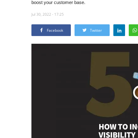
boost your customer base.
Jul 30, 2022 - 17:25
Facebook
Twitter