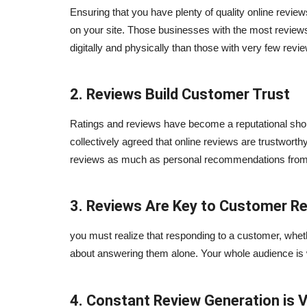
Ensuring that you have plenty of quality online reviews 
on your site. Those businesses with the most reviews 
digitally and physically than those with very few revi
2. Reviews Build Customer Trust
Ratings and reviews have become a reputational short
collectively agreed that online reviews are trustwort
reviews as much as personal recommendations from 
3. Reviews Are Key to Customer Re
you must realize that responding to a customer, wheth
about answering them alone. Your whole audience is w
4. Constant Review Generation is V
Blogs