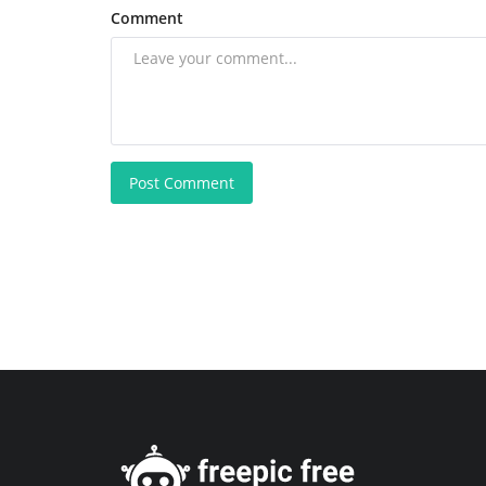
Comment
Post Comment