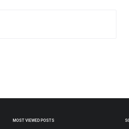
MOST VIEWED POSTS
S