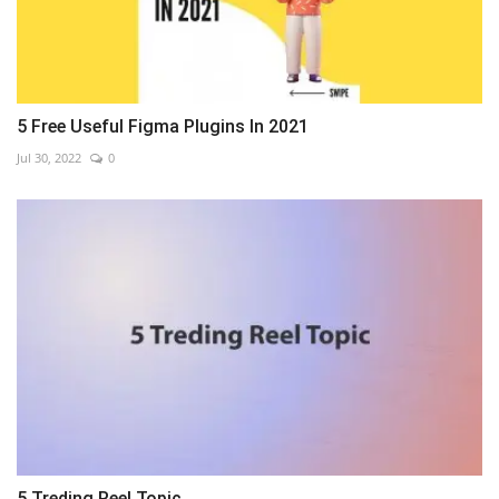
5 Free Useful Figma Plugins In 2021
Jul 30, 2022
0
5 Treding Reel Topic