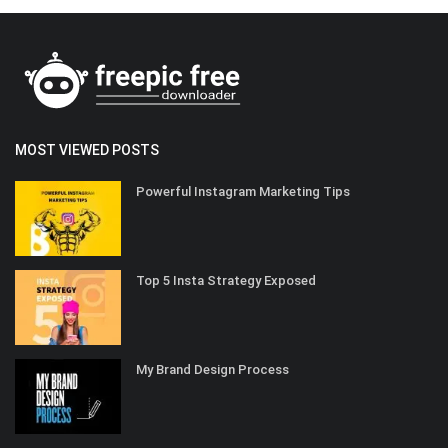
MOST VIEWED POSTS
Powerful Instagram Marketing Tips
Top 5 Insta Strategy Exposed
My Brand Design Process