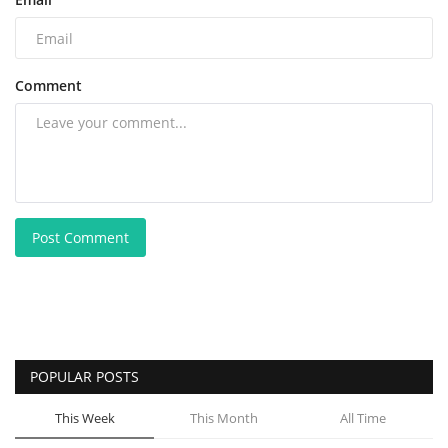
Comment
Post Comment
POPULAR POSTS
This Week
This Month
All Time