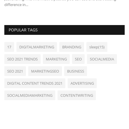
difference in...
POPULAR TAGS
17
DIGITALMARKETING
BRANDING
sleep(15)
SEO 2021 TRENDS
MARKETING
SEO
SOCIALMEDIA
SEO 2021
MARKETINGSEO
BUSINESS
DIGITAL CONTENT TRENDS 2021
ADVERTISING
SOCIALMEDIAMARKETING
CONTENTWRITING