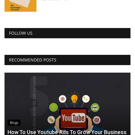
FOLLOW US
RECOMMENDED POSTS
Blogs
How To Use Youtube Ads To Grow Your Business