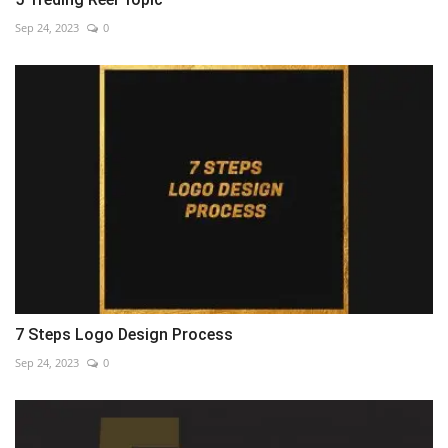
Sep 24, 2023
0
7 Steps Logo Design Process
Sep 24, 2023
0