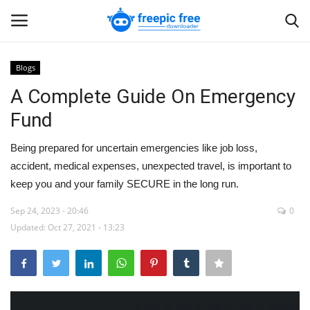
Blogs
Login
Register
A Complete Guide On Emergency
Fund
Home
Being prepared for uncertain emergencies like job loss,
Blogs
accident, medical expenses, unexpected travel, is important to
keep you and your family SECURE in the long run.
Contact us
Sep 24, 2023 - 20:46
0
Updated: Oct 27, 2021 - 13:23