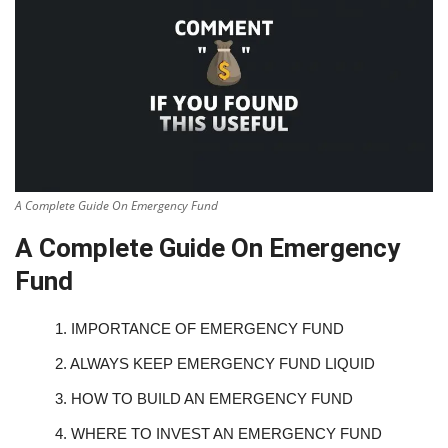
A Complete Guide On Emergency Fund
A Complete Guide On Emergency
Fund
1.
IMPORTANCE OF EMERGENCY FUND
2.
ALWAYS KEEP EMERGENCY FUND LIQUID
3.
HOW TO BUILD AN EMERGENCY FUND
4.
WHERE TO INVEST AN EMERGENCY FUND