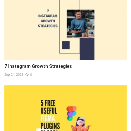
7 Instagram Growth Strategies
Sep 24, 2023
0