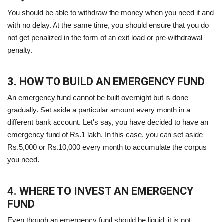
You should be able to withdraw the money when you need it and
with no delay. At the same time, you should ensure that you do
not get penalized in the form of an exit load or pre-withdrawal
penalty.
3. HOW TO BUILD AN EMERGENCY FUND
An emergency fund cannot be built overnight but is done
gradually. Set aside a particular amount every month in a
different bank account. Let's say, you have decided to have an
emergency fund of Rs.1 lakh. In this case, you can set aside
Rs.5,000 or Rs.10,000 every month to accumulate the corpus
you need.
4. WHERE TO INVEST AN EMERGENCY
FUND
Even though an emergency fund should be liquid, it is not