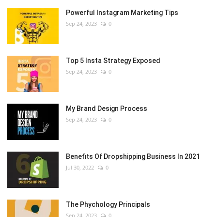
Powerful Instagram Marketing Tips
Sep 24, 2023
0
Top 5 Insta Strategy Exposed
Sep 24, 2023
0
My Brand Design Process
Sep 24, 2023
0
Benefits Of Dropshipping Business In 2021
Jul 30, 2022
0
The Phychology Principals
Sep 24, 2023
0