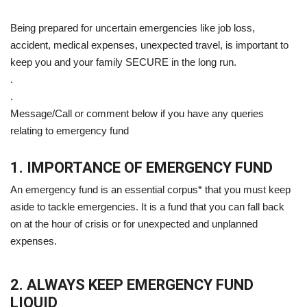
Being prepared for uncertain emergencies like job loss,
accident, medical expenses, unexpected travel, is important to
keep you and your family SECURE in the long run.
.
.
Message/Call or comment below if you have any queries
relating to emergency fund
1. IMPORTANCE OF EMERGENCY FUND
An emergency fund is an essential corpus* that you must keep
aside to tackle emergencies. It is a fund that you can fall back
on at the hour of crisis or for unexpected and unplanned
expenses.
2. ALWAYS KEEP EMERGENCY FUND
LIQUID