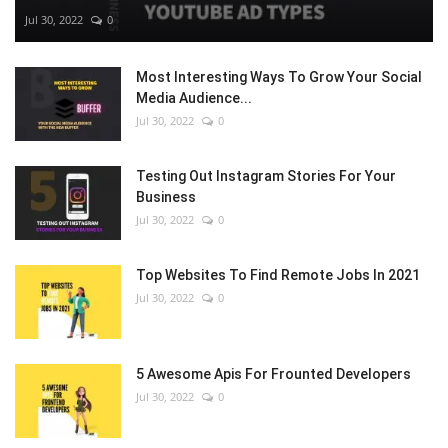
Jul 30, 2022
0
Most Interesting Ways To Grow Your Social
Media Audience...
Jul 30, 2022
0
Testing Out Instagram Stories For Your
Business
Jul 30, 2022
0
Top Websites To Find Remote Jobs In 2021
Jul 30, 2022
0
5 Awesome Apis For Frounted Developers
Jul 30, 2022
0