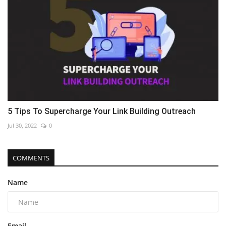
5 Tips To Supercharge Your Link Building Outreach
Jul 30, 2022
0
COMMENTS
Name
Email