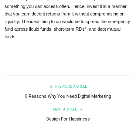
something you can access often. Hence, invest it in a manner
that you earn decent returns from it without compromising on
liquidity. The ideal thing to do would be to spread the emergency
fund across liquid funds, short-term RDs*, and debt mutual
funds.
PREVIOUS ARTICLE
8 Reasons Why You Need Digital Marketing
NEXT ARTICLE
Design For Happiness