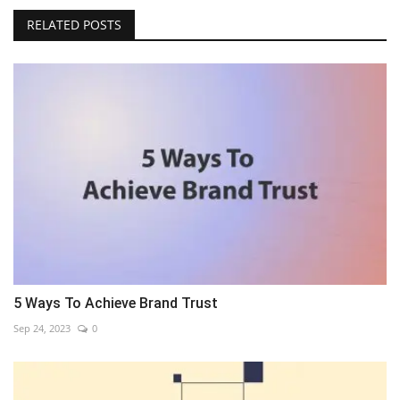
RELATED POSTS
5 Ways To Achieve Brand Trust
Sep 24, 2023
0