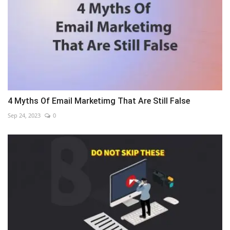
4 Myths Of Email Marketimg That Are Still False
Sep 24, 2023
0