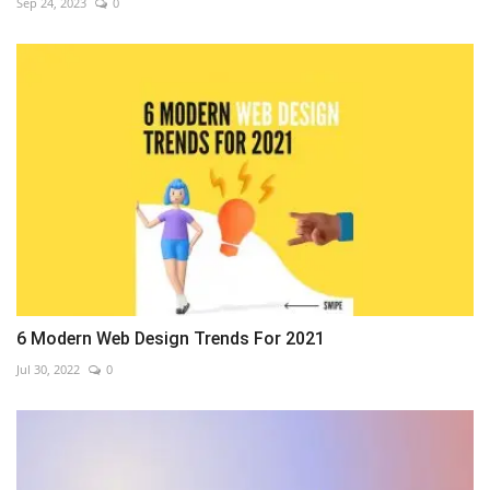
Sep 24, 2023
0
6 Modern Web Design Trends For 2021
Jul 30, 2022
0