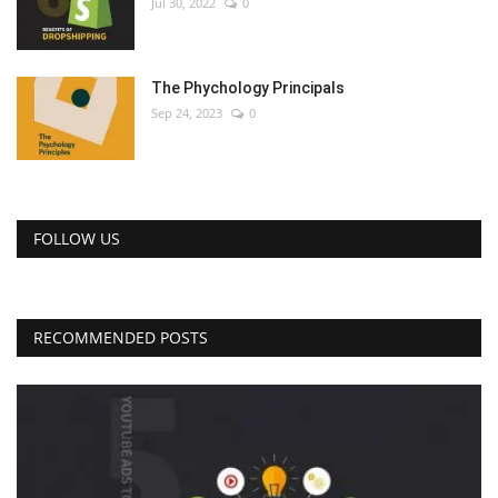
Jul 30, 2022
0
The Phychology Principals
Sep 24, 2023
0
FOLLOW US
RECOMMENDED POSTS