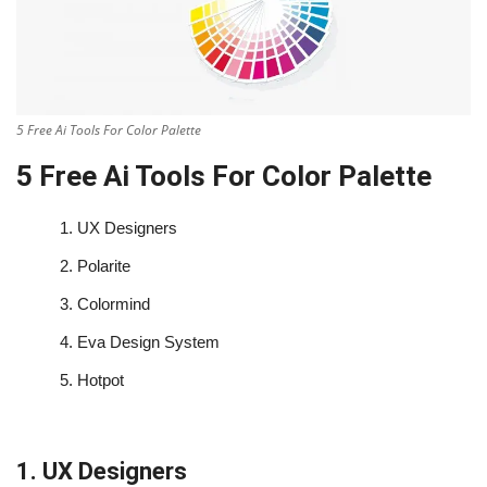
5 Free Ai Tools For Color Palette
5 Free Ai Tools For Color Palette
1.
UX Designers
2.
Polarite
3.
Colormind
4.
Eva Design System
5.
Hotpot
1. UX Designers