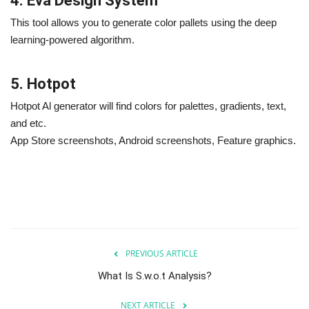
4. Eva Design System
This tool allows you to generate color pallets using the deep
learning-powered algorithm.
5. Hotpot
Hotpot Al generator will find colors for palettes, gradients, text,
and etc.
App Store screenshots, Android screenshots, Feature graphics.
PREVIOUS ARTICLE
What Is S.w.o.t Analysis?
NEXT ARTICLE