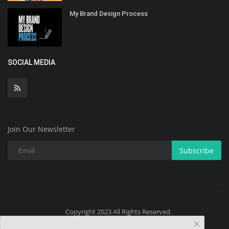
My Brand Design Process
SOCIAL MEDIA
Join Our Newsletter
Subscribe
Copyright 2023 All Rights Reserved.