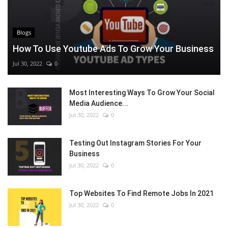
Blogs
How To Use Youtube Ads To Grow Your Business
Jul 30, 2022
0
Most Interesting Ways To Grow Your Social
Media Audience...
Jul 30, 2022
0
Testing Out Instagram Stories For Your
Business
Jul 30, 2022
0
Top Websites To Find Remote Jobs In 2021
Jul 30, 2022
0