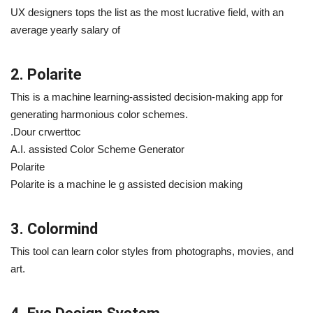
UX designers tops the list as the most lucrative field, with an
average yearly salary of
2. Polarite
This is a machine learning-assisted decision-making app for
generating harmonious color schemes.
.Dour crwerttoc
A.I. assisted Color Scheme Generator
Polarite
Polarite is a machine le g assisted decision making
3. Colormind
This tool can learn color styles from photographs, movies, and
art.