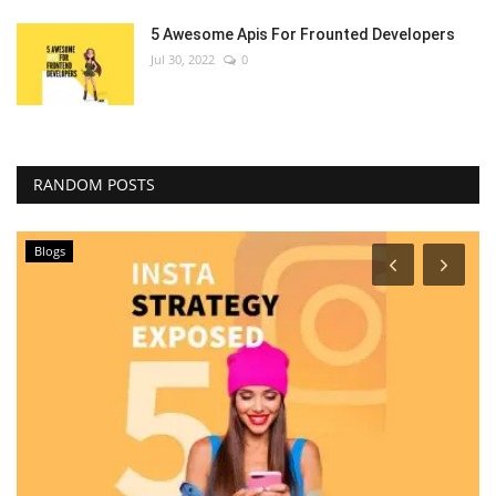
5 Awesome Apis For Frounted Developers
Jul 30, 2022
0
RANDOM POSTS
Blogs