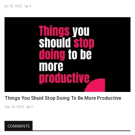
Jul 30, 2022
0
Things You Shuid Stop Doing To Be More Productive
Sep 24, 2023
0
COMMENTS