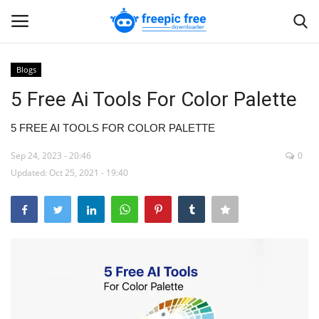
Blogs
Login
Register
5 Free Ai Tools For Color Palette
Home
5 FREE AI TOOLS FOR COLOR PALETTE
Sep 24, 2023 - 20:46
0
Blogs
Updated: Oct 25, 2021 - 19:40
Contact us