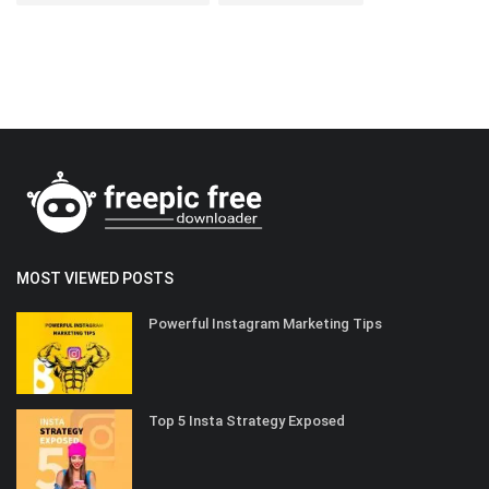
MOST VIEWED POSTS
Powerful Instagram Marketing Tips
Top 5 Insta Strategy Exposed