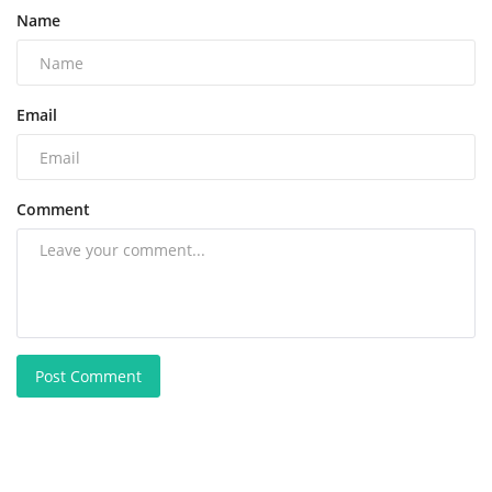
Name
Email
Comment
Post Comment