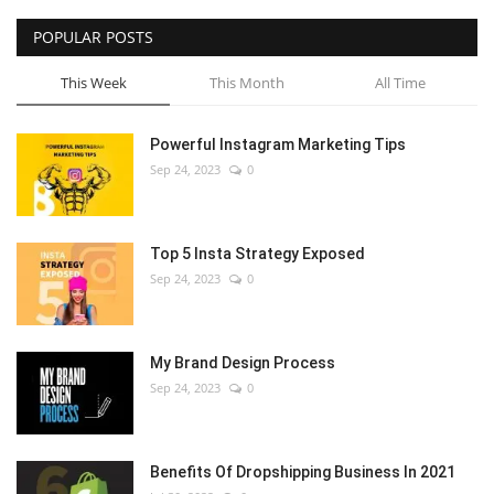
POPULAR POSTS
This Week
This Month
All Time
Powerful Instagram Marketing Tips
Sep 24, 2023
0
Top 5 Insta Strategy Exposed
Sep 24, 2023
0
My Brand Design Process
Sep 24, 2023
0
Benefits Of Dropshipping Business In 2021