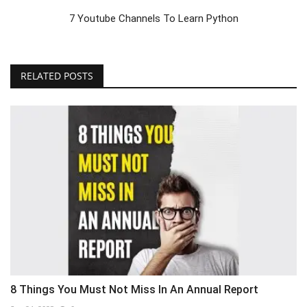
7 Youtube Channels To Learn Python
RELATED POSTS
8 Things You Must Not Miss In An Annual Report