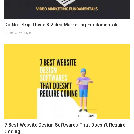
Do Not Skip These 8 Video Marketing Fundamentals
Jul 30, 2022
0
7 Best Website Design Softwares That Doesn’t Require
Coding!