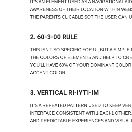
IT'S AN ELEMENT USED AS A NAVIGATIONAL AI
AWARENESS OF THEIR LOCATION WITHIN WEBS
THE PARENTS CLICABLE SOT THE USER CAN U
2. 60-3-00 RULE
THIS ISN'T SO SPECIFIC FOR UI, BUT A SIM
THE COLORS OF ELEMENTS AND HELP TO CR
YOU'LL HAVE 60% OF YOUR DOMINANT COLOR
ACCENT COLOR
3. VERTICAL RI-IYTI-IM
IT'S A REPEATED PATTERN USED TO KEEP VE
INTERFACE CONSISTENT WITI 1 EACI-1 OTI-IE
AND PREDICTABLE EXPERIENCES AND VISUAL
Blogs