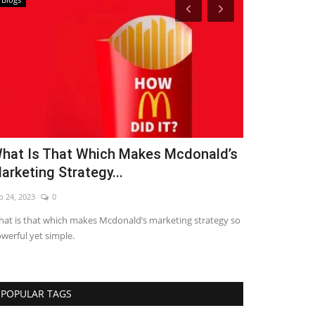
hat Is That Which Makes Mcdonald’s
7 Letest Di
arketing Strategy...
2021
p 24, 2023
0
Sep 24, 2023
0
at is that which makes Mcdonald’s marketing strategy so
LETEST DIGITAL
werful yet simple.
POPULAR TAGS