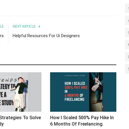
LE
NEXT ARTICLE
rs
Helpful Resources For Ui Designers
s. Strategies To Solve
How I Scaled 500% Pay Hike In
dy
6 Months Of Freelancing.