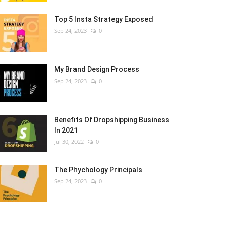
Top 5 Insta Strategy Exposed
Sep 24, 2023
0
My Brand Design Process
Sep 24, 2023
0
Benefits Of Dropshipping Business
In 2021
Jul 30, 2022
0
The Phychology Principals
Sep 24, 2023
0