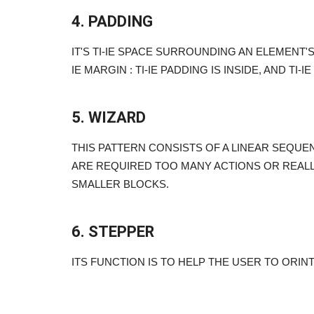
4. PADDING
IT'S TI-IE SPACE SURROUNDING AN ELEMENT'
IE MARGIN : TI-IE PADDING IS INSIDE, AND TI-
5. WIZARD
THIS PATTERN CONSISTS OF A LINEAR SEQUE
arketing Tips
Ever Wonder What The Best Se
ARE REQUIRED TOO MANY ACTIONS OR REALL
Samurais (experts) Do?
SMALLER BLOCKS.
Sep 24, 2023
0
ps to help you grow your
Ever wonder what the best SEO experts do?
6. STEPPER
ITS FUNCTION IS TO HELP THE USER TO ORIN