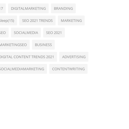
17
DIGITALMARKETING
BRANDING
sleep(15)
SEO 2021 TRENDS
MARKETING
SEO
SOCIALMEDIA
SEO 2021
MARKETINGSEO
BUSINESS
DIGITAL CONTENT TRENDS 2021
ADVERTISING
SOCIALMEDIAMARKETING
CONTENTWRITING