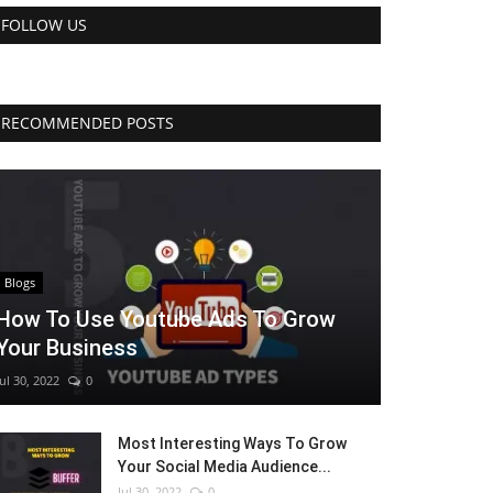
FOLLOW US
RECOMMENDED POSTS
Blogs
How To Use Youtube Ads To Grow
Your Business
Jul 30, 2022
0
Most Interesting Ways To Grow
Your Social Media Audience...
Jul 30, 2022
0