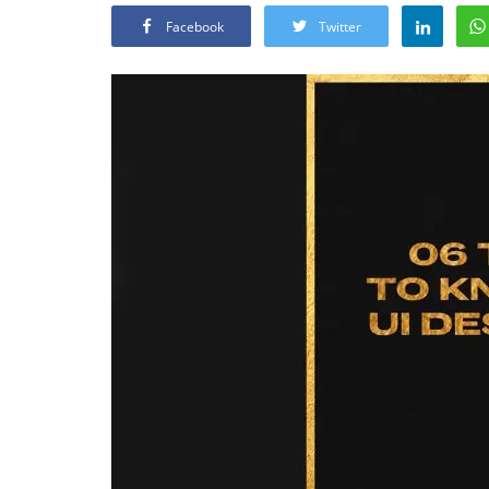
Facebook
Twitter