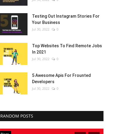
Testing Out Instagram Stories For
Your Business
Jul 30, 2022
0
Top Websites To Find Remote Jobs
In 2021
Jul 30, 2022
0
5 Awesome Apis For Frounted
Developers
Jul 30, 2022
0
RANDOM POSTS
Blogs
Blogs