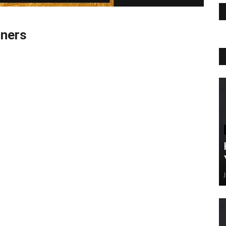
gners