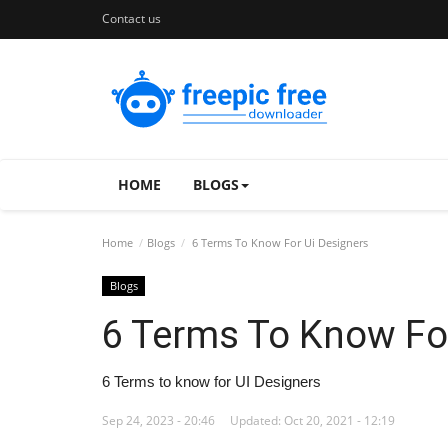
Contact us
HOME
BLOGS
Home
Blogs
6 Terms To Know For Ui Designers
Blogs
6 Terms To Know Fo
6 Terms to know for UI Designers
Sep 24, 2023 - 20:46
Updated: Oct 20, 2021 - 12:19