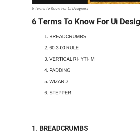
6 Terms To Know For Ui Designers
6 Terms To Know For Ui Desi
1.
BREADCRUMBS
2.
60-3-00 RULE
3.
VERTICAL RI-IYTI-IM
4.
PADDING
5.
WIZARD
6.
STEPPER
1. BREADCRUMBS