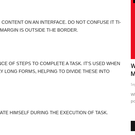
S CONTENT ON AN INTERFACE. DO NOT CONFUSE IT TI-
IE MARGIN IS OUTSIDE TI-IE BORDER.
NCE OF STEPS TO COMPLETE A TASK. IT'S USED WHEN
o
Top 5 Insta Strategy Exposed
W
Y LONG FORMS, HELPING TO DIVIDE THESE INTO
M
Sep 24, 2023
0
Se
Just sharing This informative post so you can use and Start
seeing difference in...
Wh
po
TATE HIMSELF DURING THE EXECUTION OF TASK.