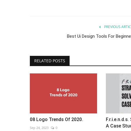
PREVIOUS ARTIC
Best Ui Design Tools For Beginne
RELATED POSTS
08 Logo Trends Of 2020.
F.r.i.e.n.d.
A Case Stu
Sep 24, 2023
0