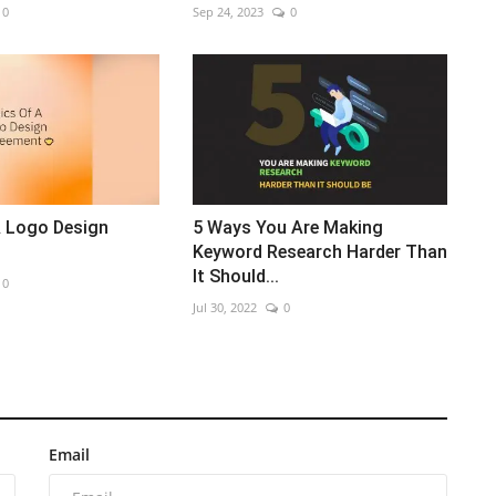
0
Sep 24, 2023
0
A Logo Design
5 Ways You Are Making
Keyword Research Harder Than
It Should...
0
Jul 30, 2022
0
Email