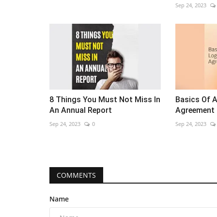
Sep 24, 2023
8 Things You Must Not Miss In
Basics Of 
An Annual Report
Agreement
Sep 24, 2023
0
Sep 24, 2023
COMMENTS
Name