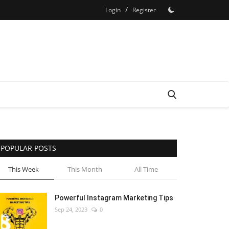
/
Login
Register
POPULAR POSTS
This Week
This Month
All Time
Powerful Instagram Marketing Tips
Sep 24, 2023
0