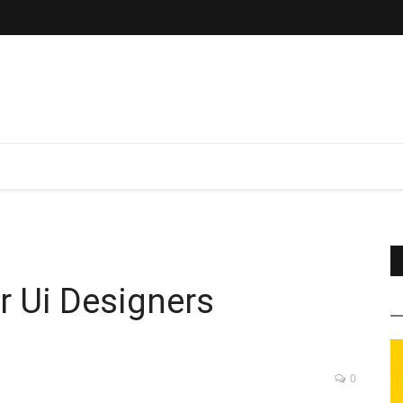
r Ui Designers
0