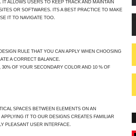
D. IT ALLOWS USERS TO KEEP TRACK AND MAINTAIN
ITES OR SOFTWARES. ITS A BEST PRACTICE TO MAKE
SE IT TO NAVIGATE TOO.
PLE DESIGN RULE THAT YOU CAN APPLY WHEN CHOOSING
EATE A CORRECT BALANCE.
, 30% OF YOUR SECONDARY COLOR AND 10 % OF
RTICAL SPACES BETWEEN ELEMENTS ON AN
R. APPLYING IT TO OUR DESIGNS CREATES FAMILIAR
LY PLEASANT USER INTERFACE.
Blogs