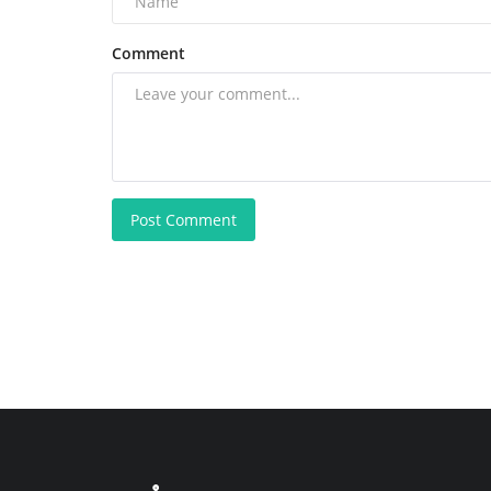
Comment
Post Comment