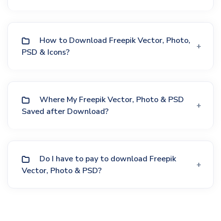
How to Download Freepik Vector, Photo,
PSD & Icons?
Where My Freepik Vector, Photo & PSD
Saved after Download?
Do I have to pay to download Freepik
Vector, Photo & PSD?