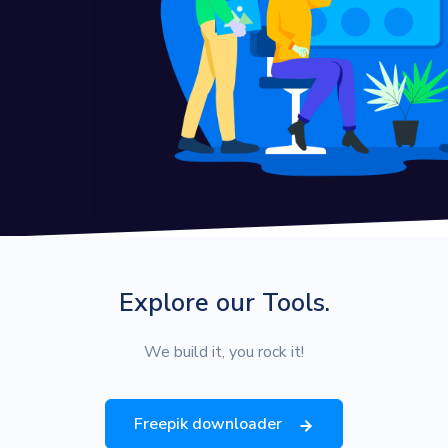
Explore our Tools.
We build it, you rock it!
Freepik downloader