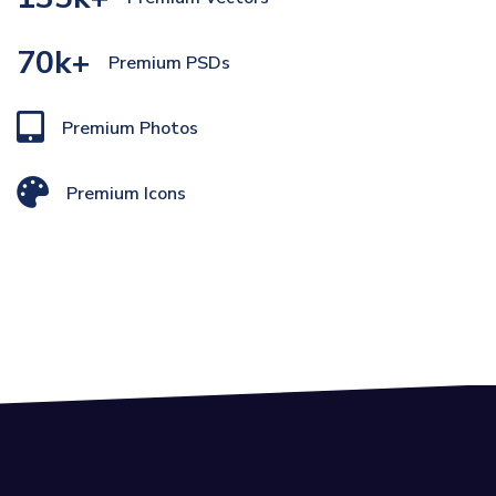
70k+
Premium PSDs
Premium Photos
Premium Icons