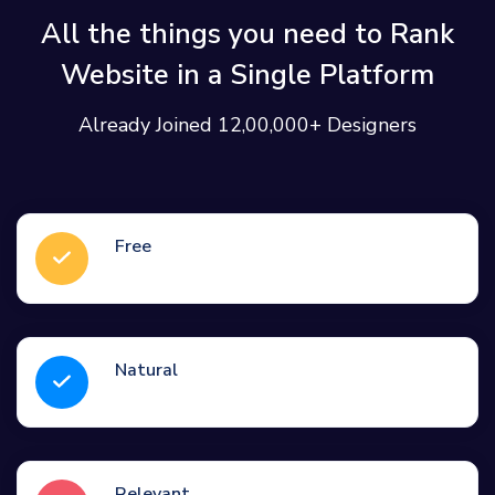
All the things you need to Rank
Website in a Single Platform
Already Joined 12,00,000+ Designers
Free
Natural
Relevant