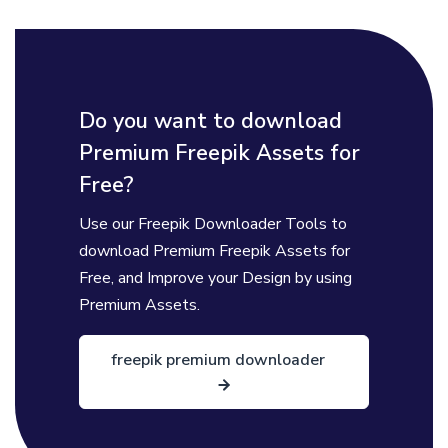
Do you want to download
Premium Freepik Assets for
Free?
Use our Freepik Downloader Tools to
download Premium Freepik Assets for
Free, and Improve your Design by using
Premium Assets.
freepik premium downloader