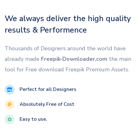
We always deliver the high quality
results & Performence
Thousands of Designers around the world have
already made
Freepik-Downloader.com
the main
tool for Free download Freepik Premium Assets.
Perfect for all Designers
Absolutely Free of Cost
Easy to use.