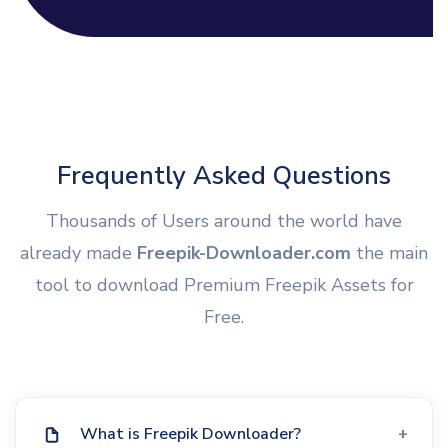
Frequently Asked Questions
Thousands of Users around the world have
already made
Freepik-Downloader.com
the main
tool to download Premium Freepik Assets for
Free.
What is Freepik Downloader?