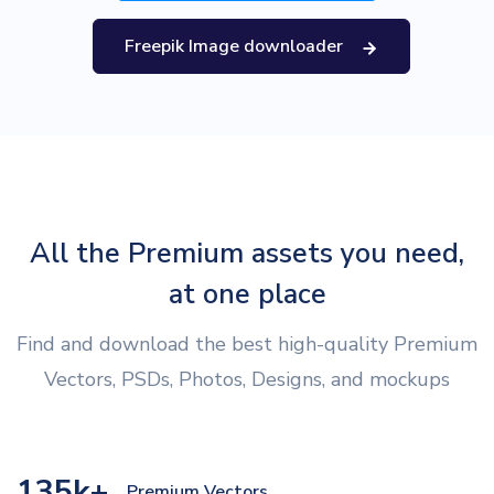
Freepik Image downloader
All the Premium assets you need,
at one place
Find and download the best high-quality Premium
Vectors, PSDs, Photos, Designs, and mockups
135k+
Premium Vectors