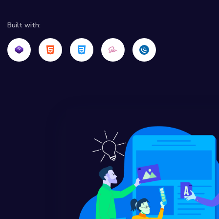
Built with: