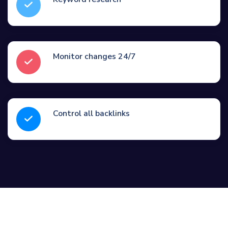
Monitor changes 24/7
Control all backlinks