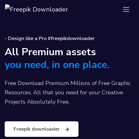
- Design like a Pro #freepikdownloader
All Premium assets
you need, in one place.
Free Download Premium Millions of Free Graphic
Resources. All that you need for your Creative
Projects Absolutely Free.
Freepik downloader