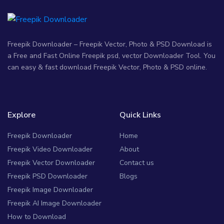
Freepik Downloader – Freepik Vector, Photo & PSD Download is
a Free and Fast Online Freepik psd, vector Downloader Tool. You
can easy & fast download Freepik Vector, Photo & PSD online.
Explore
Quick Links
Freepik Downloader
Home
Freepik Video Downloader
About
Freepik Vector Downloader
Contact us
Freepik PSD Downloader
Blogs
Freepik Image Downloader
Freepik AI Image Downloader
How to Download