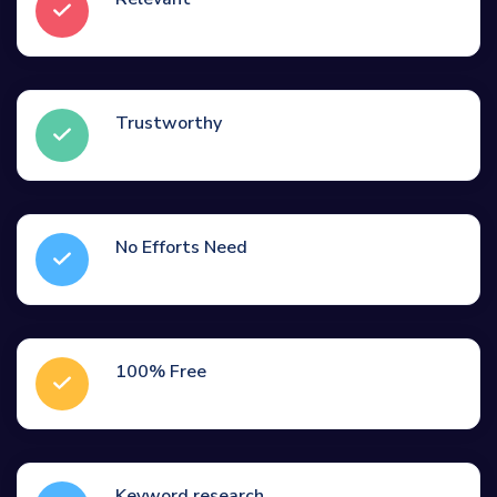
Trustworthy
No Efforts Need
100% Free
Keyword research