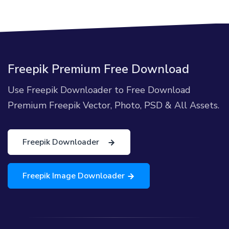
Freepik Premium Free Download
Use Freepik Downloader to Free Download
Premium Freepik Vector, Photo, PSD & All Assets.
Freepik Downloader
Freepik Image Downloader